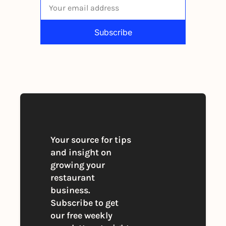
Subscribe
By signing up to receive our newsletter 
you agree to our 
Privacy Policy
. 
You can unsubscribe at any time
Your source for tips 
and insight on 
growing your 
restaurant 
business. 
Subscribe to get 
our free weekly 