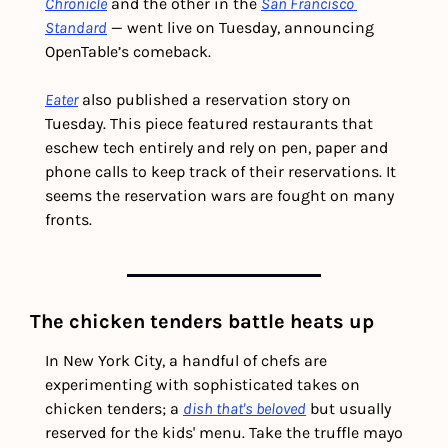
Chronicle
 and the other in the 
San Francisco 
Standard
 — went live on Tuesday, announcing 
OpenTable’s comeback.
Eater
 also published a reservation story on 
Tuesday. This piece featured restaurants that 
eschew tech entirely and rely on pen, paper and 
phone calls to keep track of their reservations. It 
seems the reservation wars are fought on many 
fronts. 
The chicken tenders battle heats up 
In New York City, a handful of chefs are 
experimenting with sophisticated takes on 
chicken tenders; a 
dish that's beloved
 but usually 
reserved for the kids' menu. Take the truffle mayo 