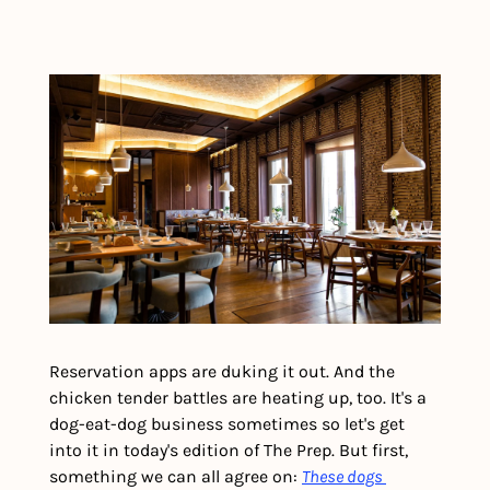
Reservation apps are duking it out. And the 
chicken tender battles are heating up, too. It's a 
dog-eat-dog business sometimes so let's get 
into it in today's edition of The Prep. But first, 
something we can all agree on: 
These dogs 