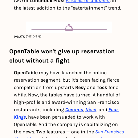
CEO of 
Lunchbox
.
Plus: 
Pickleball restaurants
are 
the latest addition to the "eatertainment" trend.
WHAT'S THE DISH?
OpenTable won't give up reservation 
clout without a fight
OpenTable
 may have launched the online 
reservation segment, but it’s been facing fierce 
competition from upstarts 
Resy 
and
 Tock
 for a 
while. Now, the tables have turned. A handful of 
high-profile and award-winning San Francisco 
restaurants, including 
Commis
, 
Nisei
, and 
Four 
Kings
, have been persuaded to work with 
OpenTable. And the company is capitalizing on 
the news. Two features — one in the 
San Francisco 