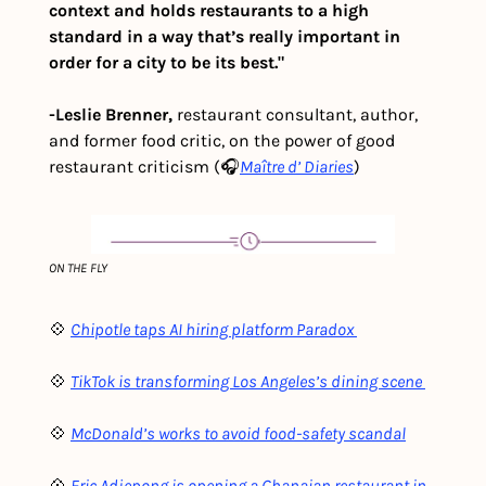
context and holds restaurants to a high 
standard in a way that’s really important in 
order for a city to be its best."
-Leslie Brenner,
 restaurant consultant, author, 
and former food critic, on the power of good 
restaurant criticism (🎧
Maître d’ Diaries
)
ON THE FLY
💠 
Chipotle taps AI hiring platform Paradox 
💠 
TikTok is transforming Los Angeles’s dining scene 
💠 
M
cDonald’s works to avoid food-safety scandal
💠 
Eric Adjepong is opening a Ghanaian restaurant in 