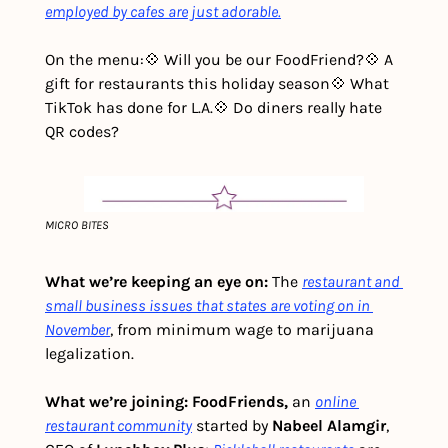
employed by cafes are just adorable.
On the menu:
💠 Will you be our FoodFriend?
💠 A 
gift for restaurants this holiday season
💠 What 
TikTok has done for L.A.
💠 Do diners really hate 
QR codes?
MICRO BITES
What we’re keeping an eye on: 
The 
restaurant and 
small business issues that states are voting on in 
November
, from minimum wage to marijuana 
legalization. 
What we’re joining: FoodFriends,
 an 
online 
restaurant community
 started by 
Nabeel Alamgir
, 