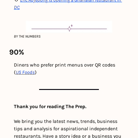
DC
BY THE NUMBERS
90%
Diners who prefer print menus over QR codes  
(
US Foods
)
Thank you for reading The Prep.
We bring you the latest news, trends, business 
tips and analysis for aspirational independent 
restaurants. Have a story idea or a business you 