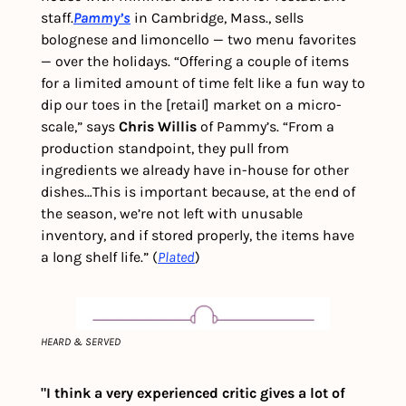
staff.
Pammy’s
 in Cambridge, Mass., sells 
bolognese and limoncello — two menu favorites 
— over the holidays. “Offering a couple of items 
for a limited amount of time felt like a fun way to 
dip our toes in the [retail] market on a micro-
scale,” says 
Chris Willis 
of Pammy’s. “From a 
production standpoint, they pull from 
ingredients we already have in-house for other 
dishes…This is important because, at the end of 
the season, we’re not left with unusable 
inventory, and if stored properly, the items have 
a long shelf life.” (
Plated
) 
HEARD & SERVED
"I think a very experienced critic gives a lot of 