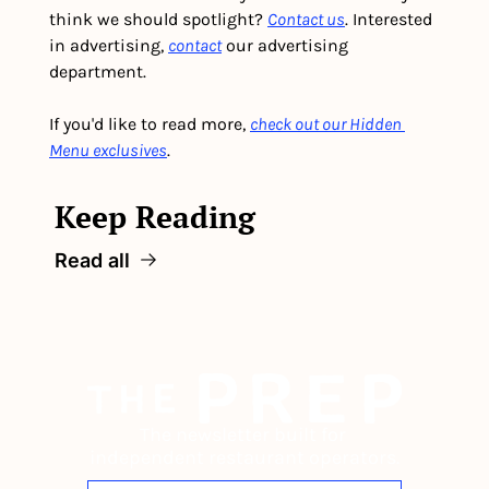
think we should spotlight? 
Contact us
. Interested 
in advertising, 
contact
 our advertising 
department. 
If you'd like to read more, 
check out our Hidden 
Menu exclusives
.
Keep Reading
Read all
The newsletter built for 
independent restaurant operators.