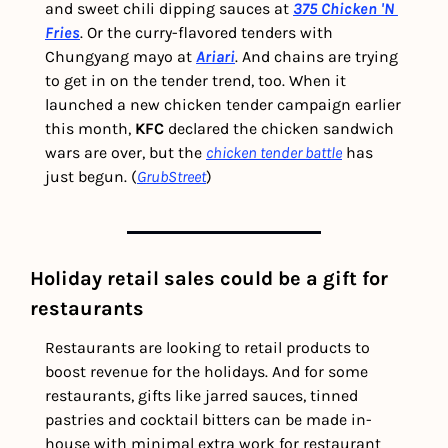
and sweet chili dipping sauces at 
375 Chicken 'N 
Fries
. Or the curry-flavored tenders with 
Chungyang mayo at 
Ariari
. And chains are trying 
to get in on the tender trend, too. When it 
launched a new chicken tender campaign earlier 
this month, 
KFC
 declared the chicken sandwich 
wars are over, but the 
chicken tender battle
 has 
just begun. (
GrubStreet
) 
Holiday retail sales could be a gift for 
restaurants
Restaurants are looking to retail products to 
boost revenue for the holidays. And for some 
restaurants, gifts like jarred sauces, tinned 
pastries and cocktail bitters can be made in-
house with minimal extra work for restaurant 