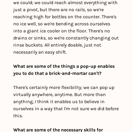
we could; we could reach almost everything with 
just a pivot, but there are no rails, so we're 
reaching high for bottles on the counter. There's 
no ice well, so we're bending across ourselves 
into a giant ice cooler on the floor. There's no 
drains or sinks, so we're constantly changing out 
rinse buckets. All entirely doable, just not 
necessarily an easy shift. 
What are some of the things a pop-up enables 
you to do that a brick-and-mortar can't?
There's certainly more flexibility; we can pop up 
virtually anywhere, anytime. But more than 
anything, I think it enables us to believe in 
ourselves in a way that I'm not sure we did before 
this.
What are some of the necessary skills for 