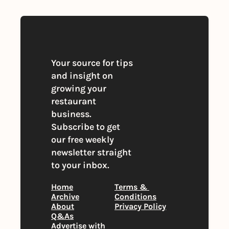
Your source for tips 
and insight on 
growing your 
restaurant 
business. 
Subscribe to get 
our free weekly 
newsletter straight 
to your inbox.
Home
Terms & 
Archive
Conditions
About
Privacy Policy
Q&As
Advertise with 