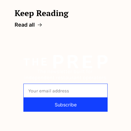
Keep Reading
Read all
The newsletter built for 
independent restaurant operators.
Subscribe
By signing up to receive our newsletter 
you agree to our 
Privacy Policy
. 
You can unsubscribe at any time