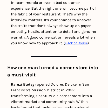
in team morale or even a bad customer 
experience. But the right one will become part of 
the fabric of your restaurant. That’s why the 
interview matters. It’s your chance to uncover 
the traits that don’t always show up on paper: 
empathy, hustle, attention to detail and genuine 
warmth. A good conversation reveals a lot when 
you know how to approach it. (
Back of House
) 
How one man turned a corner store into 
a must-visit
Ramzi Budayr 
opened Dolores Deluxe in San 
Francisco’s Mission District in 2022, 
transforming a century-old corner store into a 
vibrant market and community hub. With a 
background that includes leadership roles at 