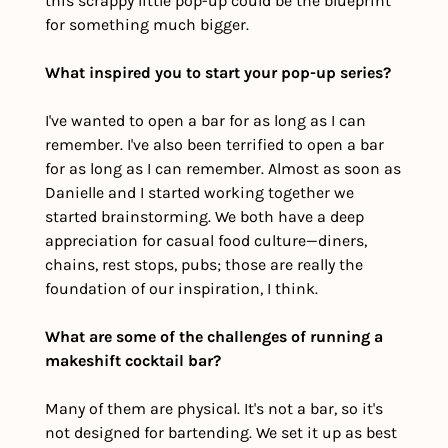
this scrappy little pop-up could be the blueprint 
for something much bigger.
What inspired you to start your pop-up series?
I've wanted to open a bar for as long as I can 
remember. I've also been terrified to open a bar 
for as long as I can remember. Almost as soon as 
Danielle and I started working together we 
started brainstorming. We both have a deep 
appreciation for casual food culture—diners, 
chains, rest stops, pubs; those are really the 
foundation of our inspiration, I think. 
What are some of the challenges of running a 
makeshift cocktail bar?
Many of them are physical. It's not a bar, so it's 
not designed for bartending. We set it up as best 