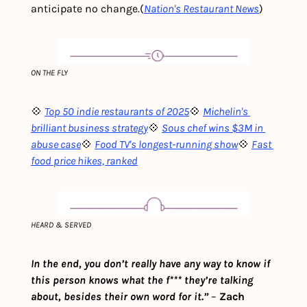
anticipate no change.
(
Nation's Restaurant News
)
ON THE FLY
💠 
Top 50 indie restaurants of 2025
💠 
Michelin's 
brilliant business strategy
💠 
Sous chef wins $3M in 
abuse case
💠 
Food TV's longest-running show
💠 
Fast 
food price hikes, ranked
HEARD & SERVED
In the end, you don’t really have any way to know if 
this person knows what the f*** they’re talking 
about, besides their own word for it.”
– 
Zach 