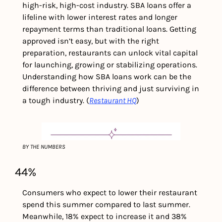
high-risk, high-cost industry. SBA loans offer a 
lifeline with lower interest rates and longer 
repayment terms than traditional loans. Getting 
approved isn’t easy, but with the right 
preparation, restaurants can unlock vital capital 
for launching, growing or stabilizing operations. 
Understanding how SBA loans work can be the 
difference between thriving and just surviving in 
a tough industry. (
Restaurant HQ
)
BY THE NUMBERS
44%
Consumers who expect to lower their restaurant 
spend this summer compared to last summer. 
Meanwhile, 18% expect to increase it and 38% 