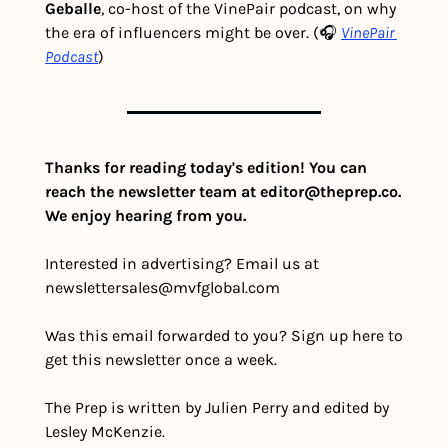
Geballe
, co-host of the VinePair podcast, on why 
the era of influencers might be over. (🎧 
VinePair 
Podcast
)
Thanks for reading today's edition! You can 
reach the newsletter team at 
editor@theprep.co
. 
We enjoy hearing from you.
Interested in advertising? Email us at 
newslettersales@mvfglobal.com
Was this email forwarded to you? Sign up here to 
get this newsletter once a week.
The Prep is written by Julien Perry and edited by 
Lesley McKenzie.