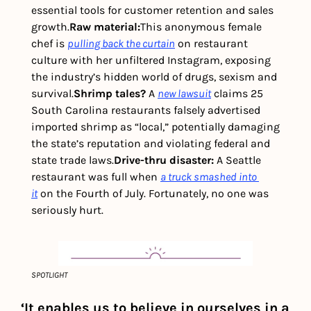
essential tools for customer retention and sales 
growth.
Raw material:
This anonymous female 
chef is 
pulling back the curtain
 on restaurant 
culture with her unfiltered Instagram, exposing 
the industry’s hidden world of drugs, sexism and 
survival.
Shrimp tales? 
A 
new lawsuit
 claims 25 
South Carolina restaurants falsely advertised 
imported shrimp as “local,” potentially damaging 
the state’s reputation and violating federal and 
state trade laws.
Drive-thru disaster: 
A Seattle 
restaurant was full when 
a truck smashed into 
it
 on the Fourth of July. Fortunately, no one was 
seriously hurt.
SPOTLIGHT
‘It enables us to believe in ourselves in a 