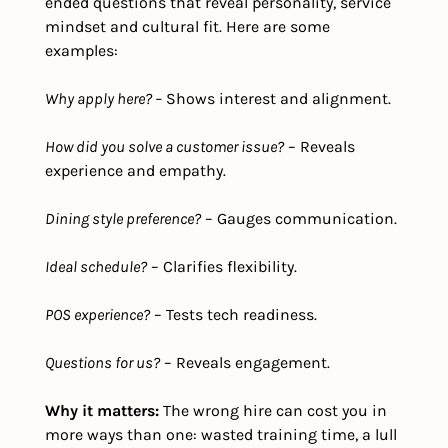
ended questions that reveal personality, service 
mindset and cultural fit. Here are some 
examples:
Why apply here? –
 Shows interest and alignment.
How did you solve a customer issue?
 – Reveals 
experience and empathy.
Dining style preference?
 – Gauges communication.
Ideal schedule?
 – Clarifies flexibility.
POS experience?
 – Tests tech readiness.
Questions for us?
 – Reveals engagement.
Why it matters: 
The wrong hire can cost you in 
more ways than one: wasted training time, a lull 