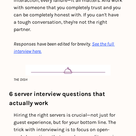
interaction, every failure—it all matters. And work 
with someone that you completely trust and you 
can be completely honest with. If you can't have 
a tough conversation, they're not the right 
partner.
Responses have been edited for brevity. 
See the full 
interview here.
THE DISH
6 server interview questions that 
actually work
Hiring the right servers is crucial—not just for 
guest experience, but for your bottom line. The 
trick with interviewing is to focus on open-