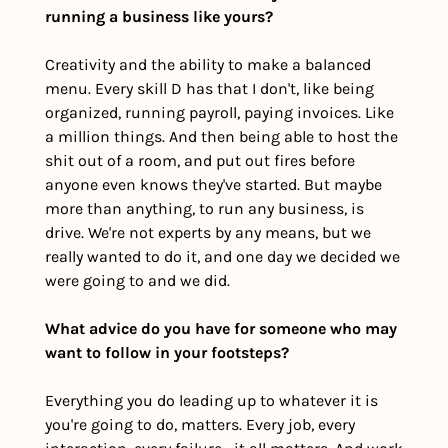
running a business like yours? 
Creativity and the ability to make a balanced 
menu. Every skill D has that I don't, like being 
organized, running payroll, paying invoices. Like 
a million things. And then being able to host the 
shit out of a room, and put out fires before 
anyone even knows they've started. But maybe 
more than anything, to run any business, is 
drive. We're not experts by any means, but we 
really wanted to do it, and one day we decided we 
were going to and we did. 
What advice do you have for someone who may 
want to follow in your footsteps?
Everything you do leading up to whatever it is 
you're going to do, matters. Every job, every 