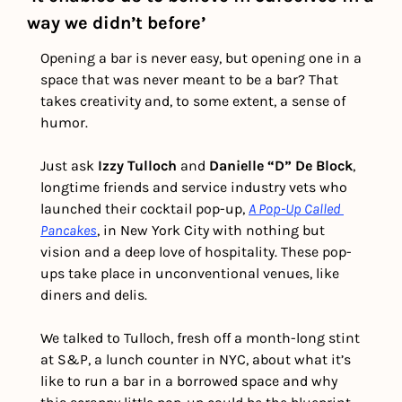
way we didn’t before’
Opening a bar is never easy, but opening one in a 
space that was never meant to be a bar? That 
takes creativity and, to some extent, a sense of 
humor.
Just ask 
Izzy Tulloch
 and 
Danielle “D” De Block
, 
longtime friends and service industry vets who 
launched their cocktail pop-up, 
A Pop-Up Called 
Pancakes
, in New York City with nothing but 
vision and a deep love of hospitality. These pop-
ups take place in unconventional venues, like 
diners and delis.
We talked to Tulloch, fresh off a month-long stint 
at S&P, a lunch counter in NYC, about what it’s 
like to run a bar in a borrowed space and why 