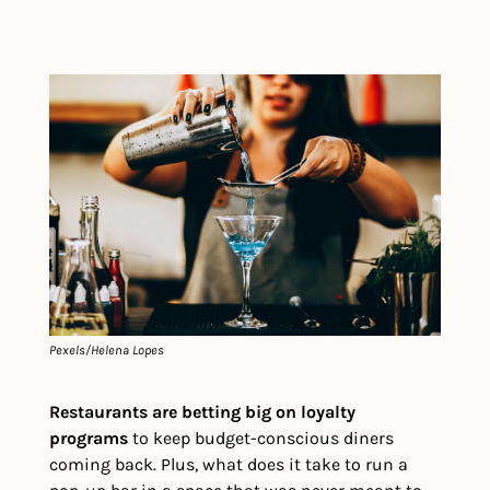
Pexels/Helena Lopes
Restaurants are betting big on loyalty 
programs
 to keep budget-conscious diners 
coming back. Plus, what does it take to run a 