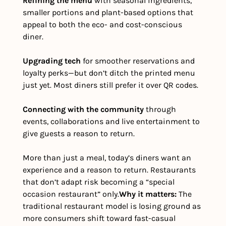
Refining the menu
 with seasonal ingredients, 
smaller portions and plant-based options that 
appeal to both the eco- and cost-conscious 
diner.
Upgrading tech
 for smoother reservations and 
loyalty perks—but don’t ditch the printed menu 
just yet. Most diners still prefer it over QR codes.
Connecting with the community
 through 
events, collaborations and live entertainment to 
give guests a reason to return.
More than just a meal, today’s diners want an 
experience and a reason to return. Restaurants 
that don’t adapt risk becoming a “special 
occasion restaurant” only.
Why it matters: 
The 
traditional restaurant model is losing ground as 
more consumers shift toward fast-casual 