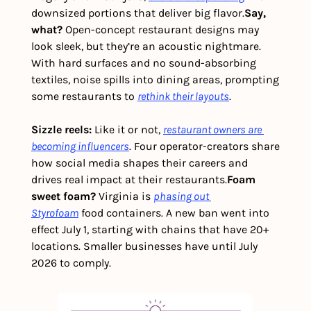
downsized portions that deliver big flavor.
Say, 
what? 
Open-concept restaurant designs may 
look sleek, but they’re an acoustic nightmare. 
With hard surfaces and no sound-absorbing 
textiles, noise spills into dining areas, prompting 
some restaurants to 
rethink their layouts
.
Sizzle reels: 
Like it or not, 
restaurant owners are 
becoming influencers
. Four operator-creators share 
how social media shapes their careers and 
drives real impact at their restaurants.
Foam 
sweet foam? 
Virginia is 
phasing out 
Styrofoam
 food containers. A new ban went into 
effect July 1, starting with chains that have 20+ 
locations. Smaller businesses have until July 
2026 to comply.