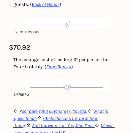
guests. (
Back of House
)
BY THE NUMBERS
$70.92
The average cost of feeding 10 people for the 
Fourth of July. (
Farm Bureau
)
ON THE FLY
💠 
Poor parenting surcharge? It’s legal
💠 
What is 
'queer food'?
💠 
Chefs discuss future of fine 
dining
💠 
And the winner of ‘Yes, Chef!’ is... 
💠 
12 best 
wine restaurants in the U.S
.