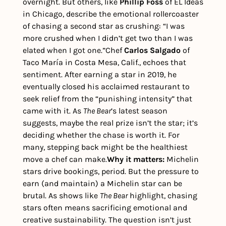
overnight. But others, like 
Phillip Foss
 of EL Ideas 
in Chicago, describe the emotional rollercoaster 
of chasing a second star as crushing: “I was 
more crushed when I didn’t get two than I was 
elated when I got one.”
Chef 
Carlos Salgado
 of 
Taco María in Costa Mesa, Calif., echoes that 
sentiment. After earning a star in 2019, he 
eventually closed his acclaimed restaurant to 
seek relief from the “punishing intensity” that 
came with it. 
As 
The Bear
’s latest season 
suggests, maybe the real prize isn’t the star; it’s 
deciding whether the chase is worth it. For 
many, stepping back might be the healthiest 
move a chef can make.
Why it matters: 
Michelin 
stars drive bookings, period. But the pressure to 
earn (and maintain) a Michelin star can be 
brutal. As shows like 
The Bear
 highlight, chasing 
stars often means sacrificing emotional and 
creative sustainability. The question isn’t just 