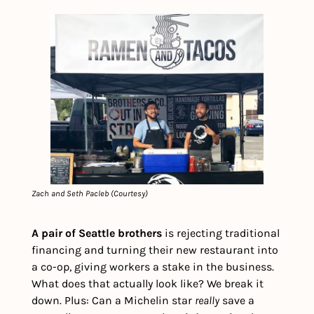
Zach and Seth Pacleb (Courtesy)
A pair of Seattle brothers
 is rejecting traditional 
financing and turning their new restaurant into 
a co-op, giving workers a stake in the business. 
What does that actually look like? We break it 
down. Plus: Can a Michelin star 
really
 save a 