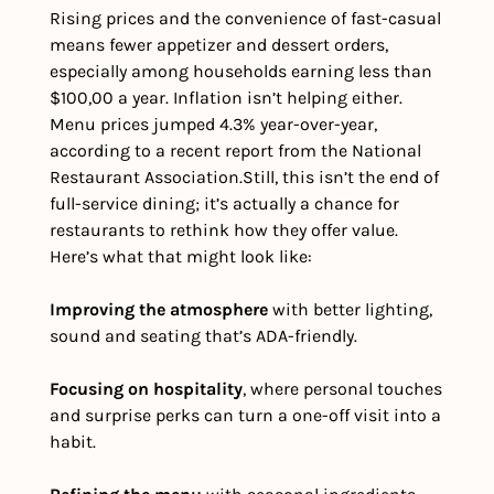
Rising prices and the convenience of fast-casual 
means fewer appetizer and dessert orders, 
especially among households earning less than 
$100,00 a year. Inflation isn’t helping either. 
Menu prices jumped 4.3% year-over-year, 
according to a recent report from the National 
Restaurant Association.
Still, this isn’t the end of 
full-service dining; it’s actually a chance for 
restaurants to rethink how they offer value. 
Here’s what that might look like:  
Improving the atmosphere
 with better lighting, 
sound and seating that’s ADA-friendly.
Focusing on hospitality
, where personal touches 
and surprise perks can turn a one-off visit into a 
habit.