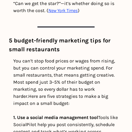
“Can we get the star?”—it’s whether doing so is 
worth the cost. (
New York Times
) 
5 budget-friendly marketing tips for 
small restaurants
You can’t stop food prices or wages from rising, 
but you can control your marketing spend. For 
small restaurants, that means getting creative. 
Most spend just 3–5% of their budget on 
marketing, so every dollar has to work 
harder.
Here are five strategies to make a big 
impact on a small budget:
1. Use a social media management tool
Tools like 
SocialPilot help you post consistently, schedule 
content and track what’s working across 