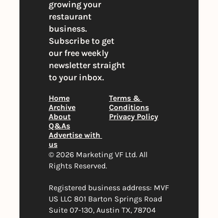
growing your 
restaurant 
business. 
Subscribe to get 
our free weekly 
newsletter straight 
to your inbox.
Home
Terms & 
Archive
Conditions
About
Privacy Policy
Q&As
Advertise with 
us
© 2026 Marketing VF Ltd. All 
Rights Reserved. 
Registered business address: MVF 
US LLC 801 Barton Springs Road 
Suite 07-130, Austin TX, 78704 