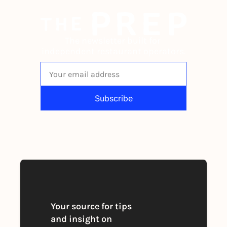
The newsletter built for 
independent restaurant operators.
Subscribe
By signing up to receive our newsletter 
you agree to our 
Privacy Policy
. 
You can unsubscribe at any time
Your source for tips 
and insight on 