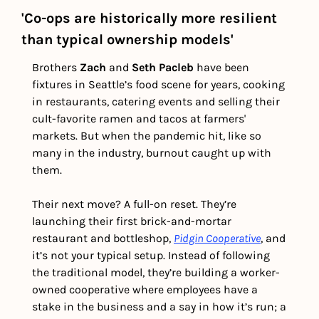
'Co-ops are historically more resilient 
than typical ownership models'
Brothers 
Zach
 and 
Seth Pacleb
 have been 
fixtures in Seattle’s food scene for years, cooking 
in restaurants, catering events and selling their 
cult-favorite ramen and tacos at farmers' 
markets. But when the pandemic hit, like so 
many in the industry, burnout caught up with 
them.  
Their next move? A full-on reset. They’re 
launching their first brick-and-mortar 
restaurant and bottleshop, 
Pidgin Cooperative
, and 
it’s not your typical setup. Instead of following 
the traditional model, they’re building a worker-
owned cooperative where employees have a 
stake in the business and a say in how it’s run; a 