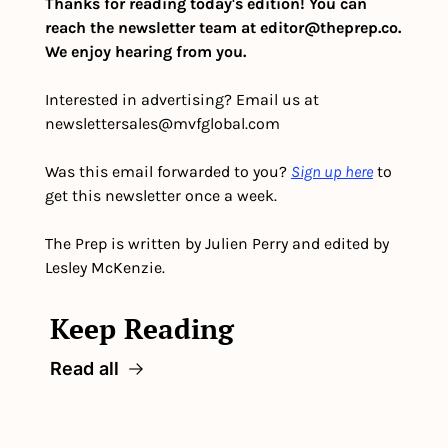
Thanks for reading today's edition! You can 
reach the newsletter team at 
editor@theprep.co
. 
We enjoy hearing from you.
Interested in advertising? Email us at 
newslettersales@mvfglobal.com
Was this email forwarded to you? 
Sign up here
 to 
get this newsletter once a week.
The Prep is written by Julien Perry and edited by 
Lesley McKenzie.
Keep Reading
Read all