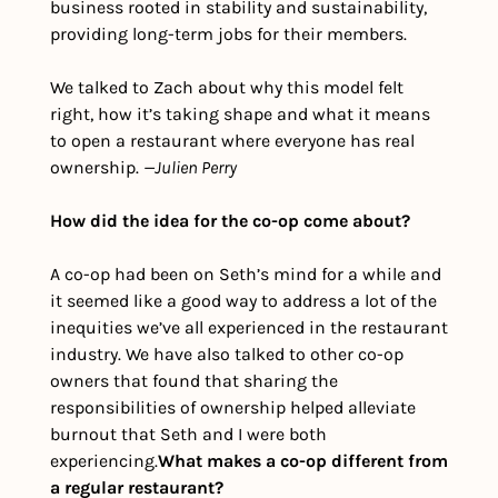
business rooted in stability and sustainability, 
providing long-term jobs for their members. 
We talked to Zach about why this model felt 
right, how it’s taking shape and what it means 
to open a restaurant where everyone has real 
ownership. 
—Julien Perry
How did the idea for the co-op come about? 
A co-op had been on Seth’s mind for a while and 
it seemed like a good way to address a lot of the 
inequities we’ve all experienced in the restaurant 
industry. We have also talked to other co-op 
owners that found that sharing the 
responsibilities of ownership helped alleviate 
burnout that Seth and I were both 
experiencing.
What makes a co-op different from 
a regular restaurant?