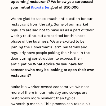
upcoming restaurant? We know you surpassed 
your initial 
Kickstarter
 goal of $50,000.
We are glad to see so much anticipation for our 
restaurant from the city. Some of our market 
regulars are sad not to have us as a part of their 
weekly routine, but are excited for this next 
phase of the business. We are excited to be 
joining the Fisherman’s Terminal family and 
regularly have people poking their head in the 
door during construction to express their 
anticipation.
What advice do you have for 
someone who may be looking to open their own 
restaurant?
Make it a worker-owned cooperative! We need 
more of them in our industry and co-ops are 
historically more resilient than typical 
ownership models. This process can take a bit 