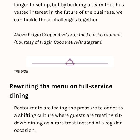
longer to set up, but by building a team that has 
vested interest in the future of the business, we 
can tackle these challenges together.
Above: Pidgin Cooperative's koji fried chicken sammie. 
(Courtesy of Pidgin Cooperative/Instagram)
THE DISH
Rewriting the menu on full-service 
dining
Restaurants are feeling the pressure to adapt to 
a shifting culture where guests are treating sit-
down dining as a rare treat instead of a regular 
occasion.