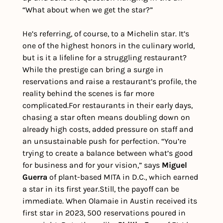
“What about when we get the star?”
He’s referring, of course, to a Michelin star. It’s 
one of the highest honors in the culinary world, 
but is it a lifeline for a struggling restaurant? 
While the prestige can bring a surge in 
reservations and raise a restaurant’s profile, the 
reality behind the scenes is far more 
complicated.
For restaurants in their early days, 
chasing a star often means doubling down on 
already high costs, added pressure on staff and 
an unsustainable push for perfection. “You’re 
trying to create a balance between what’s good 
for business and for your vision,” says 
Miguel 
Guerra
 of plant-based MITA in D.C., which earned 
a star in its first year.
Still, the payoff can be 
immediate. When Olamaie in Austin received its 
first star in 2023, 500 reservations poured in 