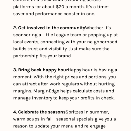
platforms for about $20 a month. It’s a time-
saver and performance booster in one.
2. Get involved in the community
Whether it’s 
sponsoring a Little League team or popping up at 
local events, connecting with your neighborhood 
builds trust and visibility. Just make sure the 
partnership fits your brand.
3. Bring back happy hour
Happy hour is having a 
moment. With the right prices and portions, you 
can attract after-work regulars without hurting 
margins. MarginEdge helps calculate costs and 
manage inventory to keep your profits in check.
4. Celebrate the seasons
Spritzes in summer, 
warm soups in fall—seasonal specials give you a 
reason to update your menu and re-engage 