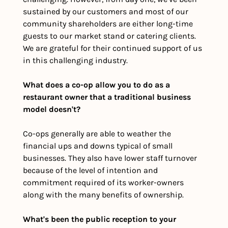
sustained by our customers and most of our 
community shareholders are either long-time 
guests to our market stand or catering clients. 
We are grateful for their continued support of us 
in this challenging industry. 
What does a co-op allow you to do as a 
restaurant owner that a traditional business 
model doesn't?
Co-ops generally are able to weather the 
financial ups and downs typical of small 
businesses. They also have lower staff turnover 
because of the level of intention and 
commitment required of its worker-owners 
along with the many benefits of ownership.
What's been the public reception to your 