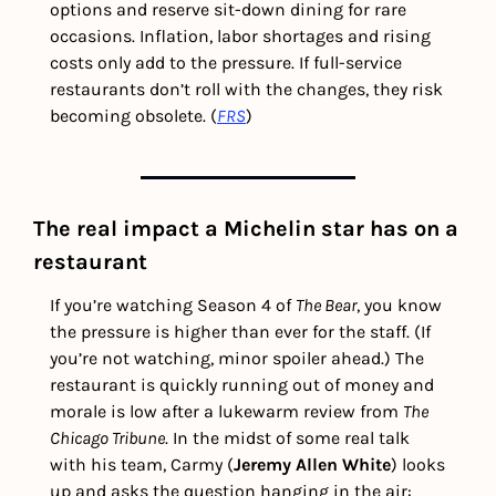
options and reserve sit-down dining for rare 
occasions. Inflation, labor shortages and rising 
costs only add to the pressure. If full-service 
restaurants don’t roll with the changes, they risk 
becoming obsolete. (
FRS
)
The real impact a Michelin star has on a 
restaurant
If you’re watching Season 4 of 
The Bear
, you know 
the pressure is higher than ever for the staff.
(If 
you’re not watching, minor spoiler ahead.)
The 
restaurant is quickly running out of money and 
morale is low after a lukewarm review from 
The 
Chicago Tribune
. In the midst of some real talk 
with his team, Carmy (
Jeremy Allen White
) looks 
up and asks the question hanging in the air: 