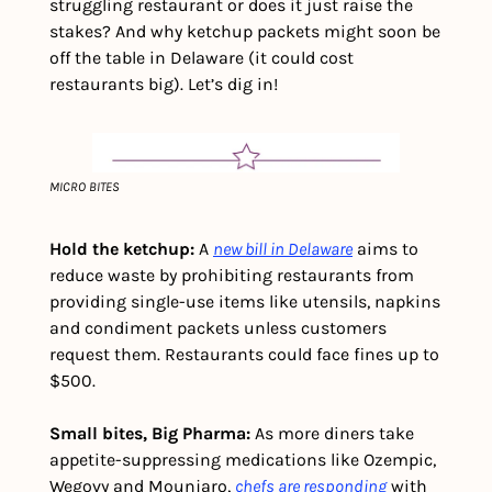
struggling restaurant or does it just raise the 
stakes? And why ketchup packets might soon be 
off the table in Delaware (it could cost 
restaurants big). Let’s dig in!
MICRO BITES
Hold the ketchup:
 A 
new bill in Delaware
 aims to 
reduce waste by prohibiting restaurants from 
providing single-use items like utensils, napkins 
and condiment packets unless customers 
request them. Restaurants could face fines up to 
$500. 
Small bites, Big Pharma: 
As more diners take 
appetite-suppressing medications like Ozempic, 
Wegovy and Mounjaro, 
chefs are responding
 with 