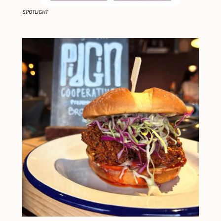
SPOTLIGHT