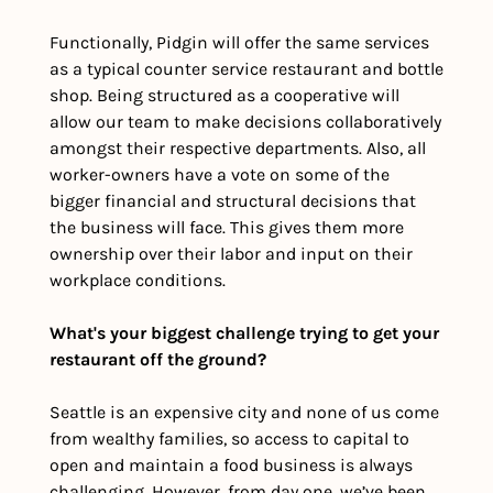
Functionally, Pidgin will offer the same services 
as a typical counter service restaurant and bottle 
shop. Being structured as a cooperative will 
allow our team to make decisions collaboratively 
amongst their respective departments. Also, all 
worker-owners have a vote on some of the 
bigger financial and structural decisions that 
the business will face. This gives them more 
ownership over their labor and input on their 
workplace conditions.
What's your biggest challenge trying to get your 
restaurant off the ground?
Seattle is an expensive city and none of us come 
from wealthy families, so access to capital to 
open and maintain a food business is always 
challenging. However, from day one, we’ve been 