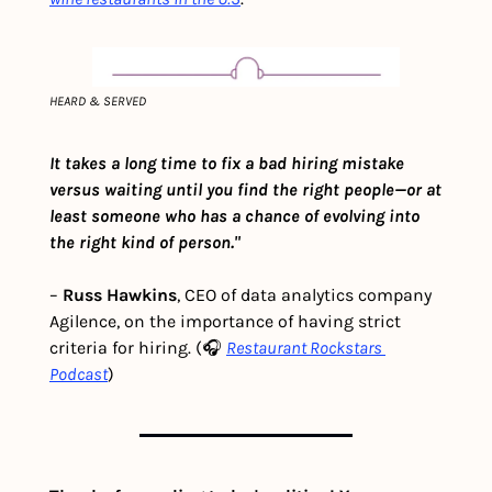
HEARD & SERVED
It takes a long time to fix a bad hiring mistake 
versus waiting until you find the right people—or at 
least someone who has a chance of evolving into 
the right kind of person."
– 
Russ Hawkins
, CEO of data analytics company 
Agilence, on the importance of having strict 
criteria for hiring. (🎧 
Restaurant Rockstars 
Podcast
)