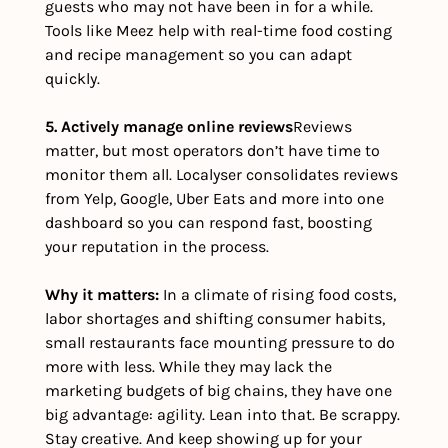
guests who may not have been in for a while. 
Tools like Meez help with real-time food costing 
and recipe management so you can adapt 
quickly.
5. Actively manage online reviews
Reviews 
matter, but most operators don’t have time to 
monitor them all. Localyser consolidates reviews 
from Yelp, Google, Uber Eats and more into one 
dashboard so you can respond fast, boosting 
your reputation in the process.
Why it matters: 
In a climate of rising food costs, 
labor shortages and shifting consumer habits, 
small restaurants face mounting pressure to do 
more with less. While they may lack the 
marketing budgets of big chains, they have one 
big advantage: agility. Lean into that. Be scrappy. 
Stay creative. And keep showing up for your 