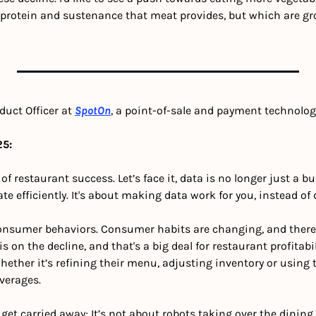
e protein and sustenance that meat provides, but which are gro
duct Officer at 
SpotOn
, a point-of-sale and payment technolo
5: 
 restaurant success. Let’s face it, data is no longer just a buz
e efficiently. It's about making data work for you, instead o
consumer behaviors.
Consumer habits are changing, and there’s
on the decline, and that's a big deal for restaurant profitabili
whether it’s refining their menu, adjusting inventory or using t
verages. 
ot get carried away; It’s not about robots taking over the dining 