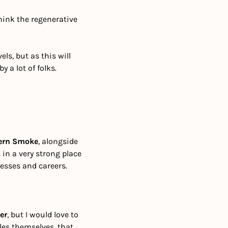
hink the regenerative 
s, but as this will 
 a lot of folks.
ern Smoke
, alongside 
in a very strong place 
esses and careers.
er
, but I would love to 
les themselves, that 