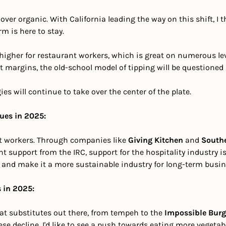
ver organic. With California leading the way on this shift, I t
m is here to stay.
igher for restaurant workers, which is great on numerous level
t margins, the old-school model of tipping will be questioned by
ies will continue to take over the center of the plate.
nues in 2025:
t workers. Through companies like 
Giving Kitchen
 and 
South
 support from the IRC, support for the hospitality industry is 
and make it a more sustainable industry for long-term busin
 in 2025:
t substitutes out there, from tempeh to the 
Impossible Burg
ese decline. I'd like to see a push towards eating more vegetab