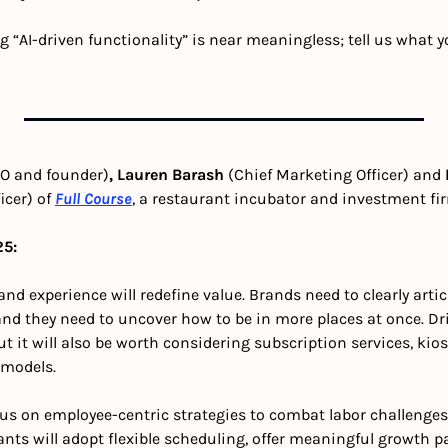
g “AI-driven functionality” is near meaningless; tell us what y
O and founder)
, Lauren Barash 
(Chief Marketing Officer) and 
cer) of 
Full Course
, a restaurant incubator and investment fi
25:
d experience will redefine value. Brands need to clearly artic
and they need to uncover how to be in more places at once. Dri
ut it will also be worth considering subscription services, ki
 models.
us on employee-centric strategies to combat labor challenges
nts will adopt flexible scheduling, offer meaningful growth p