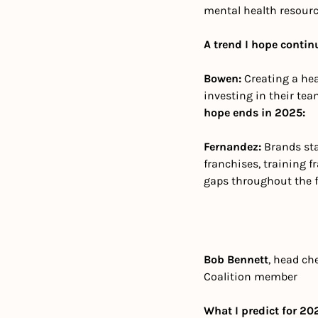
mental health resourc
A trend I hope contin
Bowen: 
Creating a hea
investing in their tea
hope ends in 2025:
Fernandez: 
Brands sta
franchises, training 
gaps throughout the fr
Bob Bennett
, head che
Coalition member
What I predict for 20