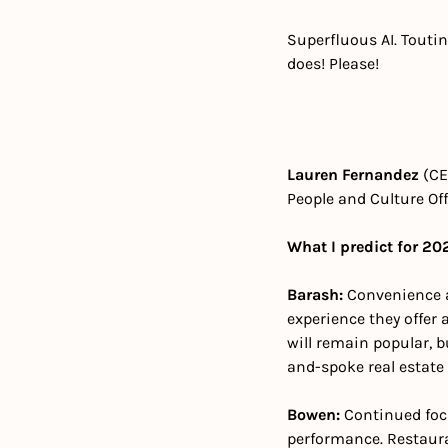
Superfluous AI. Toutin
does! Please!
Lauren Fernandez 
(CE
People and Culture Offi
What I predict for 20
Barash: 
Convenience an
experience they offer 
will remain popular, b
and-spoke real estate
Bowen: 
Continued foc
performance. Restaura