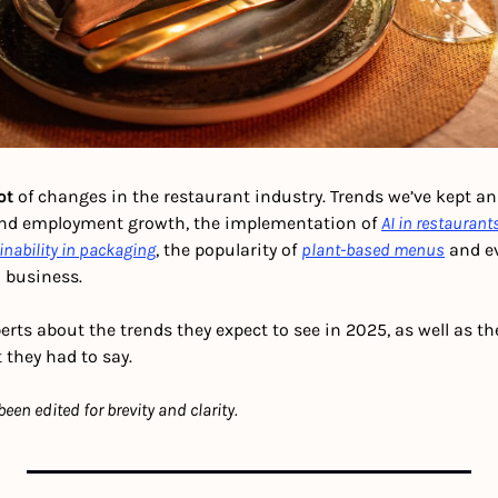
ot 
of changes in the restaurant industry.
Trends we’ve kept an 
and employment growth, the implementation of 
AI in restaurant
inability in packaging
, the popularity of 
plant-based menus
 and e
d business.
rts about the trends they expect to see in 2025, as well as th
 they had to say.
en edited for brevity and clarity.