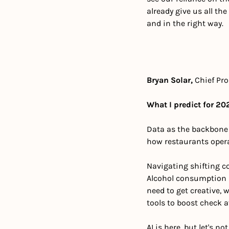
already give us all th
and in the right way.
Bryan Solar,
 Chief Pro
What I predict for 202
Data as the backbone of
how restaurants operat
Navigating shifting 
Alcohol consumption is 
need to get creative, 
tools to boost check a
AI is here, but let's n