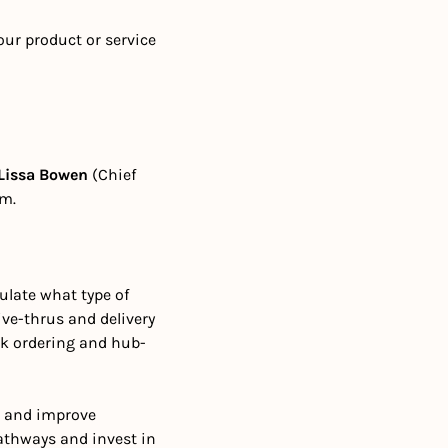
our product or service 
Lissa Bowen 
(Chief 
rm.
ulate what type of 
ve-thrus and delivery 
osk ordering and hub-
 and improve 
athways and invest in 