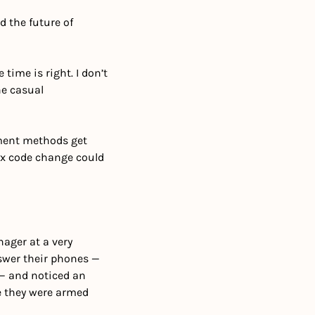
 the future of 
time is right. I don’t 
e casual 
ment methods get 
ax code change could 
ager at a very 
swer their phones — 
— and noticed an 
 they were armed 