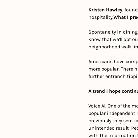
Kristen Hawley
, found
hospitality.
What I pre
Spontaneity in dining. 
know that we’ll opt ou
neighborhood walk-in
Americans have compla
more popular. There ha
further entrench tipp
A trend I hope contin
Voice AI. One of the m
popular independent r
previously they sent c
unintended result: Pe
with the information 