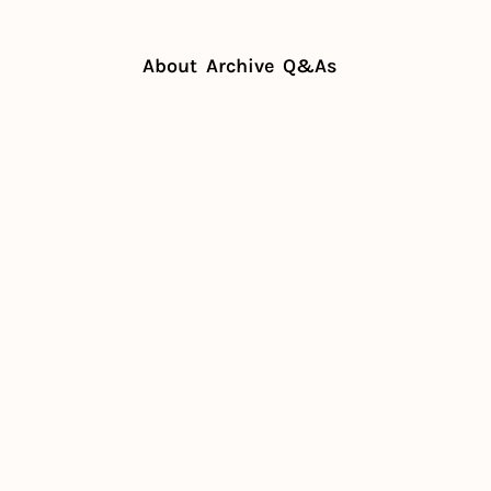
About
Archive
Q&As
s: What's in store for 2025?
 owners: 
tore for 