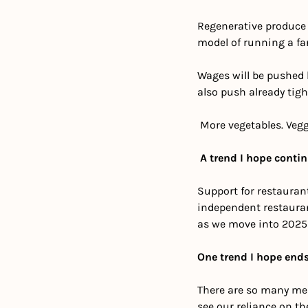
Regenerative produce o
model of running a far
Wages will be pushed h
also push already tigh
 More vegetables. Vegg
A trend I hope conti
Support for restauran
independent restaurant
as we move into 2025 
One trend I hope ends
There are so many mea
see our reliance on th