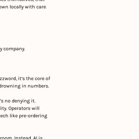
wn locally with care 
gy company.
zword, it’s the core of 
f drowning in numbers.
 no denying it. 
ty. Operators will 
ech like pre-ordering 
room. Instead, AI is 