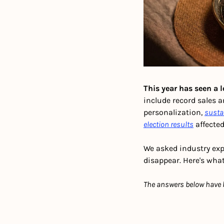
This year has seen a l
include record sales 
personalization, 
susta
election results
 affecte
We asked industry expe
disappear. Here's what
The answers below have be