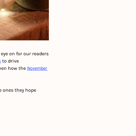
eye on for our readers 
s
 to drive 
ven how the 
November 
e ones they hope 