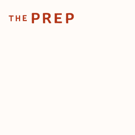
Home
Posts
Restaurant owner
Jan 2, 2025
Restaurant
What's in s
2025?
by
The Prep