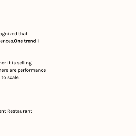
ognized that 
iences.
One trend I 
 it is selling 
here are performance 
to scale.
ent Restaurant 