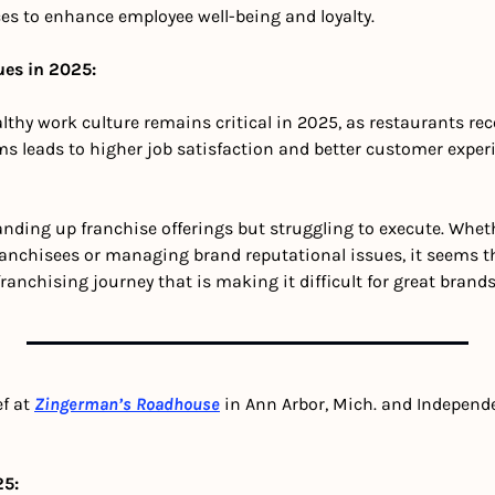
es to enhance employee well-being and loyalty. 
ues in 2025:
lthy work culture remains critical in 2025, as restaurants rec
ms leads to higher job satisfaction and better customer exper
nding up franchise offerings but struggling to execute. Whether
franchisees or managing brand reputational issues, it seems t
anchising journey that is making it difficult for great brands 
f at 
Zingerman’s Roadhouse
in Ann Arbor, Mich. and Independ
25: