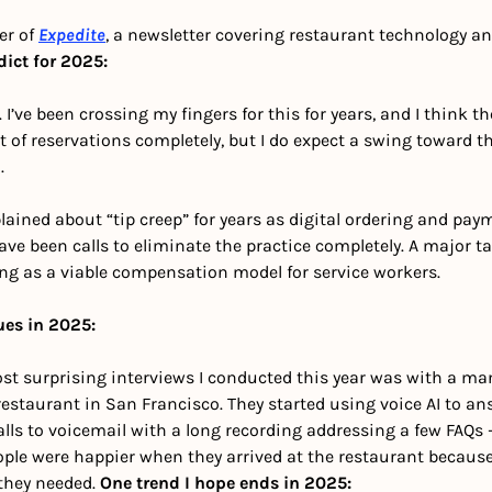
er of 
Expedite
, a newsletter covering restaurant technology and
dict for 2025:
I’ve been crossing my fingers for this for years, and I think the 
t of reservations completely, but I do expect a swing toward th
. 
ined about “tip creep” for years as digital ordering and pay
ve been calls to eliminate the practice completely. A major t
ing as a viable compensation model for service workers. 
ues in 2025:
ost surprising interviews I conducted this year was with a man
estaurant in San Francisco. They started using voice AI to an
alls to voicemail with a long recording addressing a few FAQs 
ople were happier when they arrived at the restaurant because
they needed. 
One trend I hope ends in 2025: