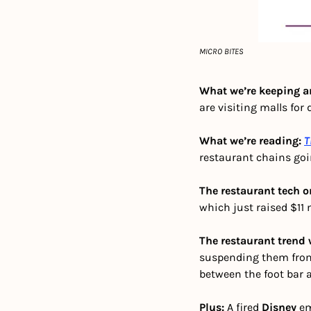
MICRO BITES
What we’re keeping an
are visiting malls for 
What we’re reading: 
T
restaurant chains go
The restaurant tech o
which just raised $11 
The restaurant trend 
suspending them from 
between the foot bar a
Plus: 
A fired 
Disney
 e