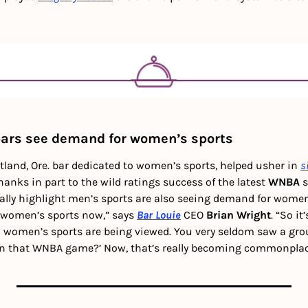
ars see demand for women’s sports 
rtland, Ore. bar dedicated to women’s sports, helped usher in 
s
hanks in part to the wild ratings success of the latest 
WNBA
 
ally highlight men’s sports are also seeing demand for women’
 women’s sports now,” says 
Bar Louie
 CEO 
Brian Wright
. “So it
 women’s sports are being viewed. You very seldom saw a gro
on that WNBA game?’ Now, that’s really becoming commonplace