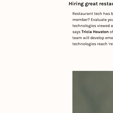
Hiring great resta
Restaurant tech has be
member? Evaluate your
technologies viewed a
says 
Tricia Houston
 o
team will develop emer
technologies reach ‘re