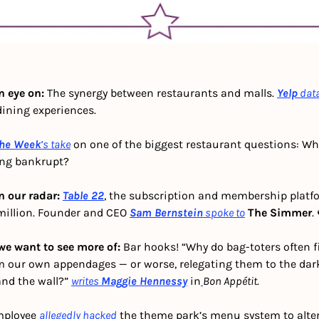
 eye on: 
The synergy between restaurants and malls. 
Yelp
dat
dining experiences. 
he Week
’s
take
 on one of the biggest restaurant questions: Why
ing bankrupt?
n our radar: 
Table 22
, the subscription and membership platfor
million. Founder and CEO 
Sam Bernstein
spoke to
The Simmer
.
we want to see more of: 
Bar hooks! “Why do bag-toters often fi
our own appendages — or worse, relegating them to the dark,
nd the wall?” 
writes
Maggie Hennessy
 in
Bon Appétit
.
mployee 
allegedly hacked
 the theme park’s menu system to alter 