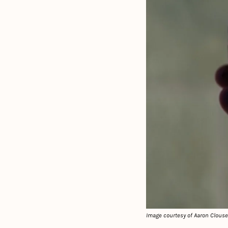
Image courtesy of Aaron Clous