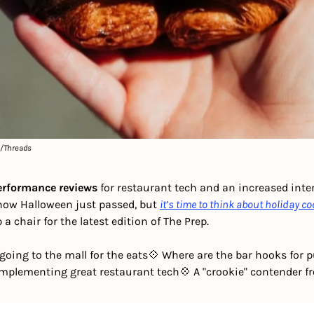
e/Threads
performance reviews
 for restaurant tech and an increased inte
know Halloween just passed, but 
it’s time to think about holiday co
a chair for the latest edition of The Prep. 
 going to the mall for the eats
💠 Where are the bar hooks for 
Implementing great restaurant tech
💠 A "crookie" contender f