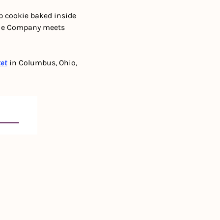
p cookie baked inside 
kie Company meets 
ket
 in Columbus, Ohio, 