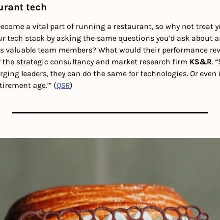
urant tech
come a vital part of running a restaurant, so why not treat yo
 tech stack by asking the same questions you’d ask about an
s valuable team members? What would their performance revie
f the strategic consultancy and market research firm 
KS&R
. 
ging leaders, they can do the same for technologies. Or even 
tirement age.’” (
QSR
) 