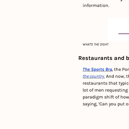
information.
WHAT'S THE DISH?
Restaurants and b
The Sports Bra
, the Po
the country.
 And now, t
restaurants that typic
lot of men requesting
paradigm shift of how
saying, ‘Can you put 