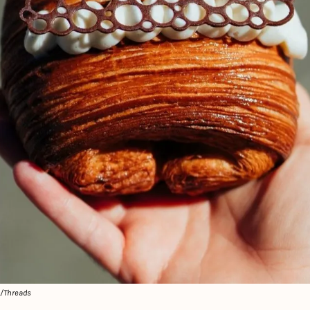
e/Threads