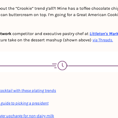
out the “Crookie” trend y’all?! Mine has a toffee chocolate chi
rican buttercream on top. I’m going for a Great American Coo
etwork
 competitor and executive pastry chef at
Littleton's Mar
ture take on the dessert mashup (shown above) 
via Threads.
ocktail with these plating trends
 guide to picking a president
nger upcharge for non-dairy milk