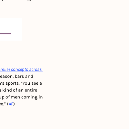
imilar concepts across 
season, bars and 
s sports. “You see a 
’s kind of an entire 
up of men coming in 
.” (
AP
)