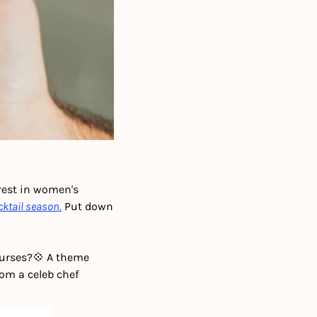
rest in women's 
cktail season.
 Put down 
purses?
💠 A theme 
rom a celeb chef