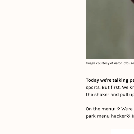
Image courtesy of Aaron Clous
Today we're talking 
sports. But first: We 
the shaker and pull up 
On the menu:
💠 We're
park menu hacker
💠 