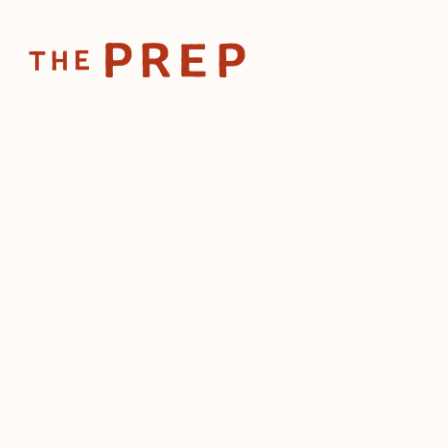
Home
Posts
Restaurants see increased d
Nov 4, 2024
Restaurants see
demand for wo
sports
by
The Prep