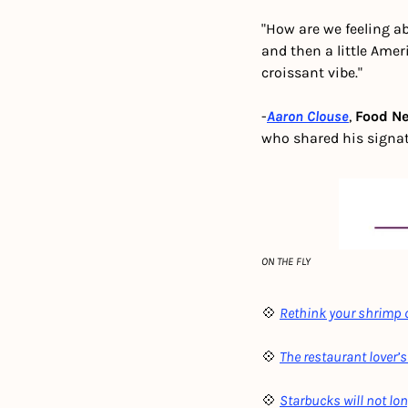
"How are we feeling ab
and then a little Ame
croissant vibe."
-
Aaron Clouse
, 
Food N
who shared his signa
ON THE FLY
💠 
Rethink your shrimp c
💠 
The restaurant lover’s
💠 
Starbucks will not lo