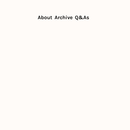
About
Archive
Q&As
emand for women's sports
 increased 
men's 