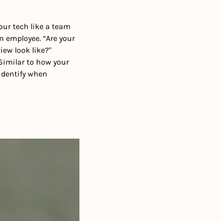
ur tech like a team 
 employee. “Are your 
w look like?" 
“Similar to how your 
identify when 