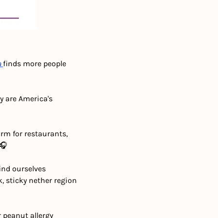
a
finds more people 
 are America's 
m for restaurants, 
 🎧
nd ourselves 
 sticky nether region 
peanut allergy 