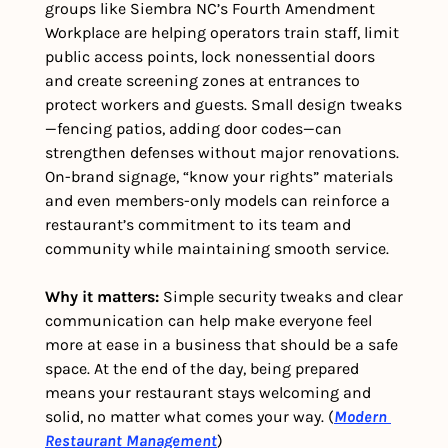
groups like Siembra NC’s Fourth Amendment 
Workplace are helping operators train staff, limit 
public access points, lock nonessential doors 
and create screening zones at entrances to 
protect workers and guests. Small design tweaks
—fencing patios, adding door codes—can 
strengthen defenses without major renovations. 
On-brand signage, “know your rights” materials 
and even members-only models can reinforce a 
restaurant’s commitment to its team and 
community while maintaining smooth service.
Why it matters: 
Simple security tweaks and clear 
communication can help make everyone feel 
more at ease in a business that should be a safe 
space. At the end of the day, being prepared 
means your restaurant stays welcoming and 
solid, no matter what comes your way. (
Modern 
Restaurant Management
) 