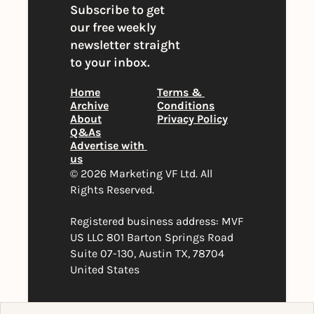
Subscribe to get 
our free weekly 
newsletter straight 
to your inbox.
Home
Terms & 
Archive
Conditions
About
Privacy Policy
Q&As
Advertise with 
us
© 2026 Marketing VF Ltd. All 
Rights Reserved. 
Registered business address: MVF 
US LLC 801 Barton Springs Road 
Suite 07-130, Austin TX, 78704 
United States