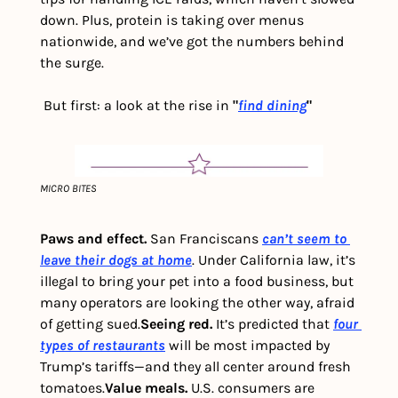
down. Plus, protein is taking over menus 
nationwide, and we’ve got the numbers behind 
the surge. 
 But first: a look at the rise in 
"
find dining
"
MICRO BITES
Paws and effect.
 San Franciscans 
can’t seem to 
leave their dogs at home
. Under California law, it’s 
illegal to bring your pet into a food business, but 
many operators are looking the other way, afraid 
of getting sued.
Seeing red. 
It’s predicted that 
four 
types of restaurants
 will be most impacted by 
Trump’s tariffs—and they all center around fresh 
tomatoes.
Value meals. 
U.S. consumers are 