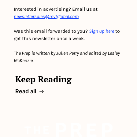
Interested in advertising? Email us at 
newslettersales@mvfglobal.com
Was this email forwarded to you? 
Sign up here
 to 
get this newsletter once a week.
The Prep is written by Julien Perry and edited by Lesley 
McKenzie.
Keep Reading
Read all