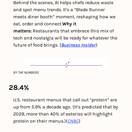
Behind the scenes, AI helps chefs reduce waste 
and spot menu trends. It’s a “Blade Runner 
meets diner booth” moment, reshaping how we 
eat, order and connect.
Why it 
matters: 
Restaurants that embrace this mix of 
tech and nostalgia will be ready for whatever the 
future of food brings. (
Business Insider
)
BY THE NUMBERS
28.4%
U.S. restaurant menus that call out “protein” are 
up from 5.9% a decade ago. (It’s predicted that by 
2029, more than 40% of eateries will highlight 
protein on their menus.)
(
CNBC
)