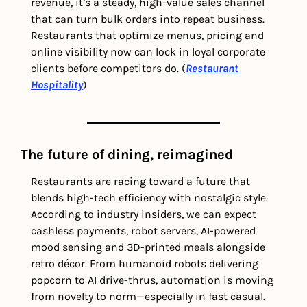
revenue, it’s a steady, high-value sales channel 
that can turn bulk orders into repeat business. 
Restaurants that optimize menus, pricing and 
online visibility now can lock in loyal corporate 
clients before competitors do. (
Restaurant 
Hospitality
) 
The future of dining, reimagined
Restaurants are racing toward a future that 
blends high-tech efficiency with nostalgic style. 
According to industry insiders, we can expect 
cashless payments, robot servers, AI-powered 
mood sensing and 3D-printed meals alongside 
retro décor. From humanoid robots delivering 
popcorn to AI drive-thrus, automation is moving 
from novelty to norm—especially in fast casual. 