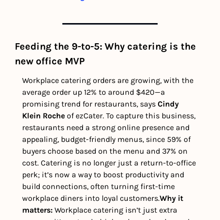
Feeding the 9-to-5: Why catering is the 
new office MVP
Workplace catering orders are growing, with the 
average order up 12% to around $420—a 
promising trend for restaurants, says 
Cindy 
Klein Roche
 of ezCater. To capture this business, 
restaurants need a strong online presence and 
appealing, budget-friendly menus, since 59% of 
buyers choose based on the menu and 37% on 
cost. Catering is no longer just a return-to-office 
perk; it’s now a way to boost productivity and 
build connections, often turning first-time 
workplace diners into loyal customers.
Why it 
matters: 
Workplace catering isn’t just extra 