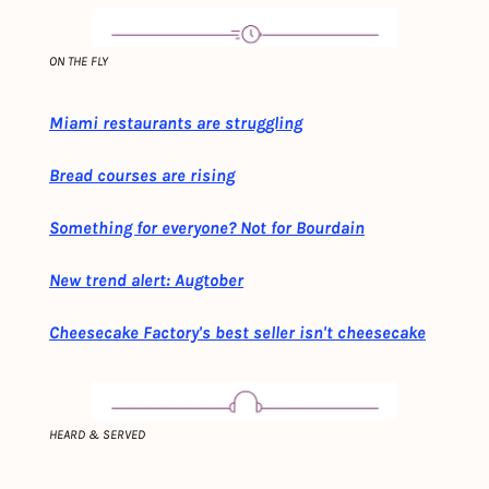
ON THE FLY
Miami restaurants are struggling
Bread courses are rising
Something for everyone? Not for Bourdain
New trend alert: Augtober
Cheesecake Factory's best seller isn't cheesecake
HEARD & SERVED