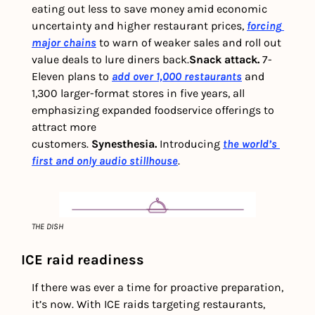
eating out less to save money amid economic 
uncertainty and higher restaurant prices, 
forcing 
major chains
 to warn of weaker sales and roll out 
value deals to lure diners back.
Snack attack. 
7-
Eleven plans to 
add over 1,000 restaurants
 and 
1,300 larger-format stores in five years, all 
emphasizing expanded foodservice offerings to 
attract more 
customers. 
Synesthesia.
 Introducing 
the world’s 
first and only audio stillhouse
.
THE DISH
ICE raid readiness
If there was ever a time for proactive preparation, 
it’s now. With ICE raids targeting restaurants, 