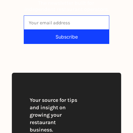
The newsletter built for 
independent restaurant operators.
Subscribe
By signing up to receive our newsletter 
you agree to our 
Privacy Policy
. 
You can unsubscribe at any time
Your source for tips 
and insight on 
growing your 
restaurant 
business. 