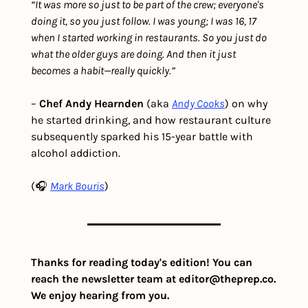
“It was more so just to be part of the crew; everyone's 
doing it, so you just follow. I was young; I was 16, 17 
when I started working in restaurants. So you just do 
what the older guys are doing. And then it just 
becomes a habit—really quickly.”
– 
Chef Andy Hearnden
 (aka 
Andy Cooks
) on why 
he started drinking, and how restaurant culture 
subsequently sparked his 15-year battle with 
alcohol addiction.  
(🎧 
Mark Bouris
)
Thanks for reading today's edition! You can 
reach the newsletter team at 
editor@theprep.co
. 
We enjoy hearing from you.