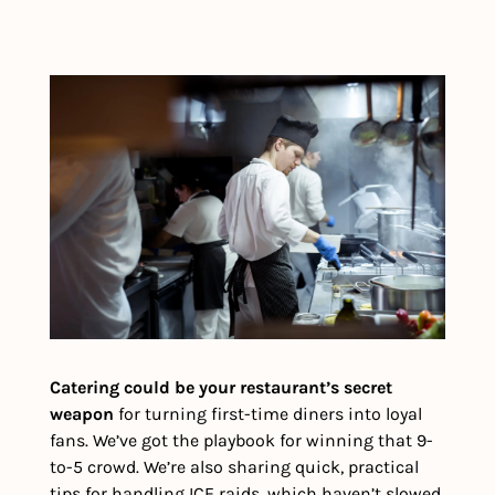
Catering could be your restaurant’s secret 
weapon 
for turning first-time diners into loyal 
fans. We’ve got the playbook for winning that 9-
to-5 crowd. We’re also sharing quick, practical 
tips for handling ICE raids, which haven’t slowed 