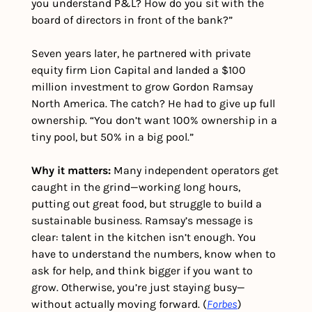
you understand P&L? How do you sit with the 
board of directors in front of the bank?”
Seven years later, he partnered with private 
equity firm Lion Capital and landed a $100 
million investment to grow Gordon Ramsay 
North America. The catch? He had to give up full 
ownership. “You don’t want 100% ownership in a 
tiny pool, but 50% in a big pool.”
Why it matters:
 Many independent operators get 
caught in the grind—working long hours, 
putting out great food, but struggle to build a 
sustainable business. Ramsay’s message is 
clear: talent in the kitchen isn’t enough. You 
have to understand the numbers, know when to 
ask for help, and think bigger if you want to 
grow. Otherwise, you’re just staying busy—
without actually moving forward. (
Forbes
) 