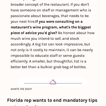
broader concept of the restaurant. If you don't 
have someone on staff or management who is 
passionate about beverages, that needs to be 
your next hire.
If you were consulting on a 
restaurant's wine program, what's the biggest 
piece of advice you'd give?
Be honest about how 
much wine you intend to sell, and stock 
accordingly. A big list can look impressive, but 
not only is it costly to maintain, it can be nearly 
impossible to educate staff or serve guests 
efficiently. A smaller, but thoughtful, list is a 
better bet than a bulkier grab bag of bottles.
WHAT'S THE DISH?
Florida rep wants to end mandatory tips 