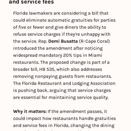
and service fees
Florida lawmakers are considering a bill that 
could eliminate automatic gratuities for parties 
of five or fewer and give diners the ability to 
refuse service charges if they’re unhappy with 
the service. Rep. 
Demi Busatta 
(R-Cape Coral) 
introduced the amendment after noticing 
widespread mandatory 20% tips in Miami 
restaurants. The proposed change is part of a 
broader bill, HB 535, which also addresses 
removing nonpaying guests from restaurants. 
The Florida Restaurant and Lodging Association 
is pushing back, arguing that service charges 
are essential for maintaining service quality.
Why it matters: 
If the amendment passes, it 
could impact how restaurants handle gratuities 
and service fees in Florida, changing the dining 