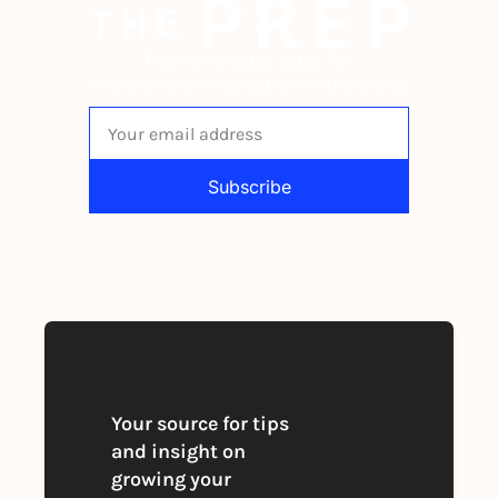
The newsletter built for 
independent restaurant operators.
Subscribe
By signing up to receive our newsletter 
you agree to our 
Privacy Policy
. 
You can unsubscribe at any time
Your source for tips 
and insight on 
growing your 