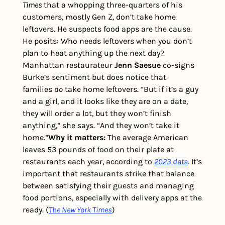
Times 
that a whopping three-quarters of his 
customers, mostly Gen Z, don’t take home 
leftovers. He suspects food apps are the cause. 
He posits: Who needs leftovers when you don’t 
plan to heat anything up the next day?
Manhattan restaurateur 
Jenn Saesue
 co-signs 
Burke’s sentiment but does notice that 
families 
do
 take home leftovers. “But if it’s a guy 
and a girl, and it looks like they are on a date, 
they will order a lot, but they won’t finish 
anything,” she says. “And they won’t take it 
home.”
Why it matters:
 The average American 
leaves 53 pounds of food on their plate at 
restaurants each year, according to 
2023 data
. It’s 
important that restaurants strike that balance 
between satisfying their guests and managing 
food portions, especially with delivery apps at the 
ready. (
The New York Times
)