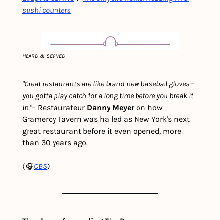
sushi counters
HEARD & SERVED
"Great restaurants are like brand new baseball gloves—
you gotta play catch for a long time before you break it 
in."
– Restaurateur 
Danny Meyer 
on how 
Gramercy Tavern was hailed as New York's next 
great restaurant before it even opened, more 
than 30 years ago.
(🎧
CBS
)