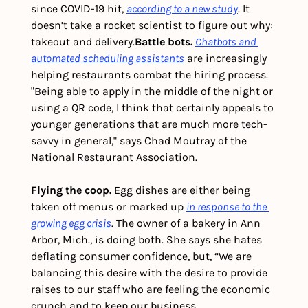
since COVID-19 hit, 
according to a new study
. It 
doesn’t take a rocket scientist to figure out why: 
takeout and delivery.
Battle bots.
Chatbots and 
automated scheduling assistants
 are increasingly 
helping restaurants combat the hiring process. 
"Being able to apply in the middle of the night or 
using a QR code, I think that certainly appeals to 
younger generations that are much more tech-
savvy in general," says Chad Moutray of the 
National Restaurant Association.
Flying the coop.
 Egg dishes are either being 
taken off menus or marked up 
in response to the 
growing egg crisis
. The owner of a bakery in Ann 
Arbor, Mich., is doing both. She says she hates 
deflating consumer confidence, but, “We are 
balancing this desire with the desire to provide 
raises to our staff who are feeling the economic 
crunch and to keep our business 