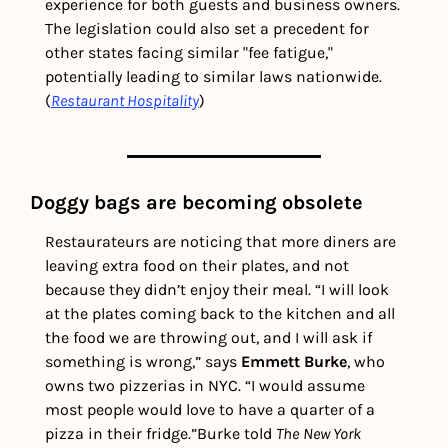
experience for both guests and business owners. 
The legislation could also set a precedent for 
other states facing similar "fee fatigue," 
potentially leading to similar laws nationwide. 
(
Restaurant Hospitality
)
Doggy bags are becoming obsolete
Restaurateurs are noticing that more diners are 
leaving extra food on their plates, and not 
because they didn’t enjoy their meal. 
“I will look 
at the plates coming back to the kitchen and all 
the food we are throwing out, and I will ask if 
something is wrong,” says 
Emmett Burke
, who 
owns two pizzerias in NYC. “I would assume 
most people would love to have a quarter of a 
pizza in their fridge.”
Burke told 
The
New York 