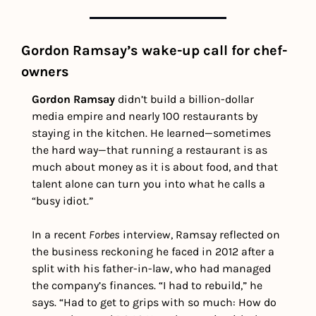
Gordon Ramsay’s wake-up call for chef-
owners
Gordon Ramsay
 didn’t build a billion-dollar 
media empire and nearly 100 restaurants by 
staying in the kitchen. He learned—sometimes 
the hard way—that running a restaurant is as 
much about money as it is about food, and that 
talent alone can turn you into what he calls a 
“busy idiot.” 
In a recent 
Forbes
 interview, Ramsay reflected on 
the business reckoning he faced in 2012 after a 
split with his father-in-law, who had managed 
the company’s finances. “I had to rebuild,” he 
says. “Had to get to grips with so much: How do 