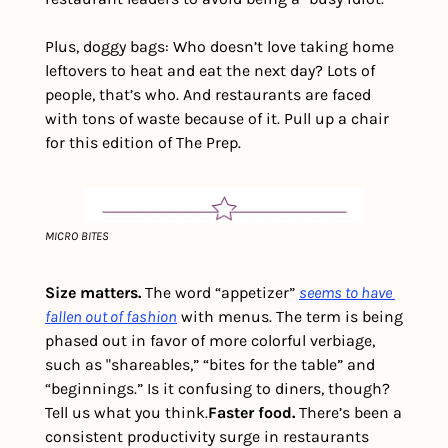
Plus, doggy bags: Who doesn’t love taking home 
leftovers to heat and eat the next day? Lots of 
people, that’s who. And restaurants are faced 
with tons of waste because of it. Pull up a chair 
for this edition of The Prep.
MICRO BITES
Size matters. 
The word “appetizer” 
seems to have 
fallen out of fashion
 with menus. The term is being 
phased out in favor of more colorful verbiage, 
such as "shareables,” “bites for the table” and 
“beginnings.” Is it confusing to diners, though? 
Tell us what you think.
Faster food.
 There’s been a 
consistent productivity surge in restaurants 