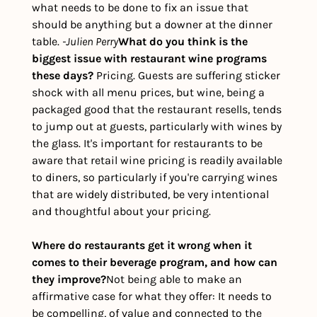
what needs to be done to fix an issue that 
should be anything but a downer at the dinner 
table. 
-Julien Perry
What do you think is the 
biggest issue with restaurant wine programs 
these days? 
Pricing. Guests are suffering sticker 
shock with all menu prices, but wine, being a 
packaged good that the restaurant resells, tends 
to jump out at guests, particularly with wines by 
the glass. It's important for restaurants to be 
aware that retail wine pricing is readily available 
to diners, so particularly if you're carrying wines 
that are widely distributed, be very intentional 
and thoughtful about your pricing.
Where do restaurants get it wrong when it 
comes to their beverage program, and how can 
they improve?
Not being able to make an 
affirmative case for what they offer: It needs to 
be compelling, of value and connected to the 