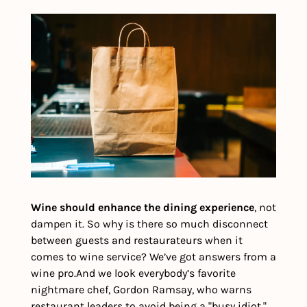
Wine should enhance the dining experience
, not 
dampen it. So why is there so much disconnect 
between guests and restaurateurs when it 
comes to wine service? We’ve got answers from a 
wine pro.
And we look everybody’s favorite 
nightmare chef, Gordon Ramsay, who warns 
restaurant leaders to avoid being a "busy idiot."