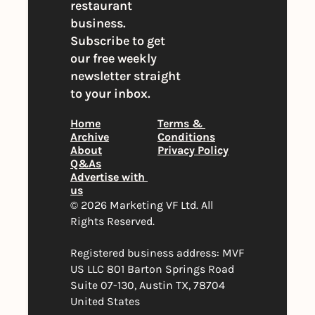
restaurant 
business. 
Subscribe to get 
our free weekly 
newsletter straight 
to your inbox.
Home
Terms & 
Archive
Conditions
About
Privacy Policy
Q&As
Advertise with 
us
© 2026 Marketing VF Ltd. All 
Rights Reserved. 
Registered business address: MVF 
US LLC 801 Barton Springs Road 
Suite 07-130, Austin TX, 78704 
United States