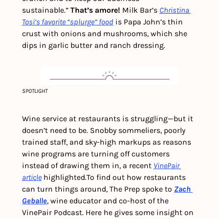
sustainable.” 
That’s amore! 
Milk Bar’s 
Christina 
Tosi’s favorite “splurge” food
 is Papa John’s thin 
crust with onions and mushrooms, which she 
dips in garlic butter and ranch dressing.
SPOTLIGHT
Wine service at restaurants is struggling—but it 
doesn’t need to be. Snobby sommeliers, poorly 
trained staff, and sky-high markups as reasons 
wine programs are turning off customers 
instead of drawing them in, a recent 
VinePair 
article
 highlighted.
To find out how restaurants 
can turn things around, The Prep spoke to 
Zach 
Geballe
,
wine educator and co-host of the 
VinePair Podcast. Here he gives some insight on 