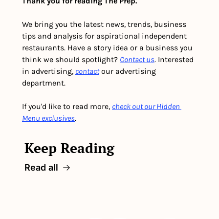
Thank you for reading The Prep.
We bring you the latest news, trends, business 
tips and analysis for aspirational independent 
restaurants. Have a story idea or a business you 
think we should spotlight? 
Contact us
. Interested 
in advertising, 
contact
 our advertising 
department. 
If you'd like to read more, 
check out our Hidden 
Menu exclusives
.
Keep Reading
Read all