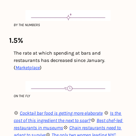
BY THE NUMBERS
1.5% 
The rate at which spending at bars and 
restaurants has decreased since January. 
(
Marketplace
)
ON THE FLY
💠 
Cocktail bar food is getting more elaborate
💠 
Is the 
cost of this ingredient the next to soar?
💠 
Best chef-led 
restaurants in museums
💠 
Chain restaurants need to 
adapt to survive
💠 
The only two women leading NYC 