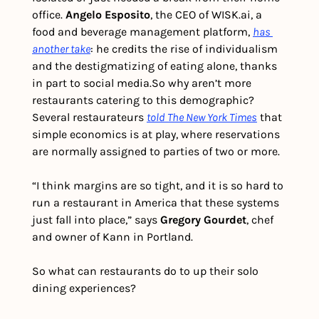
office. 
Angelo Esposito
, the CEO of WISK.ai, a 
food and beverage management platform, 
has 
another take
: he credits the rise of individualism 
and the destigmatizing of eating alone, thanks 
in part to social media.
So why aren’t more 
restaurants catering to this demographic? 
Several restaurateurs 
told
The New York Times
 that 
simple economics is at play, where reservations 
are normally assigned to parties of two or more. 
“I think margins are so tight, and it is so hard to 
run a restaurant in America that these systems 
just fall into place,” says 
Gregory Gourdet
, chef 
and owner of Kann in Portland.
So what can restaurants do to up their solo 
dining experiences?