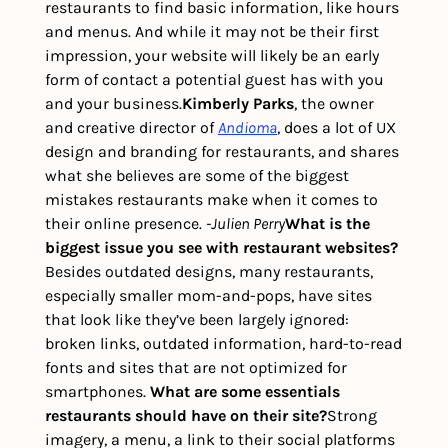
restaurants to find basic information, like hours 
and menus. And while it may not be their first 
impression, your website will likely be an early 
form of contact a potential guest has with you 
and your business.
Kimberly Parks
, the owner 
and creative director of 
Andioma
, does a lot of UX 
design and branding for restaurants, and shares 
what she believes are some of the biggest 
mistakes restaurants make when it comes to 
their online presence. 
-Julien Perry
What is the 
biggest issue you see with restaurant websites?
Besides outdated designs, many restaurants, 
especially smaller mom-and-pops, have sites 
that look like they’ve been largely ignored: 
broken links, outdated information, hard-to-read 
fonts and sites that are not optimized for 
smartphones. 
What are some essentials 
restaurants should have on their site?
Strong 
imagery, a menu, a link to their social platforms 