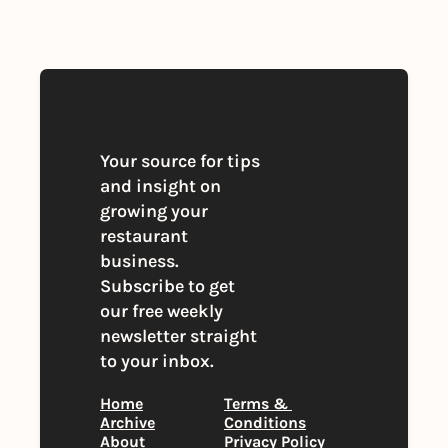
you agree to our 
Privacy Policy
. 
You can unsubscribe at any time
Your source for tips 
and insight on 
growing your 
restaurant 
business. 
Subscribe to get 
our free weekly 
newsletter straight 
to your inbox.
Home
Terms & 
Archive
Conditions
About
Privacy Policy