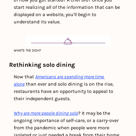
start realizing all of the information that can be 
displayed on a website, you’ll begin to 
understand its value. 
WHAT'S THE DISH?
Rethinking solo dining  
Now that 
Americans are spending more time 
alone
 than ever and solo dining is on the rise, 
restaurants have an opportunity to appeal to 
their independent guests.
Why are more people dining solo
? It may be the 
ongoing importance of self-care, or a carry-over 
from the pandemic when people were more 
isolated or just needed a break from their home 