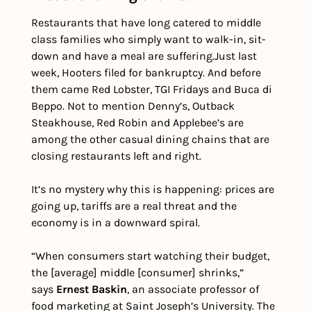
Restaurants that have long catered to middle 
class families who simply want to walk-in, sit-
down and have a meal are suffering.
Just last 
week, Hooters filed for bankruptcy. And before 
them came Red Lobster, TGI Fridays and Buca di 
Beppo. Not to mention Denny’s, Outback 
Steakhouse, Red Robin and Applebee’s are 
among the other casual dining chains that are 
closing restaurants left and right.
It’s no mystery why this is happening: prices are 
going up, tariffs are a real threat and the 
economy is in a downward spiral.
“When consumers start watching their budget, 
the [average] middle [consumer] shrinks,” 
says 
Ernest Baskin
, an associate professor of 
food marketing at Saint Joseph’s University. The 