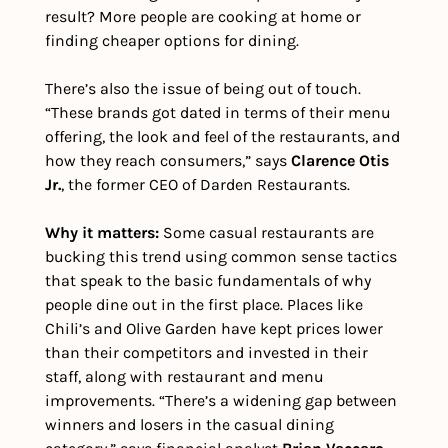
result? More people are cooking at home or 
finding cheaper options for dining. 
There’s also the issue of being out of touch. 
“These brands got dated in terms of their menu 
offering, the look and feel of the restaurants, and 
how they reach consumers,” says 
Clarence Otis 
Jr.
, the former CEO of Darden Restaurants.
Why it matters: 
Some casual restaurants are 
bucking this trend using common sense tactics 
that speak to the basic fundamentals of why 
people dine out in the first place. Places like 
Chili’s and Olive Garden have kept prices lower 
than their competitors and invested in their 
staff, along with restaurant and menu 
improvements. “There’s a widening gap between 
winners and losers in the casual dining 