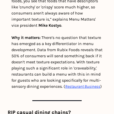
foods, you see that foods that have descriptors 
like 'crunchy' or 'crispy' score much higher, so 
consumers aren't always aware of how 
important texture is,” explains Menu Matters' 
vice president 
Mike Kostyo
.
Why it matters: 
There’s no question that texture 
has emerged as a key differentiator in menu 
development. Data from Rubix Foods reveals that 
50% of consumers will send something back if it 
doesn’t meet texture expectations. With texture 
playing such a significant role in 'craveability,' 
restaurants can build a menu with this in mind 
for guests who are looking specifically for multi-
sensory dining experiences. (
Restaurant Business
)
RIP casual dining chains?