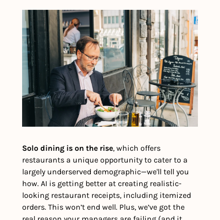
Solo dining is on the rise
, which offers 
restaurants a unique opportunity to cater to a 
largely underserved demographic—we'll tell you 
how. AI is getting better at creating realistic-
looking restaurant receipts, including itemized 
orders. This won’t end well. Plus, we’ve got the 
real reason your managers are failing (and it 