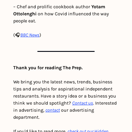
– Chef and prolific cookbook author 
Yotam 
Ottolenghi 
on how Covid influenced the way 
people eat. 
(🎧
BBC News
)
Thank you for reading The Prep.
We bring you the latest news, trends, business 
tips and analysis for aspirational independent 
restaurants. Have a story idea or a business you 
think we should spotlight? 
Contact us
. Interested 
in advertising, 
contact
 our advertising 
department. 
If you'd like to read more, 
check out our Hidden 