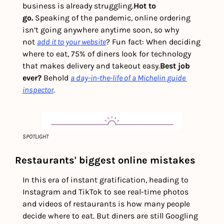
business is already struggling.
Hot to 
go.
 Speaking of the pandemic, online ordering 
isn’t going anywhere anytime soon, so why 
not 
add it to your website
? Fun fact: When deciding 
where to eat, 75% of diners look for technology 
that makes delivery and takeout easy.
Best job 
ever? 
Behold 
a day-in-the-life of a Michelin guide 
inspector
.
SPOTLIGHT
Restaurants' biggest online mistakes
In this era of instant gratification, heading to 
Instagram and TikTok to see real-time photos 
and videos of restaurants is how many people 
decide where to eat. But diners are still Googling 