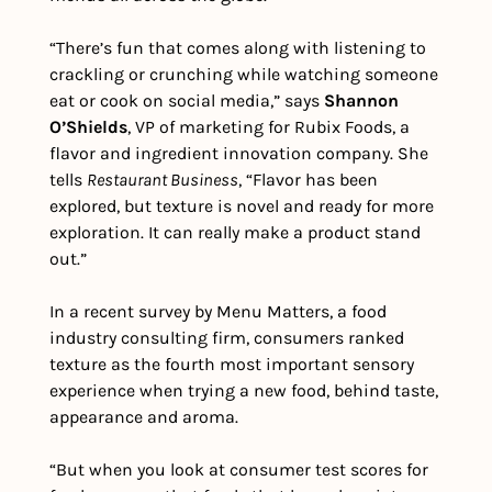
“There’s fun that comes along with listening to 
crackling or crunching while watching someone 
eat or cook on social media,” says 
Shannon 
O’Shields
, VP of marketing for Rubix Foods, a 
flavor and ingredient innovation company. She 
tells 
Restaurant Business
, “Flavor has been 
explored, but texture is novel and ready for more 
exploration. It can really make a product stand 
out.”
In a recent survey by Menu Matters, a food 
industry consulting firm, consumers ranked 
texture as the fourth most important sensory 
experience when trying a new food, behind taste, 
appearance and aroma.
“But when you look at consumer test scores for 