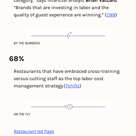
category,” says financial analyst 
Brian Vaccaro
. 
“Brands that are investing in labor and the 
quality of guest experience are winning.” (
CNN
) 
BY THE NUMBERS
68%
Restaurants that have embraced cross-training 
versus cutting staff as the top labor cost 
management strategy.
(
7shifts
)
ON THE FLY
Restaurant red flags