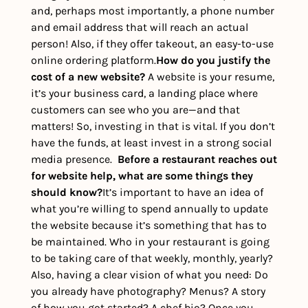
and, perhaps most importantly, a phone number 
and email address that will reach an actual 
person! Also, if they offer takeout, an easy-to-use 
online ordering platform.
How do you justify the 
cost of a new website? 
A website is your resume, 
it’s your business card, a landing place where 
customers can see who you are—and that 
matters! So, investing in that is vital. If you don’t 
have the funds, at least invest in a strong social 
media presence.  
Before a restaurant reaches out 
for website help, what are some things they 
should know?
It’s important to have an idea of 
what you’re willing to spend annually to update 
the website because it’s something that has to 
be maintained. Who in your restaurant is going 
to be taking care of that weekly, monthly, yearly? 
Also, having a clear vision of what you need: Do 
you already have photography? Menus? A story 
of how you got started? A chef bio? Once you 