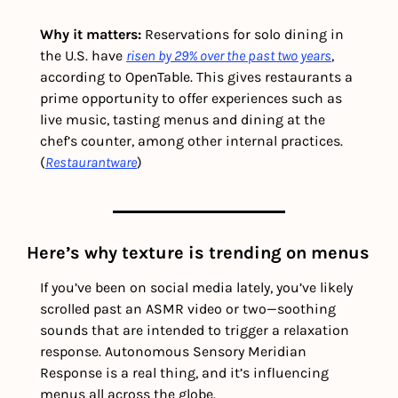
Why it matters:
 Reservations for solo dining in 
the U.S. have 
risen by 29% over the past two years
, 
according to OpenTable. This gives restaurants a 
prime opportunity to offer experiences such as 
live music, tasting menus and dining at the 
chef’s counter, among other internal practices. 
(
Restaurantware
)
Here’s why texture is trending on menus
If you’ve been on social media lately, you’ve likely 
scrolled past an ASMR video or two—soothing 
sounds that are intended to trigger a relaxation 
response. Autonomous Sensory Meridian 
Response is a real thing, and it’s influencing 
menus all across the globe. 