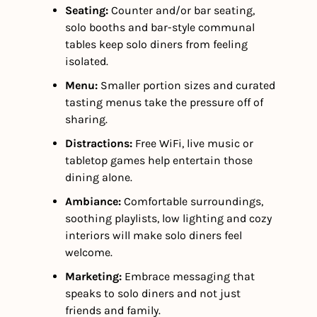
Seating:
 Counter and/or bar seating, 
solo booths and bar-style communal 
tables keep solo diners from feeling 
isolated.
Menu:
 Smaller portion sizes and curated 
tasting menus take the pressure off of 
sharing.
Distractions:
 Free WiFi, live music or 
tabletop games help entertain those 
dining alone. 
Ambiance:
 Comfortable surroundings, 
soothing playlists, low lighting and cozy 
interiors will make solo diners feel 
welcome.  
Marketing: 
Embrace messaging that 
speaks to solo diners and not just 
friends and family.  