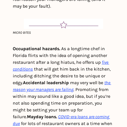
may be your fault).  
MICRO BITES
Occupational hazards. 
As a longtime chef in 
Florida flirts with the idea of opening another 
restaurant after a long hiatus, he offers up 
five 
conditions
 that will get him back in the kitchen, 
including ditching the desire to be unique or 
edgy.
Accidental leadership 
may very well be 
the 
reason your managers are failing
. Promoting from 
within may sound like a good idea, but if you’re 
not also spending time on preparation, you 
might be setting your team up for 
failure.
Mayday loans.
COVID-era loans are coming 
due
 for lots of restaurant owners at a time when 