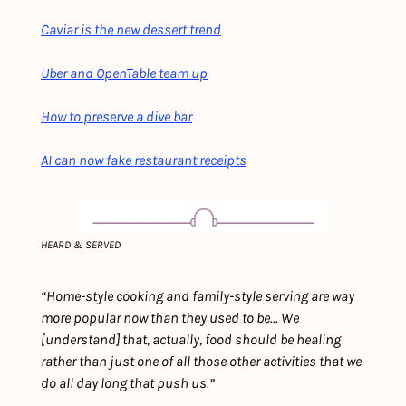
Caviar is the new dessert trend
Uber and OpenTable team up
How to preserve a dive bar
AI can now fake restaurant receipts
HEARD & SERVED
“Home-style cooking and family-style serving are way 
more popular now than they used to be... We 
[understand] that, actually, food should be healing 
rather than just one of all those other activities that we 
do all day long that push us.”