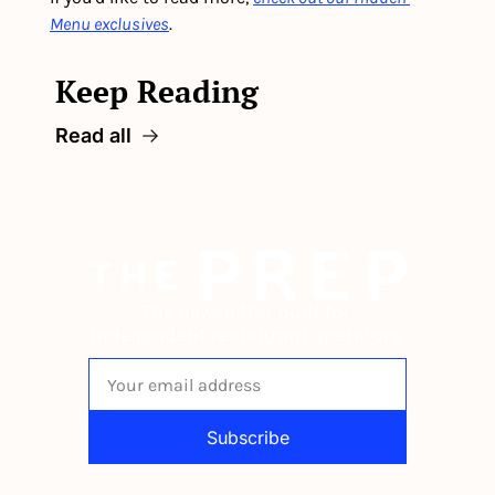
Menu exclusives
.
Keep Reading
Read all
The newsletter built for 
independent restaurant operators.
Subscribe
By signing up to receive our newsletter 