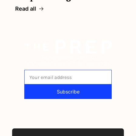
Read all
The newsletter built for 
independent restaurant operators.
Subscribe
By signing up to receive our newsletter 
you agree to our 
Privacy Policy
. 
You can unsubscribe at any time