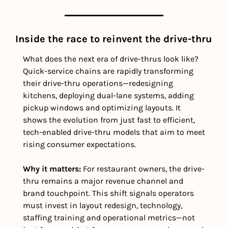
Inside the race to reinvent the drive-thru
What does the next era of drive-thrus look like? 
Quick-service chains are rapidly transforming 
their drive-thru operations—redesigning 
kitchens, deploying dual-lane systems, adding 
pickup windows and optimizing layouts. It 
shows the evolution from just fast to efficient,  
tech-enabled drive-thru models that aim to meet 
rising consumer expectations.
Why it matters: 
For restaurant owners, the drive-
thru remains a major revenue channel and 
brand touchpoint. This shift signals operators 
must invest in layout redesign, technology, 
staffing training and operational metrics—not 