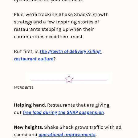
Plus, we’re tracking Shake Shack’s growth 
strategy and a few inspiring stories of 
restaurants stepping up when their 
communities need them most.
But first, is
the growth of delivery killing 
restaurant culture
?
MICRO BITES
Helping hand.
 Restaurants that are giving 
out 
free food during the SNAP suspension
.
New heights.
 Shake Shack grows traffic with ad 
spend and
operational improvements
.