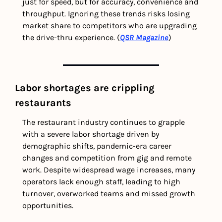
just for speed, but for accuracy, convenience and 
throughput. Ignoring these trends risks losing 
market share to competitors who are upgrading 
the drive-thru experience. (
QSR Magazine
)
Labor shortages are crippling 
restaurants
The restaurant industry continues to grapple 
with a severe labor shortage driven by 
demographic shifts, pandemic-era career 
changes and competition from gig and remote 
work. Despite widespread wage increases, many 
operators lack enough staff, leading to high 
turnover, overworked teams and missed growth 
opportunities. 