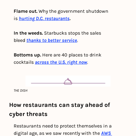
Flame out. 
Why the government shutdown 
is
hurting D.C. restaurants
.
In the weeds.
 Starbucks stops the sales 
bleed 
thanks to better service
.
Bottoms up. 
Here are 40 places to drink 
cocktails 
across the U.S. right now
.
THE DISH
How restaurants can stay ahead of 
cyber threats
Restaurants need to protect themselves in a 
digital age, as we saw recently with the 
AWS 