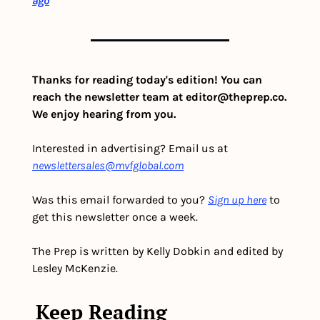
ago
Thanks for reading today's edition! You can 
reach the newsletter team at 
editor@theprep.co
. 
We enjoy hearing from you.
Interested in advertising? Email us at 
newslettersales@mvfglobal.com
Was this email forwarded to you? 
Sign up here
 to 
get this newsletter once a week.
The Prep is written by Kelly Dobkin and edited by 
Lesley McKenzie.
Keep Reading