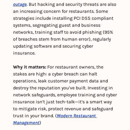
outage
. But hacking and security threats are also 
an increasing concern for restaurants. Some 
strategies include installing PCI DSS compliant 
systems, segregating guest and business 
networks, training staff to avoid phishing (95% 
of breaches stem from human error), regularly 
updating software and securing cyber 
insurance. 
Why it matters: 
For restaurant owners, the 
stakes are high: a cyber breach can halt 
operations, leak customer payment data and 
destroy the reputation you’ve built. Investing in 
network safeguards, employee training and cyber 
insurance isn’t just tech-talk—it’s a smart way 
to mitigate risk, protect revenue and safeguard 
trust in your brand. (
Modern Restaurant 
Management
)