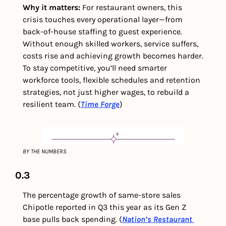
Why it matters: 
For restaurant owners, this 
crisis touches every operational layer—from 
back-of-house staffing to guest experience. 
Without enough skilled workers, service suffers, 
costs rise and achieving growth becomes harder. 
To stay competitive, you’ll need smarter 
workforce tools, flexible schedules and retention 
strategies, not just higher wages, to rebuild a 
resilient team. (
Time Forge
)
BY THE NUMBERS
0.3
The percentage growth of same-store sales 
Chipotle reported in Q3 this year as its Gen Z 
base pulls back spending.
(
Nation’s Restaurant 