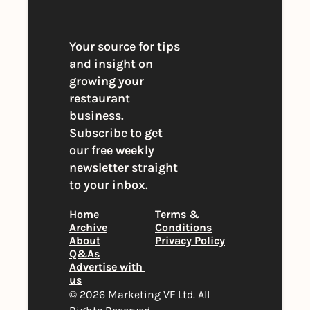
Your source for tips 
and insight on 
growing your 
restaurant 
business. 
Subscribe to get 
our free weekly 
newsletter straight 
to your inbox.
Home
Terms & 
Archive
Conditions
About
Privacy Policy
Q&As
Advertise with 
us
© 2026 Marketing VF Ltd. All 