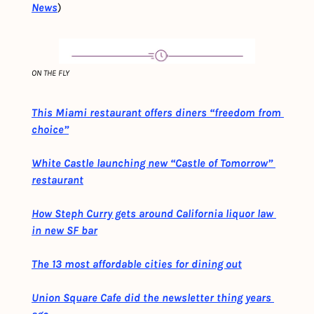
News
)
ON THE FLY
This Miami restaurant offers diners “freedom from 
choice”
White Castle launching new “Castle of Tomorrow” 
restaurant
How Steph Curry gets around California liquor law 
in new SF bar
The 13 most affordable cities for dining out
Union Square Cafe did the newsletter thing years 