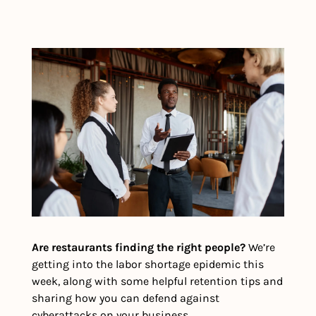
Are restaurants finding the right people?
 We’re 
getting into the labor shortage epidemic this 
week, along with some helpful retention tips and 
sharing how you can defend against 
cyberattacks on your business.