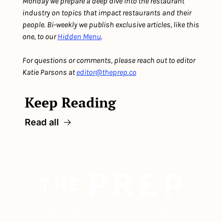
Monday we prepare a deep dive into the restaurant 
industry on topics that impact restaurants and their 
people. Bi-weekly we publish exclusive articles, like this 
one, to our 
Hidden Menu
. 
For questions or comments, please reach out to editor 
Katie Parsons at 
editor@theprep.co
Keep Reading
Read all
The newsletter built for 
independent restaurant operators.