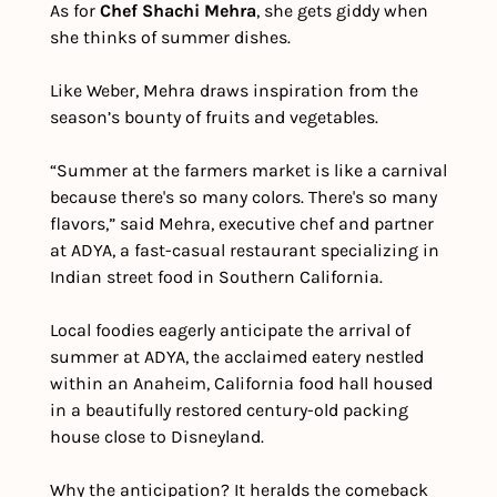
As for 
Chef Shachi Mehra
, she gets giddy when 
she thinks of summer dishes. 
Like Weber, Mehra draws inspiration from the 
season’s bounty of fruits and vegetables.
“Summer at the farmers market is like a carnival 
because there's so many colors. There's so many 
flavors,” said Mehra, executive chef and partner 
at ADYA, a fast-casual restaurant specializing in 
Indian street food in Southern California.
Local foodies eagerly anticipate the arrival of 
summer at ADYA, the acclaimed eatery nestled 
within an Anaheim, California food hall housed 
in a beautifully restored century-old packing 
house close to Disneyland. 
Why the anticipation? It heralds the comeback 