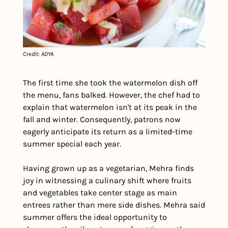
Credit: ADYA
The first time she took the watermelon dish off 
the menu, fans balked. However, the chef had to 
explain that watermelon isn't at its peak in the 
fall and winter. Consequently, patrons now 
eagerly anticipate its return as a limited-time 
summer special each year.
Having grown up as a vegetarian, Mehra finds 
joy in witnessing a culinary shift where fruits 
and vegetables take center stage as main 
entrees rather than mere side dishes. Mehra said 
summer offers the ideal opportunity to 