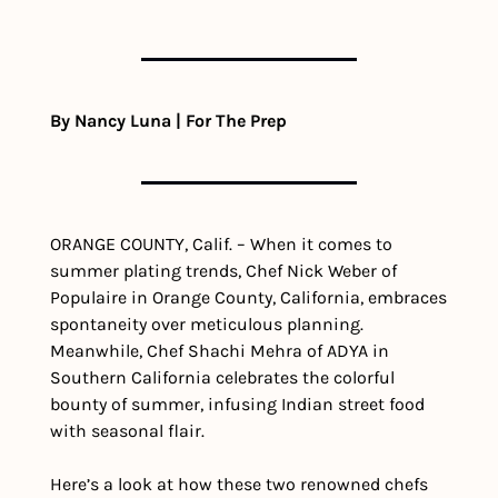
By Nancy Luna | For The Prep
ORANGE COUNTY, Calif. – When it comes to 
summer plating trends, Chef Nick Weber of 
Populaire in Orange County, California, embraces 
spontaneity over meticulous planning. 
Meanwhile, Chef Shachi Mehra of ADYA in 
Southern California celebrates the colorful 
bounty of summer, infusing Indian street food 
with seasonal flair. 
Here’s a look at how these two renowned chefs 