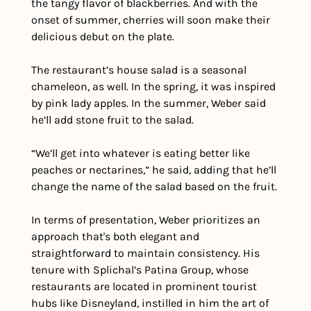
the tangy flavor of blackberries. And with the 
onset of summer, cherries will soon make their 
delicious debut on the plate.
The restaurant’s house salad is a seasonal 
chameleon, as well. In the spring, it was inspired 
by pink lady apples. In the summer, Weber said 
he’ll add stone fruit to the salad. 
“We’ll get into whatever is eating better like 
peaches or nectarines,” he said, adding that he’ll 
change the name of the salad based on the fruit.
In terms of presentation, Weber prioritizes an 
approach that's both elegant and 
straightforward to maintain consistency. His 
tenure with Splichal’s Patina Group, whose 
restaurants are located in prominent tourist 
hubs like Disneyland, instilled in him the art of 