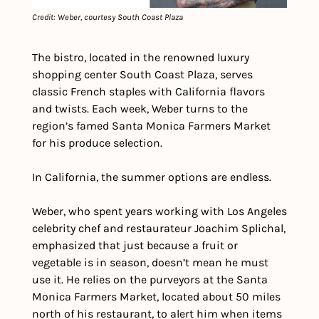
Credit: Weber, courtesy South Coast Plaza
The bistro, located in the renowned luxury 
shopping center South Coast Plaza, serves 
classic French staples with California flavors 
and twists. Each week, Weber turns to the 
region’s famed Santa Monica Farmers Market 
for his produce selection.
In California, the summer options are endless.
Weber, who spent years working with Los Angeles 
celebrity chef and restaurateur Joachim Splichal, 
emphasized that just because a fruit or 
vegetable is in season, doesn’t mean he must 
use it. He relies on the purveyors at the Santa 
Monica Farmers Market, located about 50 miles 
north of his restaurant, to alert him when items 