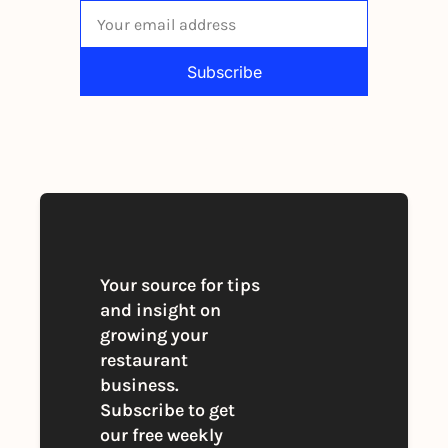
Subscribe
By signing up to receive our newsletter 
you agree to our 
Privacy Policy
. 
You can unsubscribe at any time
Your source for tips 
and insight on 
growing your 
restaurant 
business. 
Subscribe to get 
our free weekly 