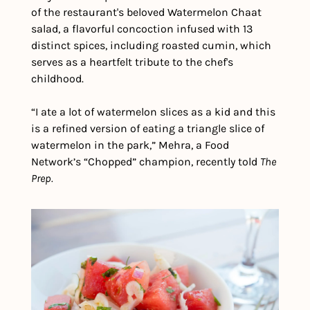
of the restaurant's beloved Watermelon Chaat 
salad, a flavorful concoction infused with 13 
distinct spices, including roasted cumin, which 
serves as a heartfelt tribute to the chef's 
childhood.
“I ate a lot of watermelon slices as a kid and this 
is a refined version of eating a triangle slice of 
watermelon in the park,” Mehra, a Food 
Network’s “Chopped” champion, recently told 
The 
Prep.