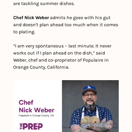
are tackling summer dishes.
Chef Nick Weber
 admits he goes with his gut 
and doesn’t plan ahead too much when it comes 
to plating.
“​​I am very spontaneous – last minute. It never 
works out if I plan ahead on the dish,” said 
Weber, chef and co-proprietor of Populaire in 
Orange County, California.