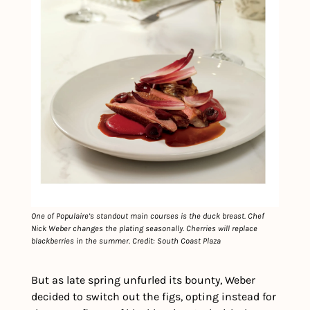
One of Populaire’s standout main courses is the duck breast. Chef 
Nick Weber changes the plating seasonally. Cherries will replace 
blackberries in the summer. Credit: South Coast Plaza
But as late spring unfurled its bounty, Weber 
decided to switch out the figs, opting instead for 