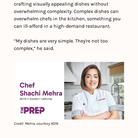
crafting visually appealing dishes without 
overwhelming complexity. Complex dishes can 
overwhelm chefs in the kitchen, something you 
can ill-afford in a high-demand restaurant.
“My dishes are very simple. They're not too 
complex,” he said.
Credit: Mehra, courtesy ADYA