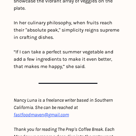
showcase the vibrant array of veggies on the 
plate.
In her culinary philosophy, when fruits reach 
their "absolute peak," simplicity reigns supreme 
in crafting dishes.
“If I can take a perfect summer vegetable and 
add a few ingredients to make it even better, 
that makes me happy,” she said.
Nancy Luna is a freelance writer based in Southern 
California. She can be reached at 
fastfoodmaven@gmail.com
Thank you for reading The Prep's Coffee Break. Each 