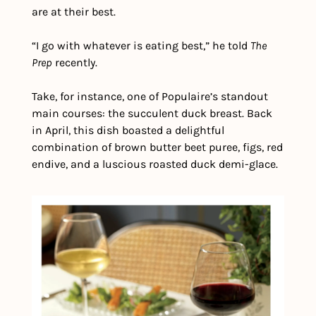
are at their best.
“I go with whatever is eating best,” he told 
The 
Prep
 recently.
Take, for instance, one of Populaire’s standout 
main courses: the succulent duck breast. Back 
in April, this dish boasted a delightful 
combination of brown butter beet puree, figs, red 
endive, and a luscious roasted duck demi-glace.