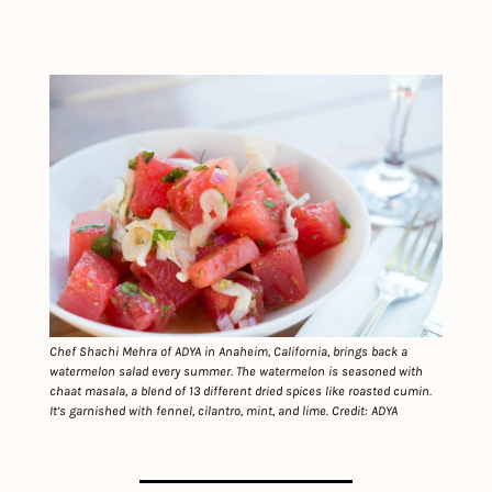
Chef Shachi Mehra of ADYA in Anaheim, California, brings back a 
watermelon salad every summer. The watermelon is seasoned with 
chaat masala, a blend of 13 different dried spices like roasted cumin. 
It’s garnished with fennel, cilantro, mint, and lime. Credit: ADYA