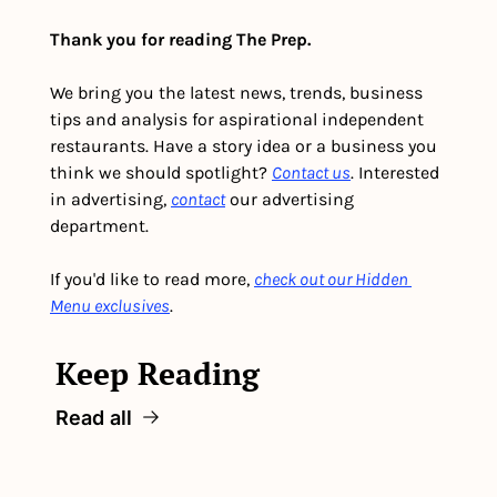
Thank you for reading The Prep.
We bring you the latest news, trends, business 
tips and analysis for aspirational independent 
restaurants. Have a story idea or a business you 
think we should spotlight? 
Contact us
. Interested 
in advertising, 
contact
 our advertising 
department. 
If you'd like to read more, 
check out our Hidden 
Menu exclusives
.
Keep Reading
Read all