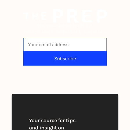
The newsletter built for 
independent restaurant operators.
Subscribe
By signing up to receive our newsletter 
you agree to our 
Privacy Policy
. 
You can unsubscribe at any time
Your source for tips 
and insight on 