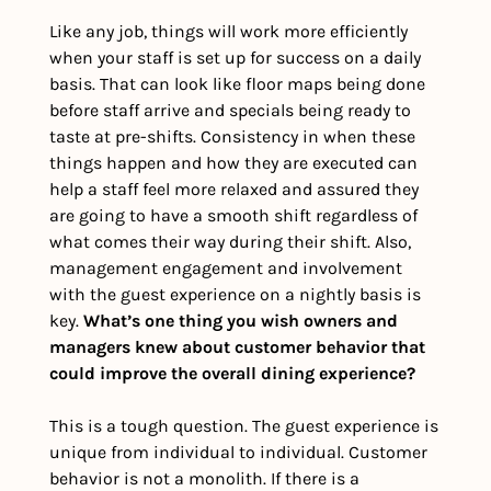
Like any job, things will work more efficiently 
when your staff is set up for success on a daily 
basis. That can look like floor maps being done 
before staff arrive and specials being ready to 
taste at pre-shifts. Consistency in when these 
things happen and how they are executed can 
help a staff feel more relaxed and assured they 
are going to have a smooth shift regardless of 
what comes their way during their shift. Also, 
management engagement and involvement 
with the guest experience on a nightly basis is 
key. 
What’s one thing you wish owners and 
managers knew about customer behavior that 
could improve the overall dining experience?
This is a tough question. The guest experience is 
unique from individual to individual. Customer 
behavior is not a monolith. If there is a 