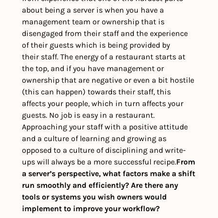
about being a server is when you have a 
management team or ownership that is 
disengaged from their staff and the experience 
of their guests which is being provided by 
their staff. The energy of a restaurant starts at 
the top, and if you have management or 
ownership that are negative or even a bit hostile 
(this can happen) towards their staff, this 
affects your people, which in turn affects your 
guests. No job is easy in a restaurant. 
Approaching your staff with a positive attitude 
and a culture of learning and growing as 
opposed to a culture of disciplining and write-
ups will always be a more successful recipe.
From 
a server’s perspective, what factors make a shift 
run smoothly and efficiently? Are there any 
tools or systems you wish owners would 
implement to improve your workflow?