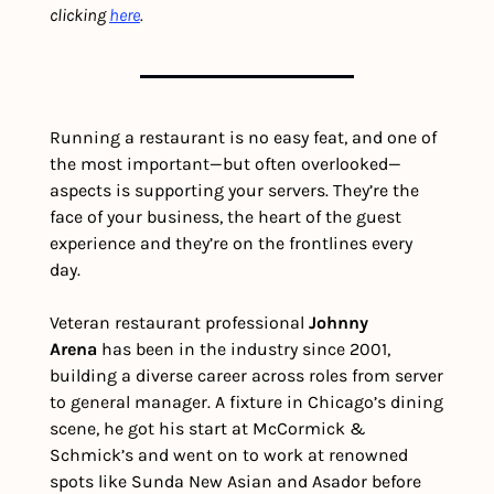
clicking 
here
.
Running a restaurant is no easy feat, and one of 
the most important—but often overlooked—
aspects is supporting your servers. They’re the 
face of your business, the heart of the guest 
experience and they’re on the frontlines every 
day.
Veteran restaurant professional 
Johnny 
Arena
 has been in the industry since 2001, 
building a diverse career across roles from server 
to general manager. A fixture in Chicago’s dining 
scene, he got his start at McCormick & 
Schmick’s and went on to work at renowned 
spots like Sunda New Asian and Asador before 