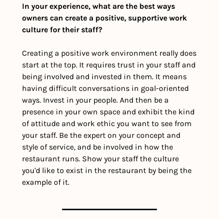
In your experience, what are the best ways 
owners can create a positive, supportive work 
culture for their staff?
Creating a positive work environment really does 
start at the top. It requires trust in your staff and 
being involved and invested in them. It means 
having difficult conversations in goal-oriented 
ways. Invest in your people. And then be a 
presence in your own space and exhibit the kind 
of attitude and work ethic you want to see from 
your staff. Be the expert on your concept and 
style of service, and be involved in how the 
restaurant runs. Show your staff the culture 
you'd like to exist in the restaurant by being the 
example of it. 