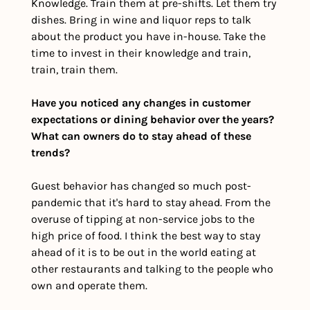
Knowledge. Train them at pre-shifts. Let them try 
dishes. Bring in wine and liquor reps to talk 
about the product you have in-house. Take the 
time to invest in their knowledge and train, 
train, train them. 
Have you noticed any changes in customer 
expectations or dining behavior over the years? 
What can owners do to stay ahead of these 
trends?
Guest behavior has changed so much post-
pandemic that it's hard to stay ahead. From the 
overuse of tipping at non-service jobs to the 
high price of food. I think the best way to stay 
ahead of it is to be out in the world eating at 
other restaurants and talking to the people who 
own and operate them. 