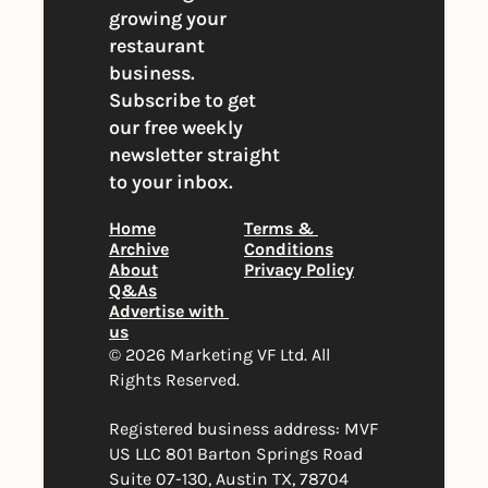
growing your 
restaurant 
business. 
Subscribe to get 
our free weekly 
newsletter straight 
to your inbox.
Home
Terms & 
Archive
Conditions
About
Privacy Policy
Q&As
Advertise with 
us
© 2026 Marketing VF Ltd. All 
Rights Reserved. 
Registered business address: MVF 
US LLC 801 Barton Springs Road 
Suite 07-130, Austin TX, 78704 