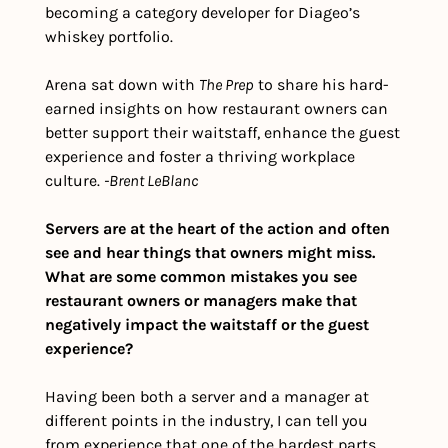
becoming a category developer for Diageo’s 
whiskey portfolio.
Arena sat down with 
The Prep
 to share his hard-
earned insights on how restaurant owners can 
better support their waitstaff, enhance the guest 
experience and foster a thriving workplace 
culture. 
-Brent LeBlanc
Servers are at the heart of the action and often 
see and hear things that owners might miss. 
What are some common mistakes you see 
restaurant owners or managers make that 
negatively impact the waitstaff or the guest 
experience?
Having been both a server and a manager at 
different points in the industry, I can tell you 
from experience that one of the hardest parts 