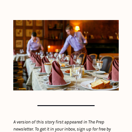
A version of this story first appeared in The Prep 
newsletter. To get it in your inbox, sign up for free by 