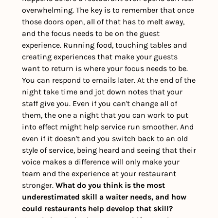
overwhelming. The key is to remember that once 
those doors open, all of that has to melt away, 
and the focus needs to be on the guest 
experience. Running food, touching tables and 
creating experiences that make your guests 
want to return is where your focus needs to be. 
You can respond to emails later. At the end of the 
night take time and jot down notes that your 
staff give you. Even if you can't change all of 
them, the one a night that you can work to put 
into effect might help service run smoother. And 
even if it doesn't and you switch back to an old 
style of service, being heard and seeing that their 
voice makes a difference will only make your 
team and the experience at your restaurant 
stronger. 
What do you think is the most 
underestimated skill a waiter needs, and how 
could restaurants help develop that skill?