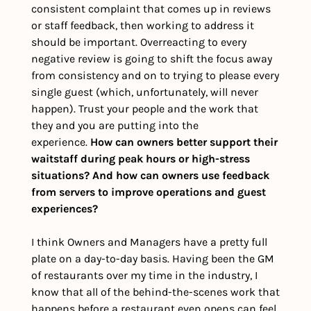
consistent complaint that comes up in reviews 
or staff feedback, then working to address it 
should be important. Overreacting to every 
negative review is going to shift the focus away 
from consistency and on to trying to please every 
single guest (which, unfortunately, will never 
happen). Trust your people and the work that 
they and you are putting into the 
experience. 
How can owners better support their 
waitstaff during peak hours or high-stress 
situations? And how can owners use feedback 
from servers to improve operations and guest 
experiences?
I think Owners and Managers have a pretty full 
plate on a day-to-day basis. Having been the GM 
of restaurants over my time in the industry, I 
know that all of the behind-the-scenes work that 
happens before a restaurant even opens can feel 