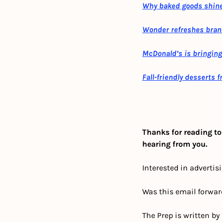
Why baked goods shine
Wonder refreshes bran
McDonald’s is bringing
Fall-friendly desserts 
Thanks for reading to
hearing from you.
Interested in advertis
Was this email forwar
The Prep is written by