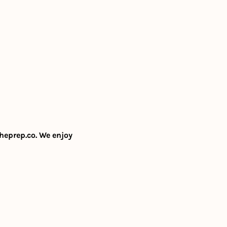
heprep.co
. We enjoy 