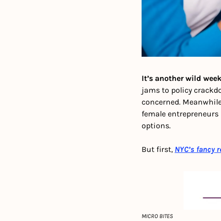
It’s another wild week
jams to policy crackd
concerned. Meanwhile,
female entrepreneurs 
options. 
But first,
NYC’s fancy r
MICRO BITES