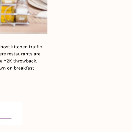
ost kitchen traffic 
re restaurants are 
a Y2K throwback, 
wn on breakfast 