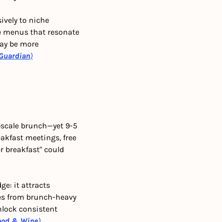
ively to niche 
le menus that resonate 
ay be more 
Guardian
)
scale brunch—yet 9-5 
akfast meetings, free 
 breakfast" could 
e: it attracts 
es from brunch-heavy 
nlock consistent 
ood & Wine
)