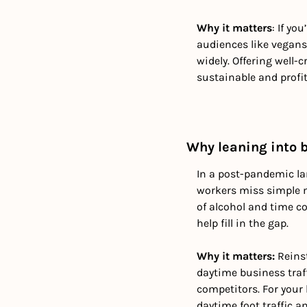
Why it matters
: If yo
audiences like vegans 
widely. Offering well
sustainable and profit
Why leaning into 
In a post-pandemic la
workers miss simple mo
of alcohol and time co
help fill in the gap.
Why it matters: 
Reinst
daytime business traf
competitors. For your 
daytime foot traffic 