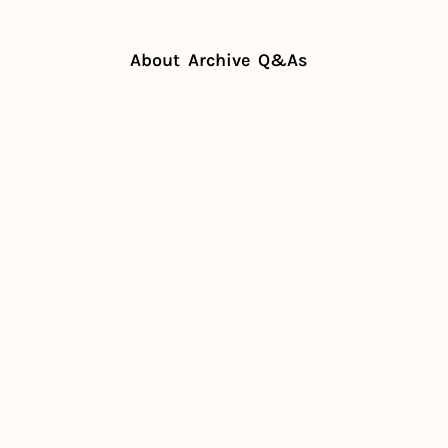
About
Archive
Q&As
t important meal (for margins)
t 
nt meal 
rgins)