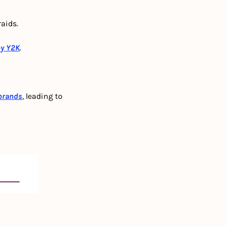
aids.
by Y2K
.
 brands
, leading to 