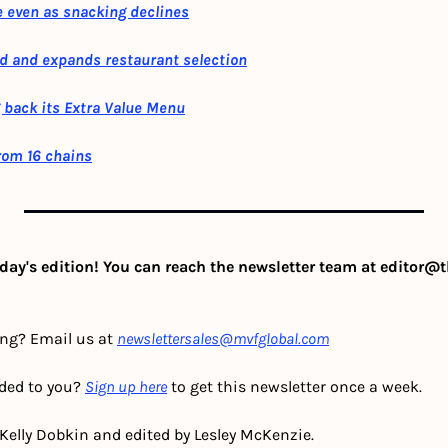
 even as snacking declines
d and expands restaurant selection
 back its Extra Value Menu
from 16 chains
day's edition! You can reach the newsletter team at 
editor@t
ing? Email us at 
newslettersales@mvfglobal.com
ded to you? 
Sign up here
 to get this newsletter once a week.
 Kelly Dobkin and edited by Lesley McKenzie.