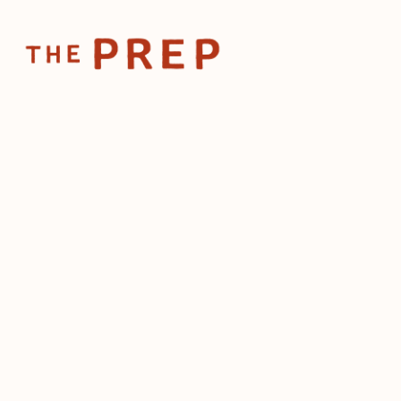
Home
Posts
The mos
Sep 4, 2025
The mos
importa
(for ma
by
The Prep