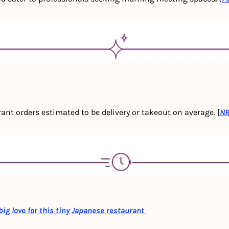
nt orders estimated to be delivery or takeout on average. [
N
g love for this tiny Japanese restaurant 