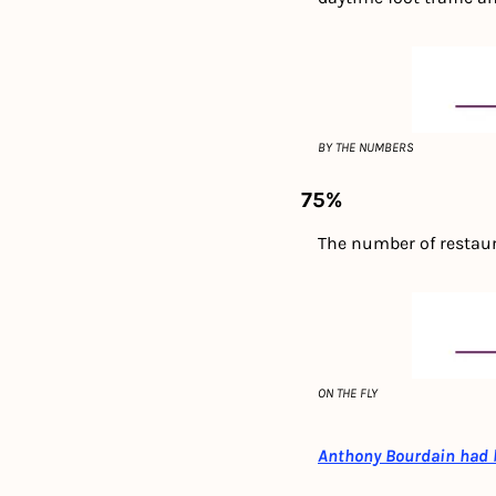
BY THE NUMBERS
75%
The number of restaura
ON THE FLY
Anthony Bourdain had bi