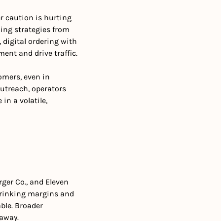
 caution is hurting 
ing strategies from 
 digital ordering with 
nt and drive traffic. 
omers, even in 
utreach, operators 
n a volatile, 
er Co., and Eleven 
rinking margins and 
le. Broader 
 away.