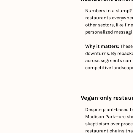
Numbers in a slump? E
restaurants everywher
other sectors, like fi
personalized messagin
Why it matters:
 These
downturns. By repackag
across segments can de
competitive landscape
Vegan-only restau
Despite plant-based t
Madison Park—are shut
skepticism over proce
restaurant chains tha