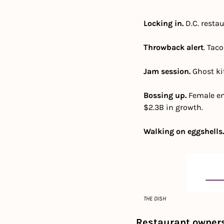
Locking in. 
D.C. resta
Throwback alert
. Tac
Jam session. 
Ghost kit
Bossing up. 
Female en
$2.3B in growth.  
Walking on eggshells.
THE DISH
Restaurant owners 