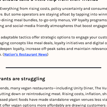
verything from rising costs, policy uncertainty and consumer
e. But some operators are staying afloat by tapping into winn
ne-dining meal bundles, to-go-only menus, VIP loyalty programs,
g and social-media friendly atmospheres that boost engageme
 adaptable tactics offer strategic options to engage your cust
ing concepts like meal deals, loyalty initiatives and digital o
epen loyalty, increase off-peak sales and maintain relevance i
. (
Nation’s Restaurant News
)
rants are struggling
rends, many vegan restaurants—including Unity Diner, The Vurg
ting down or reintroducing meat. Rising costs, inflation, sh
ssed plant foods have made standalone vegan venues less viab
t offer vegan options more affordably are drawing customers