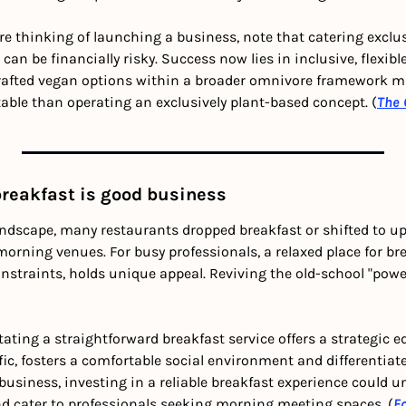
u’re thinking of launching a business, note that catering exclus
can be financially risky. Success now lies in inclusive, flexib
-crafted vegan options within a broader omnivore framework m
able than operating an exclusively plant-based concept. (
The 
breakfast is good business
ndscape, many restaurants dropped breakfast or shifted to up
rning venues. For busy professionals, a relaxed place for bre
nstraints, holds unique appeal. Reviving the old-school "power
ating a straightforward breakfast service offers a strategic edg
fic, fosters a comfortable social environment and differentiat
business, investing in a reliable breakfast experience could u
and cater to professionals seeking morning meeting spaces
. 
(
F