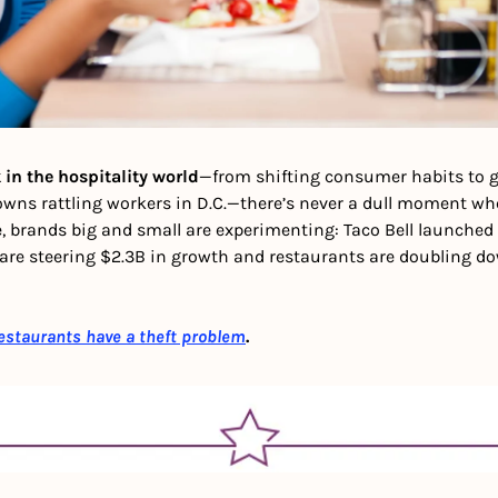
 in the hospitality world
—from shifting consumer habits to gh
owns rattling workers in D.C.—there’s never a dull moment whe
 brands big and small are experimenting: Taco Bell launched 
are steering $2.3B in growth and restaurants are doubling do
estaurants have a theft problem
.