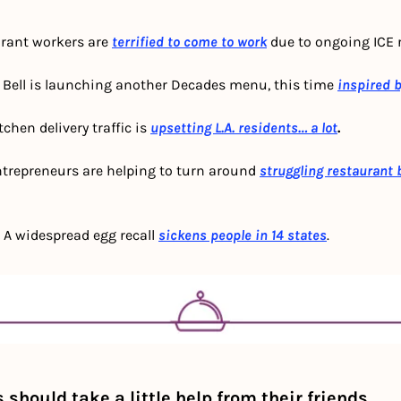
urant workers are 
terrified to come to work
due to ongoing ICE r
o Bell is launching another Decades menu, this time
inspired 
chen delivery traffic is 
upsetting L.A. residents… a lot
.
trepreneurs are helping to turn around 
struggling restaurant
 
A widespread egg recall 
sickens people in 14 states
.
should take a little help from their friends