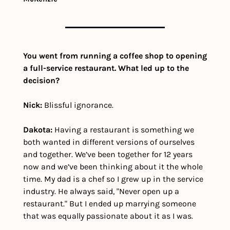
You went from running a coffee shop to opening 
a full-service restaurant. What led up to the 
decision?
Nick:
 Blissful ignorance.
Dakota:
 Having a restaurant is something we 
both wanted in different versions of ourselves 
and together. We’ve been together for 12 years 
now and we’ve been thinking about it the whole 
time. My dad is a chef so I grew up in the service 
industry. He always said, "Never open up a 
restaurant." But I ended up marrying someone 
that was equally passionate about it as I was.