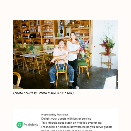
(
photo courtesy Emma Marie Jenkinson.
)