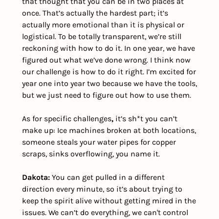
that thought that you can be in two places at 
once. That’s actually the hardest part; it’s 
actually more emotional than it is physical or 
logistical. To be totally transparent, we’re still 
reckoning with how to do it. In one year, we have 
figured out what we’ve done wrong. I think now 
our challenge is how to do it right. I’m excited for 
year one into year two because we have the tools, 
but we just need to figure out how to use them.
As for specific challenges
, 
it’s sh*t you can’t 
make up: Ice machines broken at both locations, 
someone steals your water pipes for copper 
scraps, sinks overflowing, you name it.  
Dakota:
 You can get pulled in a different 
direction every minute, so it’s about trying to 
keep the spirit alive without getting mired in the 
issues. We can’t do everything, we can't control 