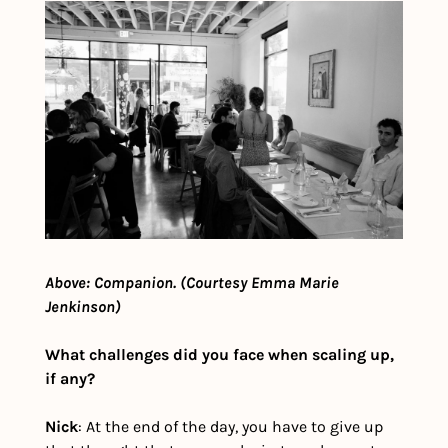
Above: Companion. (Courtesy Emma Marie 
Jenkinson)
What challenges did you face when scaling up, 
if any?
Nick
: At the end of the day, you have to give up 