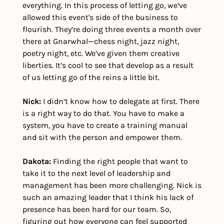
everything. In this process of letting go, we’ve 
allowed this event's side of the business to 
flourish. They’re doing three events a month over 
there at Gnarwhal—chess night, jazz night, 
poetry night, etc. We’ve given them creative 
liberties. It’s cool to see that develop as a result 
of us letting go of the reins a little bit.
Nick:
 I didn’t know how to delegate at first. There 
is a right way to do that. You have to make a 
system, you have to create a training manual 
and sit with the person and empower them. 
Dakota: 
Finding the right people that want to 
take it to the next level of leadership and 
management has been more challenging. Nick is 
such an amazing leader that I think his lack of 
presence has been hard for our team. So, 
figuring out how everyone can feel supported 