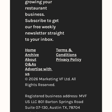
growing your 
restaurant 
business. 
Subscribe to get 
our free weekly 
newsletter straight 
to your inbox.
Home
Terms & 
Archive
Conditions
About
Privacy Policy
Q&As
Advertise with 
us
© 2026 Marketing VF Ltd. All 
Rights Reserved. 
Registered business address: MVF 
US LLC 801 Barton Springs Road 
Suite 07-130, Austin TX, 78704 