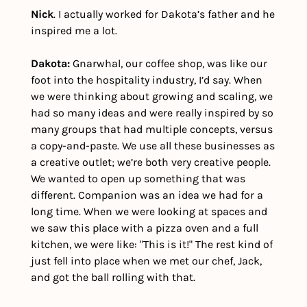
Nick
. I actually worked for Dakota’s father and he 
inspired me a lot.
Dakota:
 Gnarwhal, our coffee shop, was like our 
foot into the hospitality industry, I’d say. When 
we were thinking about growing and scaling, we 
had so many ideas and were really inspired by so 
many groups that had multiple concepts, versus 
a copy-and-paste. We use all these businesses as 
a creative outlet; we’re both very creative people. 
We wanted to open up something that was 
different. Companion was an idea we had for a 
long time. When we were looking at spaces and 
we saw this place with a pizza oven and a full 
kitchen, we were like: "This is it!" The rest kind of 
just fell into place when we met our chef, Jack, 
and got the ball rolling with that.