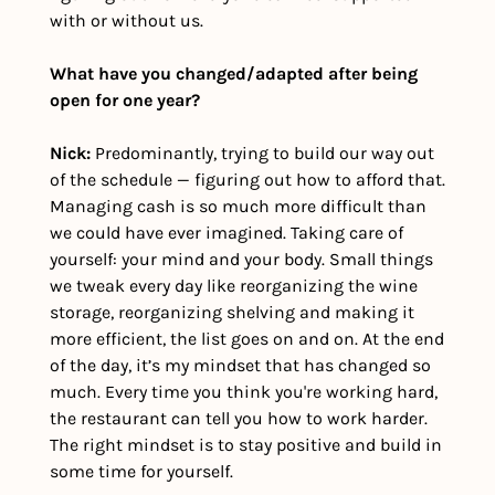
with or without us.
What have you changed/adapted after being 
open for one year?
Nick: 
Predominantly, trying to build our way out 
of the schedule — figuring out how to afford that. 
Managing cash is so much more difficult than 
we could have ever imagined. Taking care of 
yourself: your mind and your body. Small things 
we tweak every day like reorganizing the wine 
storage, reorganizing shelving and making it 
more efficient, the list goes on and on. At the end 
of the day, it’s my mindset that has changed so 
much. Every time you think you're working hard, 
the restaurant can tell you how to work harder. 
The right mindset is to stay positive and build in 
some time for yourself. 