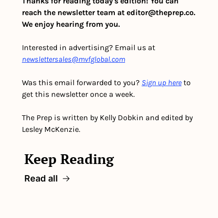
Thanks for reading today's edition! You can 
reach the newsletter team at 
editor@theprep.co
. 
We enjoy hearing from you.
Interested in advertising? Email us at 
newslettersales@mvfglobal.com
Was this email forwarded to you? 
Sign up here
 to 
get this newsletter once a week.
The Prep is written by Kelly Dobkin and edited by 
Lesley McKenzie.
Keep Reading
Read all