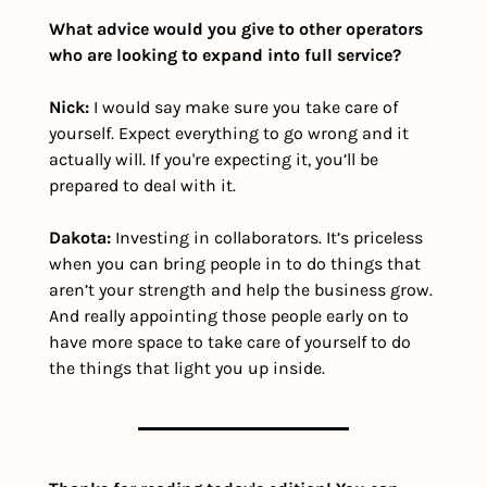
What advice would you give to other operators 
who are looking to expand into full service?
Nick: 
I would say make sure you take care of 
yourself. Expect everything to go wrong and it 
actually will. If you're expecting it, you’ll be 
prepared to deal with it. 
Dakota:
 Investing in collaborators. It’s priceless 
when you can bring people in to do things that 
aren’t your strength and help the business grow. 
And really appointing those people early on to 
have more space to take care of yourself to do 
the things that light you up inside.