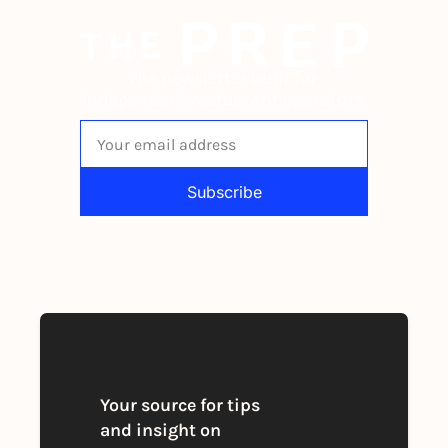
The newsletter built for 
independent restaurant operators.
Subscribe
By signing up to receive our newsletter 
you agree to our 
Privacy Policy
. 
You can unsubscribe at any time
Your source for tips 
and insight on 