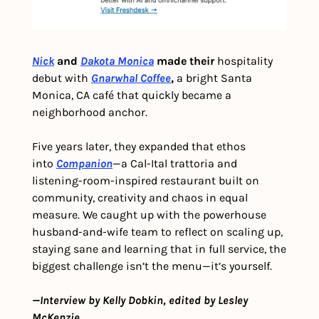
Nick
 and 
Dakota Monica
 made their
 hospitality 
debut with 
Gnarwhal Coffee
,
 a bright Santa 
Monica, CA café that quickly became a 
neighborhood anchor.
Five years later, they expanded that ethos 
into 
Companion
—a Cal-Ital trattoria and 
listening-room-inspired restaurant built on 
community, creativity and chaos in equal 
measure. We caught up with the powerhouse 
husband-and-wife team to reflect on scaling up, 
staying sane and learning that in full service, the 
biggest challenge isn’t the menu—it’s yourself.
—Interview by Kelly Dobkin, edited by Lesley 
McKenzie