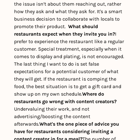
the issue isn’t about them reaching out, rather 
how they ask and what they ask for. It's a smart 
business decision to collaborate with locals to 
promote their product.  
What should 
restaurants expect when they invite you in?
I 
prefer to experience the restaurant like a regular 
customer. Special treatment, especially when it 
comes to display and plating, is not encouraged. 
The last thing I want to do is set false 
expectations for a potential customer of what 
they will get. If the restaurant is comping the 
food, the best situation is to get a gift card and 
show up on my own schedule.
Where do 
restaurants go wrong with content creators?
Undervaluing their work, and not 
advertising/boosting the content 
afterwards.
What's the one piece of advice you 
have for restaurants considering inviting a 
content creator in for a meal?
The number of 