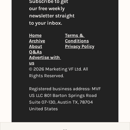
Subscribe to get 
our free weekly 
newsletter straight 
to your inbox.
Home
Terms & 
Archive
Conditions
About
Privacy Policy
Q&As
Advertise with 
us
© 2026 Marketing VF Ltd. All 
Rights Reserved. 
Registered business address: MVF 
US LLC 801 Barton Springs Road 
Suite 07-130, Austin TX, 78704 
United States