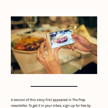
A version of this story first appeared in The Prep 
newsletter. To get it in your inbox, sign up for free by 