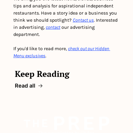
tips and analysis for aspirational independent 
restaurants. Have a story idea or a business you 
think we should spotlight? 
Contact us
. Interested 
in advertising, 
contact
 our advertising 
department. 
If you'd like to read more, 
check out our Hidden 
Menu exclusives
.
Keep Reading
Read all
The newsletter built for 