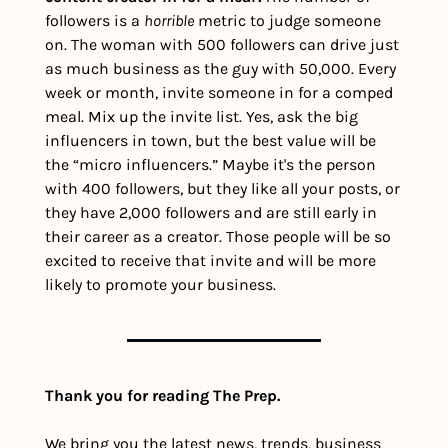
followers is a 
horrible
 metric to judge someone 
on. The woman with 500 followers can drive just 
as much business as the guy with 50,000. 
Every 
week or month, invite someone in for a comped 
meal. Mix up the invite list. Yes, ask the big 
influencers in town, but the best value will be 
the “micro influencers.” Maybe it's the person 
with 400 followers, but they like all your posts, or 
they have 2,000 followers and are still early in 
their career as a creator. Those people will be so 
excited to receive that invite and will be more 
likely to promote your business. 
Thank you for reading The Prep.
We bring you the latest news, trends, business 