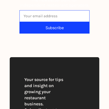
independent restaurant operators.
Subscribe
By signing up to receive our newsletter 
you agree to our 
Privacy Policy
. 
You can unsubscribe at any time
Your source for tips 
and insight on 
growing your 
restaurant 
business. 