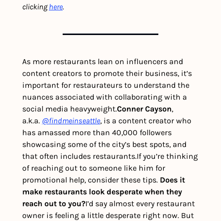
clicking 
here
.
As more restaurants lean on influencers and 
content creators to promote their business, it’s 
important for restaurateurs to understand the 
nuances associated with collaborating with a 
social media heavyweight.
Conner Cayson
, 
a.k.a. 
@findmeinseattle
, is a content creator who 
has amassed more than 40,000 followers 
showcasing some of the city’s best spots, and 
that often includes restaurants.
If you’re thinking 
of reaching out to someone like him for 
promotional help, consider these tips. 
Does it 
make restaurants look desperate when they 
reach out to you?
I’d say almost every restaurant 
owner is feeling a little desperate right now. But 