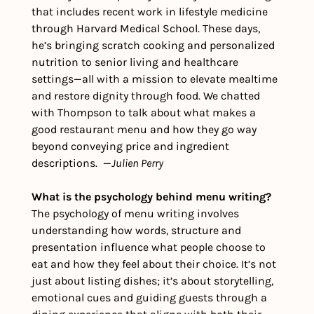
that includes recent work in lifestyle medicine 
through Harvard Medical School. These days, 
he’s bringing scratch cooking and personalized 
nutrition to senior living and healthcare 
settings—all with a mission to elevate mealtime 
and restore dignity through food. We chatted 
with Thompson to talk about what makes a 
good restaurant menu and how they go way 
beyond conveying price and ingredient 
descriptions.  —
Julien Perry
What is the psychology behind menu writing?
The psychology of menu writing involves 
understanding how words, structure and 
presentation influence what people choose to 
eat and how they feel about their choice. It’s not 
just about listing dishes; it’s about storytelling, 
emotional cues and guiding guests through a 