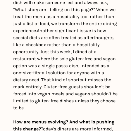
dish will make someone feel and always ask, 
“What story am I telling on this page?” When we 
treat the menu as a hospitality tool rather than 
just a list of food, we transform the entire dining 
experience.
Another significant issue is how 
special diets are often treated as afterthoughts, 
like a checkbox rather than a hospitality 
opportunity. Just this week, I dined at a 
restaurant where the sole gluten-free and vegan 
option was a single pasta dish, intended as a 
one-size-fits-all solution for anyone with a 
dietary need. That kind of shortcut misses the 
mark entirely. Gluten-free guests shouldn’t be 
forced into vegan meals and vegans shouldn’t be 
limited to gluten-free dishes unless they choose 
to be. 
How are menus evolving? And what is pushing 
this change?
Today’s diners are more informed, 