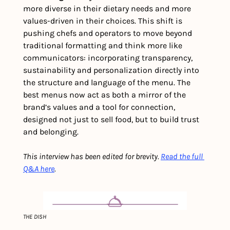
more diverse in their dietary needs and more 
values-driven in their choices. This shift is 
pushing chefs and operators to move beyond 
traditional formatting and think more like 
communicators: incorporating transparency, 
sustainability and personalization directly into 
the structure and language of the menu. The 
best menus now act as both a mirror of the 
brand’s values and a tool for connection, 
designed not just to sell food, but to build trust 
and belonging.
This interview has been edited for brevity. 
Read the full 
Q&A here
.
THE DISH