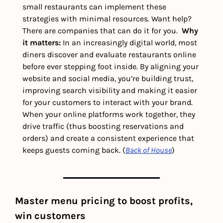
small restaurants can implement these 
strategies with minimal resources. Want help? 
There are companies that can do it for you.  
Why 
it matters: 
In an increasingly digital world, most 
diners discover and evaluate restaurants online 
before ever stepping foot inside. By aligning your 
website and social media, you’re building trust, 
improving search visibility and making it easier 
for your customers to interact with your brand. 
When your online platforms work together, they 
drive traffic (thus boosting reservations and 
orders) and create a consistent experience that 
keeps guests coming back. (
Back of House
) 
Master menu pricing to boost profits, 
win customers