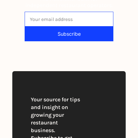
independent restaurant operators.
Subscribe
By signing up to receive our newsletter 
you agree to our 
Privacy Policy
. 
You can unsubscribe at any time
Your source for tips 
and insight on 
growing your 
restaurant 
business. 