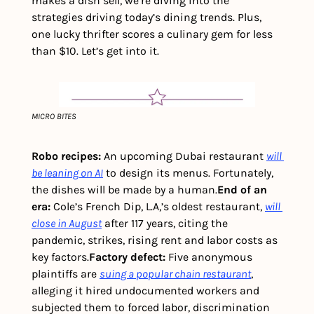
makes a dish sell, we’re diving into the 
strategies driving today’s dining trends. Plus, 
one lucky thrifter scores a culinary gem for less 
than $10. Let’s get into it.
MICRO BITES
Robo recipes:
 An upcoming Dubai restaurant 
will 
be leaning on AI
 to design its menus. Fortunately, 
the dishes will be made by a human.
End of an 
era: 
Cole’s French Dip, L.A,’s oldest restaurant, 
will 
close in August
 after 117 years, citing the 
pandemic, strikes, rising rent and labor costs as 
key factors.
Factory defect: 
Five anonymous 
plaintiffs are 
suing a popular chain restaurant
, 
alleging it hired undocumented workers and 
subjected them to forced labor, discrimination 