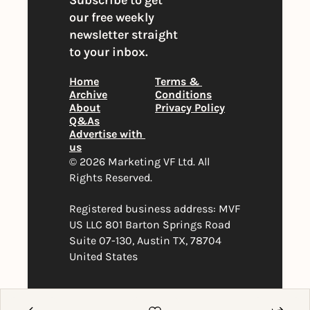
Subscribe to get 
our free weekly 
newsletter straight 
to your inbox.
Home
Terms & 
Archive
Conditions
About
Privacy Policy
Q&As
Advertise with 
us
© 2026 Marketing VF Ltd. All 
Rights Reserved. 
Registered business address: MVF 
US LLC 801 Barton Springs Road 
Suite 07-130, Austin TX, 78704 
United States