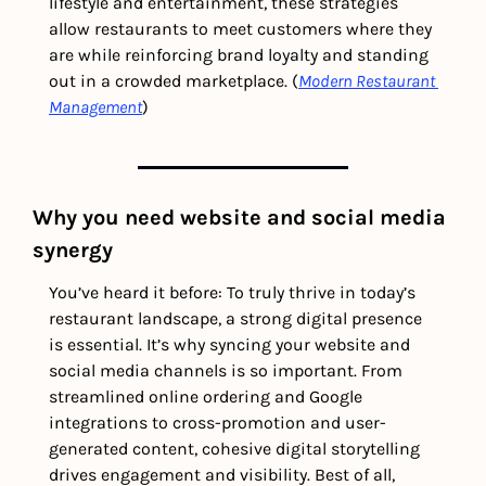
lifestyle and entertainment, these strategies 
allow restaurants to meet customers where they 
are while reinforcing brand loyalty and standing 
out in a crowded marketplace. (
Modern Restaurant 
Management
) 
Why you need website and social media 
synergy
You’ve heard it before: To truly thrive in today’s 
restaurant landscape, a strong digital presence 
is essential. It’s why syncing your website and 
social media channels is so important. From 
streamlined online ordering and Google 
integrations to cross-promotion and user-
generated content, cohesive digital storytelling 
drives engagement and visibility. Best of all, 