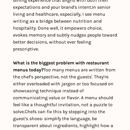
dining experience that aligns with both their 
expectations and your brand’s intent.
In senior 
living and healthcare, especially, I see menu 
writing as a bridge between nutrition and 
hospitality. Done well, it empowers choice, 
evokes memory and subtly nudges people toward 
better decisions, without ever feeling 
prescriptive. 
What is the biggest problem with restaurant 
menus today?
Too many menus are written from 
the chef’s perspective, not the guests'. They’re 
either overloaded with jargon or too focused on 
showcasing technique instead of 
communicating value or flavor. A menu should 
feel like a thoughtful invitation, not a puzzle to 
solve.
Chefs can fix this by stepping into the 
guest’s shoes: simplify the language, be 
transparent about ingredients, highlight how a 