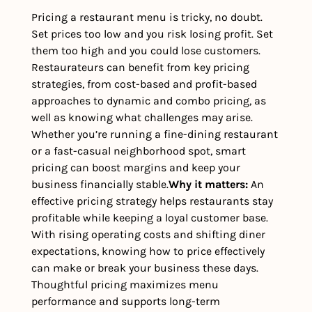
Pricing a restaurant menu is tricky, no doubt. 
Set prices too low and you risk losing profit. Set 
them too high and you could lose customers. 
Restaurateurs can benefit from key pricing 
strategies, from cost-based and profit-based 
approaches to dynamic and combo pricing, as 
well as knowing what challenges may arise. 
Whether you’re running a fine-dining restaurant 
or a fast-casual neighborhood spot, smart 
pricing can boost margins and keep your 
business financially stable.
Why it matters: 
An 
effective pricing strategy helps restaurants stay 
profitable while keeping a loyal customer base. 
With rising operating costs and shifting diner 
expectations, knowing how to price effectively 
can make or break your business these days. 
Thoughtful pricing maximizes menu 
performance and supports long-term 