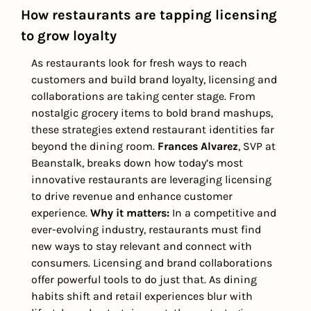
How restaurants are tapping licensing 
to grow loyalty
As restaurants look for fresh ways to reach 
customers and build brand loyalty, licensing and 
collaborations are taking center stage. From 
nostalgic grocery items to bold brand mashups, 
these strategies extend restaurant identities far 
beyond the dining room. 
Frances Alvarez
, SVP at 
Beanstalk, breaks down how today’s most 
innovative restaurants are leveraging licensing 
to drive revenue and enhance customer 
experience. 
Why it matters: 
In a competitive and 
ever-evolving industry, restaurants must find 
new ways to stay relevant and connect with 
consumers. Licensing and brand collaborations 
offer powerful tools to do just that. As dining 
habits shift and retail experiences blur with 