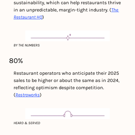
sustainability, which can help restaurants thrive 
in an unpredictable, margin-tight industry. (
The 
Restaurant HQ
)
BY THE NUMBERS
80%
Restaurant operators who anticipate their 2025 
sales to be higher or about the same as in 2024, 
reflecting optimism despite competition.
(
Restroworks
)
HEARD & SERVED