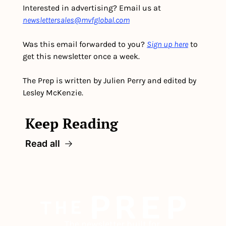
Interested in advertising? Email us at 
newslettersales@mvfglobal.com
Was this email forwarded to you? 
Sign up here
 to 
get this newsletter once a week.
The Prep is written by Julien Perry and edited by 
Lesley McKenzie.
Keep Reading
Read all
The newsletter built for 