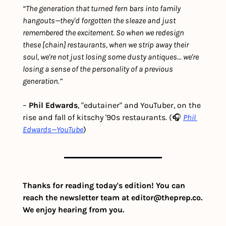
“The generation that turned fern bars into family 
hangouts—they'd forgotten the sleaze and just 
remembered the excitement. So when we redesign 
these [chain] restaurants, when we strip away their 
soul, we're not just losing some dusty antiques... we're 
losing a sense of the personality of a previous 
generation.”
– 
Phil Edwards
, "edutainer" and YouTuber, on the 
rise and fall of kitschy '90s restaurants. (🎧 
Phil 
Edwards—YouTube
)
Thanks for reading today's edition! You can 
reach the newsletter team at 
editor@theprep.co
. 
We enjoy hearing from you.