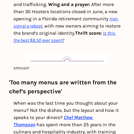
and trafficking. 
Wing and a prayer: 
After more 
than 30 Hooters locations closed in June, a new 
opening in a Florida retirement community 
may 
signal a reboot
, with new owners aiming to restore 
the brand’s original identity.
Thrift score: 
Is this 
the best $8.50 ever spent?
SPOTLIGHT
'Too many menus are written from the 
chef’s perspective'
When was the last time you thought about your 
menu? Not the dishes, but the layout and how it 
speaks to your diners? 
Chef Matthew 
Thompson
 has spent more than 25 years in the 
culinary and hospitality industry, with training 