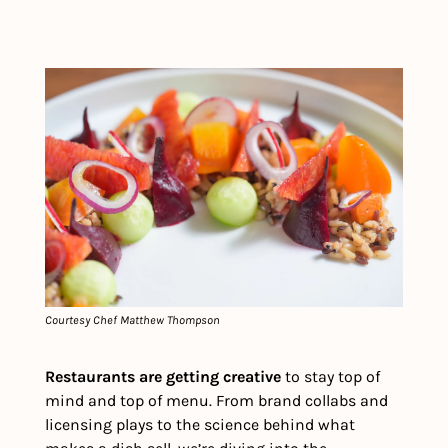
Courtesy Chef Matthew Thompson
Restaurants are getting creative 
to stay top of 
mind and top of menu. From brand collabs and 
licensing plays to the science behind what 