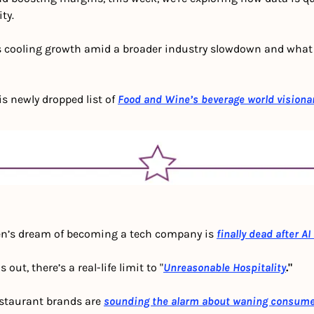
ty. 
’s cooling growth amid a broader industry slowdown and what i
is newly dropped list of 
Food and Wine’s beverage world visiona
n’s dream of becoming a tech company is 
finally dead after AI
s out, there’s a real-life limit to "
Unreasonable Hospitality
."
staurant brands are 
sounding the alarm about waning consum