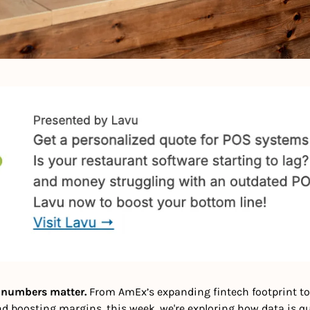
, numbers matter. 
From AmEx’s expanding fintech footprint to
d boosting margins, this week, we're exploring how data is qui