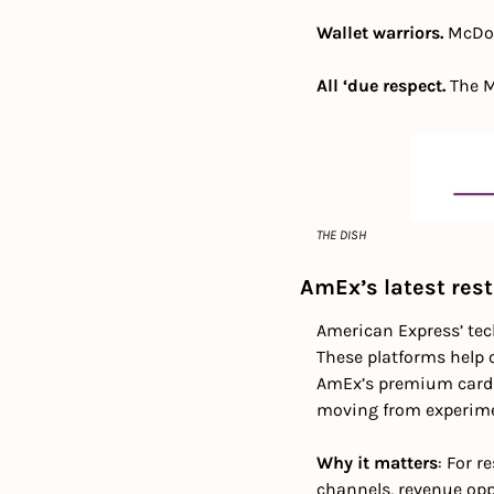
Wallet warriors. 
McDon
All ‘due respect.
 The M
THE DISH
AmEx’s latest rest
American Express’ tec
These platforms help o
AmEx’s premium cardho
moving from experimen
Why it matters
: For r
channels, revenue opp