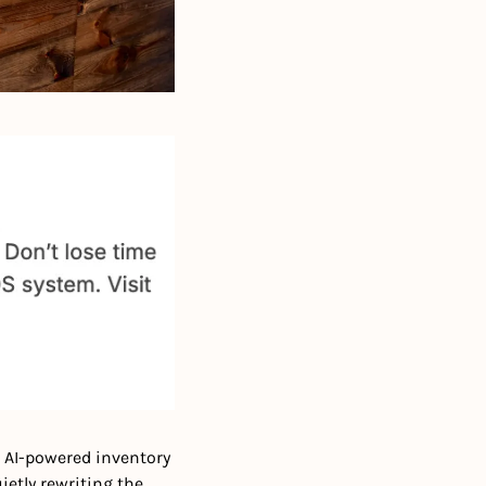
 AI-powered inventory 
etly rewriting the 