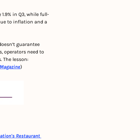
.9% in Q3, while full-
e to inflation and a 
oesn’t guarantee 
 operators need to 
 The lesson: 
Magazine
)
ation's Restaurant 