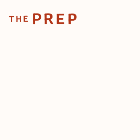
Home
Pos
Nov 13, 2025
The 
res
by
The Prep