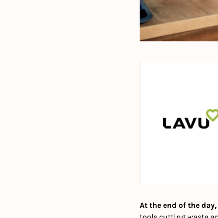
At the end of the day
tools cutting waste an