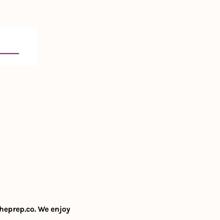
heprep.co
. We enjoy 