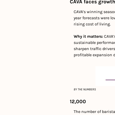
CAVA faces growth
CAVA’s winning season 
year forecasts were l
rising cost of living.
Why it matters: 
CAVA’
sustainable performan
sharpen traffic driver
profitable expansion
BY THE NUMBERS
12,000
The number of baristas