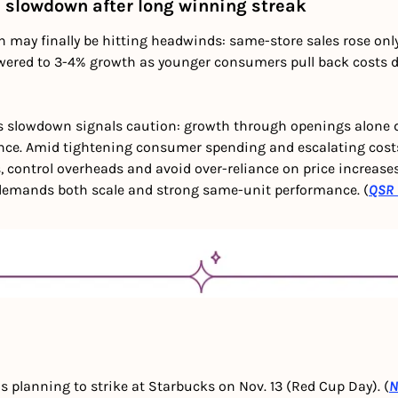
 slowdown after long winning streak
may finally be hitting headwinds: same-store sales rose only 1
owered to 3-4% growth as younger consumers pull back costs du
s slowdown signals caution: growth through openings alone d
ce. Amid tightening consumer spending and escalating costs,
s, control overheads and avoid over-reliance on price increases.
 demands both scale and strong same-unit performance. (
QSR 
 planning to strike at Starbucks on Nov. 13 (Red Cup Day). (
N