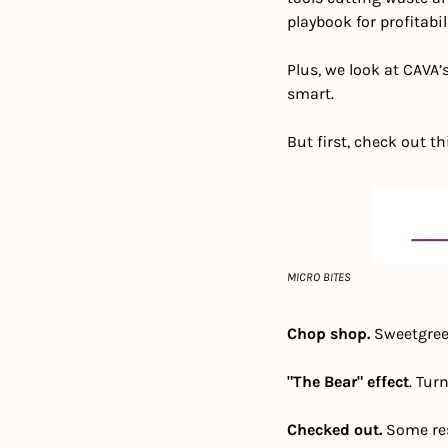
playbook for profitabili
Plus, we look at CAVA
smart. 
But first, check out th
MICRO BITES
Chop shop. 
Sweetgree
"The Bear" effect
. Turn
Checked out.
 Some re