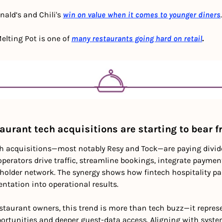
ald’s and Chili's
win on value when it comes to younger diners
.
elting Pot is one of 
many restaurants going hard on retail
.
aurant tech acquisitions are starting to bear f
h acquisitions—most notably Resy and Tock—are paying dividen
perators drive traffic, streamline bookings, integrate paymen
lder network. The synergy shows how fintech hospitality par
tation into operational results. 
estaurant owners, this trend is more than tech buzz—it repres
ortunities and deeper guest-data access. Aligning with system