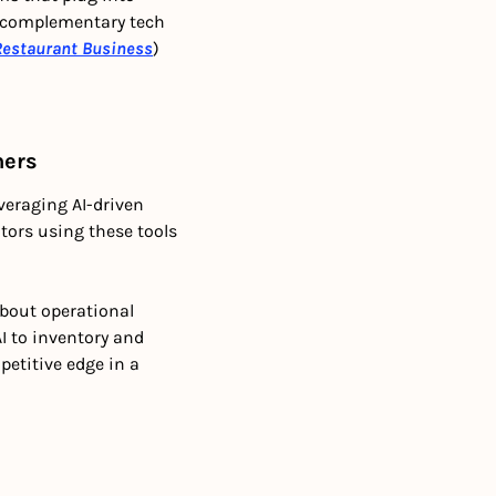
 complementary tech 
Restaurant Business
)
ners
eraging AI-driven 
ors using these tools 
bout operational 
 to inventory and 
etitive edge in a 