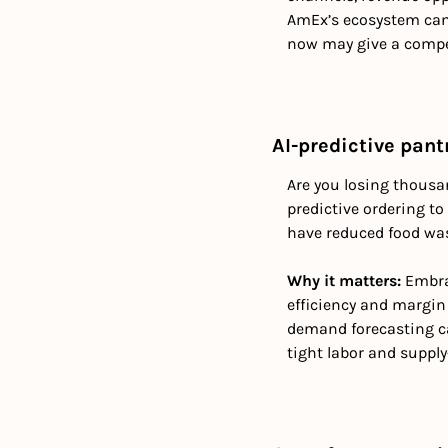
AmEx’s ecosystem can 
now may give a compet
AI-predictive pant
Are you losing thousa
predictive ordering t
have reduced food was
Why it matters: 
Embra
efficiency and margin 
demand forecasting can
tight labor and suppl