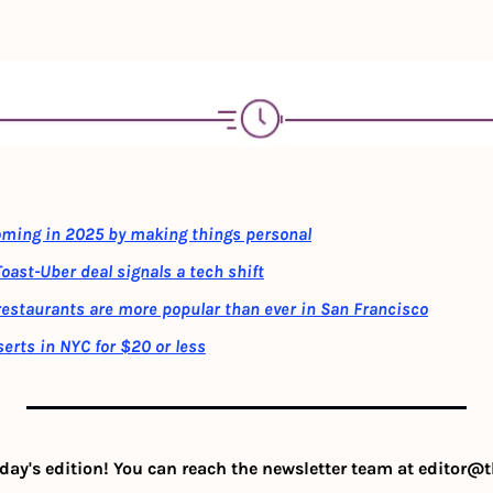
oming in 2025 by making things personal
oast-Uber deal signals a tech shift
restaurants are more popular than ever in San Francisco
erts in NYC for $20 or less
day's edition! You can reach the newsletter team at 
editor@t