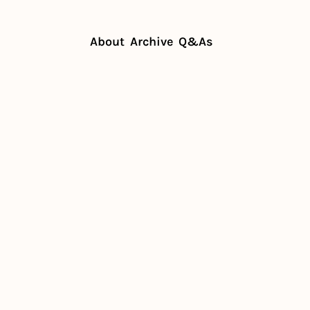
About
Archive
Q&As
ts
The Real ROI of restaurant tech
Real ROI of 
taurant tech