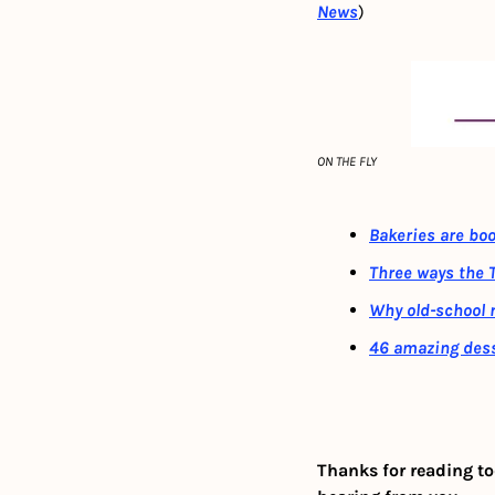
News
)
ON THE FLY
Bakeries are bo
Three ways the T
Why old-school 
46 amazing dess
Thanks for reading to