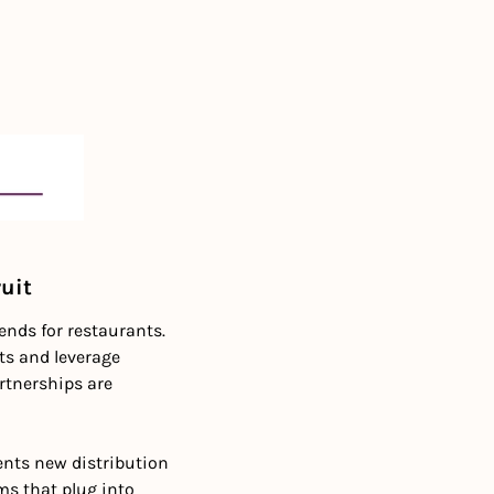
ruit
ds for restaurants. 
ts and leverage 
tnerships are 
ents new distribution 
s that plug into 