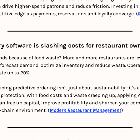
drive higher-spend patrons and reduce friction. Investing in
itive edge as payments, reservations and loyalty converge. (
ry software is slashing costs for restaurant ow
nds because of food waste? More and more restaurants are lev
o forecast demand, optimize inventory and reduce waste. Operat
te up to 29%.
cing predictive ordering isn’t just about sustainability—it’s a
protection. With food costs and waste creeping up, applying AI
 free up capital, improve profitability and sharpen your comp
y-chain environment. (
Modern Restaurant Management
)