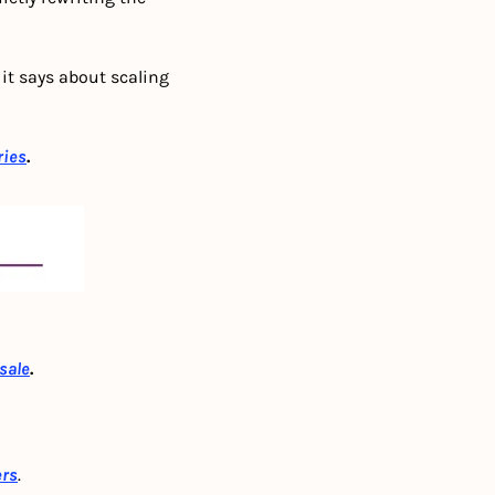
t says about scaling 
ries
.
 sale
.
ers
. 