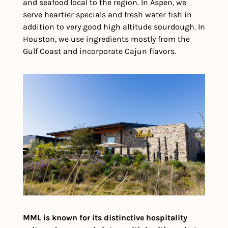
and seafood local to the region. In Aspen, we 
serve heartier specials and fresh water fish in 
addition to very good high altitude sourdough. In 
Houston, we use ingredients mostly from the 
Gulf Coast and incorporate Cajun flavors.
MML is known for its distinctive hospitality 