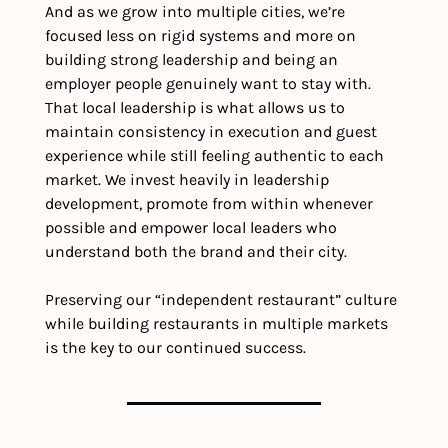
And as we grow into multiple cities, we’re 
focused less on rigid systems and more on 
building strong leadership and being an 
employer people genuinely want to stay with. 
That local leadership is what allows us to 
maintain consistency in execution and guest 
experience while still feeling authentic to each 
market. We invest heavily in leadership 
development, promote from within whenever 
possible and empower local leaders who 
understand both the brand and their city.
Preserving our “independent restaurant” culture 
while building restaurants in multiple markets 
is the key to our continued success.