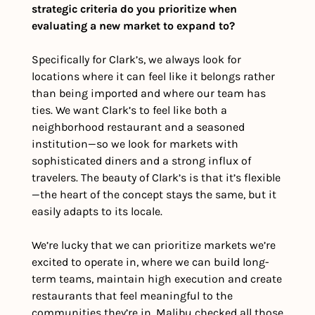
strategic criteria do you prioritize when 
evaluating a new market to expand to?
Specifically for Clark’s, we always look for 
locations where it can feel like it belongs rather 
than being imported and where our team has 
ties. We want Clark’s to feel like both a 
neighborhood restaurant and a seasoned 
institution—so we look for markets with 
sophisticated diners and a strong influx of 
travelers. The beauty of Clark’s is that it’s flexible
—the heart of the concept stays the same, but it 
easily adapts to its locale.
We’re lucky that we can prioritize markets we’re 
excited to operate in, where we can build long-
term teams, maintain high execution and create 
restaurants that feel meaningful to the 
communities they’re in. Malibu checked all those 