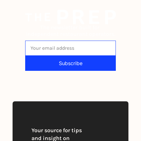
The newsletter built for 
independent restaurant operators.
Subscribe
By signing up to receive our newsletter 
you agree to our 
Privacy Policy
. 
You can unsubscribe at any time
Your source for tips 
and insight on 