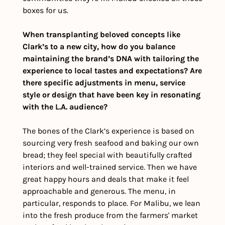
boxes for us.
When transplanting beloved concepts like 
Clark’s to a new city, how do you balance 
maintaining the brand’s DNA with tailoring the 
experience to local tastes and expectations? Are 
there specific adjustments in menu, service 
style or design that have been key in resonating 
with the L.A. audience?
The bones of the Clark’s experience is based on 
sourcing very fresh seafood and baking our own 
bread; they feel special with beautifully crafted 
interiors and well-trained service. Then we have 
great happy hours and deals that make it feel 
approachable and generous. The menu, in 
particular, responds to place. For Malibu, we lean 
into the fresh produce from the farmers' market 