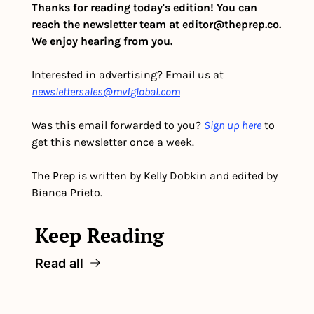
Thanks for reading today's edition! You can 
reach the newsletter team at 
editor@theprep.co
. 
We enjoy hearing from you.
Interested in advertising? Email us at 
newslettersales@mvfglobal.com
Was this email forwarded to you? 
Sign up here
 to 
get this newsletter once a week.
The Prep is written by Kelly Dobkin and edited by 
Bianca Prieto.
Keep Reading
Read all