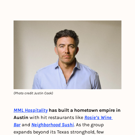
(Photo credit Justin Cook)
MML Hospitality
 has built a hometown empire in 
Austin
 with hit restaurants like 
Rosie’s Wine 
Bar
 and 
Neighborhood Sushi
. As the group 
expands beyond its Texas stronghold, few 