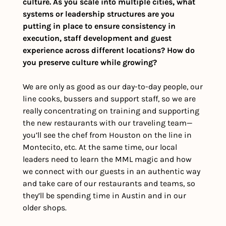
culture. As you scale into multiple cities, what 
systems or leadership structures are you 
putting in place to ensure consistency in 
execution, staff development and guest 
experience across different locations? How do 
you preserve culture while growing?
We are only as good as our day-to-day people, our 
line cooks, bussers and support staff, so we are 
really concentrating on training and supporting 
the new restaurants with our traveling team—
you’ll see the chef from Houston on the line in 
Montecito, etc. At the same time, our local 
leaders need to learn the MML magic and how 
we connect with our guests in an authentic way 
and take care of our restaurants and teams, so 
they’ll be spending time in Austin and in our 
older shops.