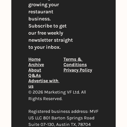
growing your 
restaurant 
business. 
Subscribe to get 
our free weekly 
newsletter straight 
to your inbox.
Home
Terms & 
Archive
Conditions
About
Privacy Policy
Q&As
Advertise with 
us
© 2026 Marketing VF Ltd. All 
Rights Reserved. 
Registered business address: MVF 
US LLC 801 Barton Springs Road 
Suite 07-130, Austin TX, 78704 