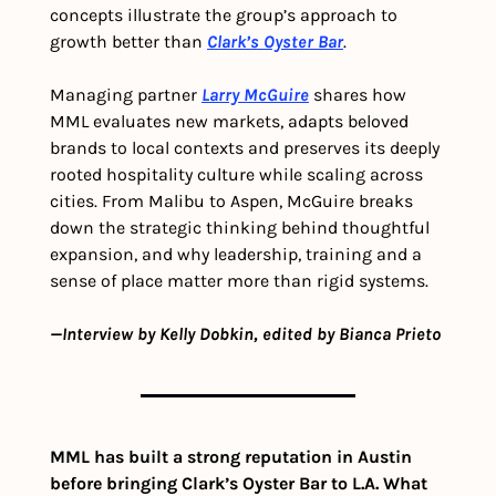
concepts illustrate the group’s approach to 
growth better than 
Clark’s Oyster Bar
.
Managing partner 
Larry McGuire
 shares how 
MML evaluates new markets, adapts beloved 
brands to local contexts and preserves its deeply 
rooted hospitality culture while scaling across 
cities. From Malibu to Aspen, McGuire breaks 
down the strategic thinking behind thoughtful 
expansion, and why leadership, training and a 
sense of place matter more than rigid systems.
—Interview by Kelly Dobkin, edited by Bianca Prieto
MML has built a strong reputation in Austin 
before bringing Clark’s Oyster Bar to L.A. What 