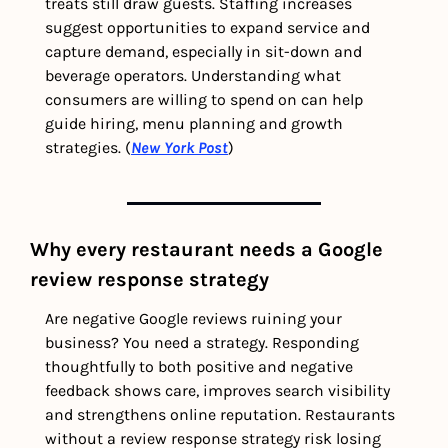
treats still draw guests. Staffing increases 
suggest opportunities to expand service and 
capture demand, especially in sit-down and 
beverage operators. Understanding what 
consumers are willing to spend on can help 
guide hiring, menu planning and growth 
strategies. (
New York Post
)
Why every restaurant needs a Google 
review response strategy
Are negative Google reviews ruining your 
business? You need a strategy. Responding 
thoughtfully to both positive and negative 
feedback shows care, improves search visibility 
and strengthens online reputation. Restaurants 
without a review response strategy risk losing 