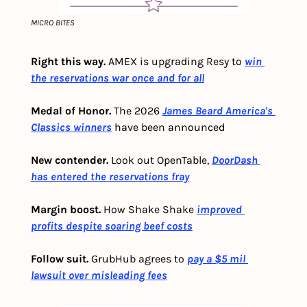
MICRO BITES
Right this way.
 AMEX is upgrading Resy to
win 
the reservations war once and for all
Medal of Honor.
 The 2026 
James Beard America's 
Classics winners
 have been announced 
New contender.
 Look out OpenTable,
DoorDash 
has entered the reservations fray
Margin boost.
 How Shake Shake
improved 
profits despite soaring beef costs
Follow suit. 
GrubHub agrees to 
pay a $5 mil 
lawsuit over misleading fees