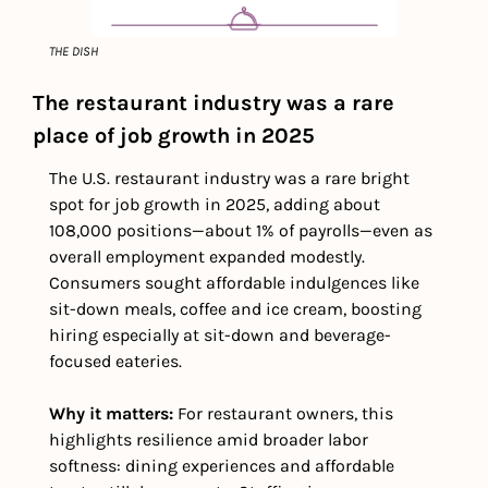
THE DISH
The restaurant industry was a rare 
place of job growth in 2025
The U.S. restaurant industry was a rare bright 
spot for job growth in 2025, adding about 
108,000 positions—about 1% of payrolls—even as 
overall employment expanded modestly. 
Consumers sought affordable indulgences like 
sit-down meals, coffee and ice cream, boosting 
hiring especially at sit-down and beverage-
focused eateries. 
Why it matters:
 For restaurant owners, this 
highlights resilience amid broader labor 
softness: dining experiences and affordable 