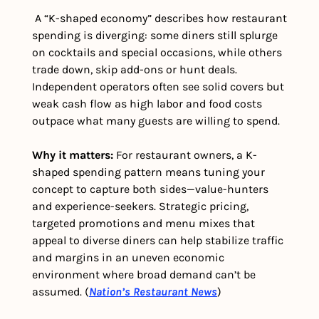
 A “K-shaped economy” describes how restaurant 
spending is diverging: some diners still splurge 
on cocktails and special occasions, while others 
trade down, skip add-ons or hunt deals. 
Independent operators often see solid covers but 
weak cash flow as high labor and food costs 
outpace what many guests are willing to spend. 
Why it matters:
 For restaurant owners, a K-
shaped spending pattern means tuning your 
concept to capture both sides—value-hunters 
and experience-seekers. Strategic pricing, 
targeted promotions and menu mixes that 
appeal to diverse diners can help stabilize traffic 
and margins in an uneven economic 
environment where broad demand can’t be 
assumed. (
Nation’s Restaurant News
)