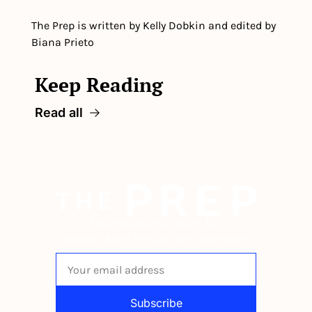
The Prep is written by Kelly Dobkin and edited by 
Biana Prieto
Keep Reading
Read all
The newsletter built for 
independent restaurant operators.
Subscribe