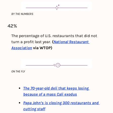
BY THE NUMBERS
42%
The percentage of U.S. restaurants that did not 
turn a profit last year. 
(
National Restaurant 
Association
 via WTOP)
ON THE FLY
The 70-year-old deli that keeps losing 
because of a mass Cali exodus
Papa John’s is closing 300 restaurants and 
cutting staff