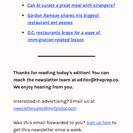
Can AI curate a great meal with strangers?
Gordon Ramsay shares his biggest 
restaurant pet peeves
D.C. restaurants brace for a wave of 
immigration-related losses
Thanks for reading today's edition! You can 
reach the newsletter team at 
editor@theprep.co
. 
We enjoy hearing from you.
Interested in advertising? Email us at 
newslettersales@mvfglobal.com
Was this email forwarded to you? 
Sign up here
 to 
get this newsletter once a week.