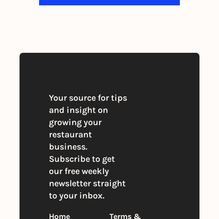
By signing up to receive our newsletter 
you agree to our 
Privacy Policy
. 
You can unsubscribe at any time
Your source for tips 
and insight on 
growing your 
restaurant 
business. 
Subscribe to get 
our free weekly 
newsletter straight 
to your inbox.
Home
Terms & 