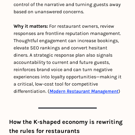
control of the narrative and turning guests away 
based on unanswered concerns.
Why it matters: 
For restaurant owners, review 
responses are frontline reputation management. 
Thoughtful engagement can increase bookings, 
elevate SEO rankings and convert hesitant 
diners. A strategic response plan also signals 
accountability to current and future guests, 
reinforces brand voice and can turn negative 
experiences into loyalty opportunities—making it 
a critical, low-cost tool for competitive 
differentiation. (
Modern Restaurant Management
) 
How the K-shaped economy is rewriting 
the rules for restaurants