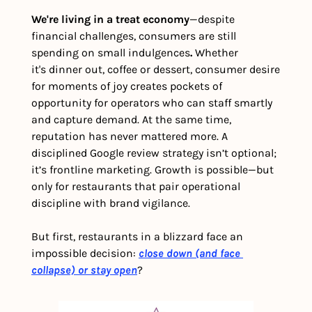
We're living in a treat economy
—despite 
financial challenges, consumers are still 
spending on small indulgences
.
 Whether 
it's
dinner out, coffee or dessert, consumer desire 
for moments of joy creates pockets of 
opportunity for operators who can staff smartly 
and capture demand. At the same time, 
reputation has never mattered more. A 
disciplined Google review strategy isn’t optional; 
it’s frontline marketing. Growth is possible—but 
only for restaurants that pair operational 
discipline with brand vigilance.
But first, restaurants in a blizzard face an 
impossible decision: 
close down (and face 
collapse) or stay open
?