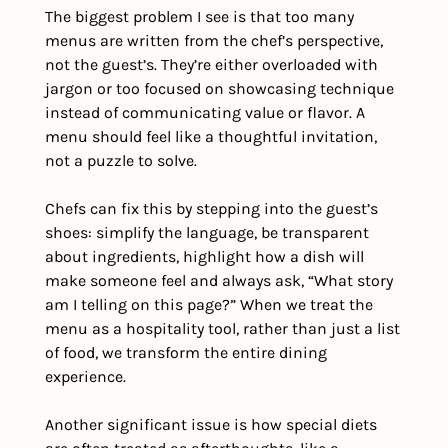
The biggest problem I see is that too many 
menus are written from the chef’s perspective, 
not the guest’s. They’re either overloaded with 
jargon or too focused on showcasing technique 
instead of communicating value or flavor. A 
menu should feel like a thoughtful invitation, 
not a puzzle to solve.
Chefs can fix this by stepping into the guest’s 
shoes: simplify the language, be transparent 
about ingredients, highlight how a dish will 
make someone feel and always ask, “What story 
am I telling on this page?” When we treat the 
menu as a hospitality tool, rather than just a list 
of food, we transform the entire dining 
experience.
Another significant issue is how special diets 