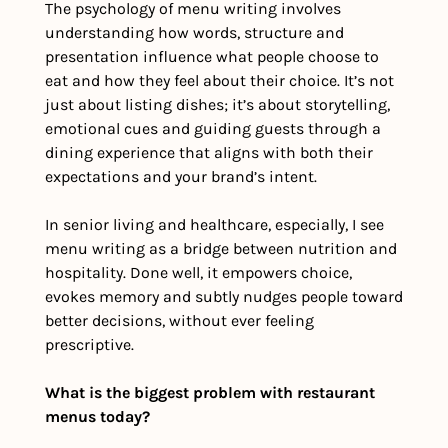
The psychology of menu writing involves 
understanding how words, structure and 
presentation influence what people choose to 
eat and how they feel about their choice. It’s not 
just about listing dishes; it’s about storytelling, 
emotional cues and guiding guests through a 
dining experience that aligns with both their 
expectations and your brand’s intent.
In senior living and healthcare, especially, I see 
menu writing as a bridge between nutrition and 
hospitality. Done well, it empowers choice, 
evokes memory and subtly nudges people toward 
better decisions, without ever feeling 
prescriptive.
What is the biggest problem with restaurant 
menus today?