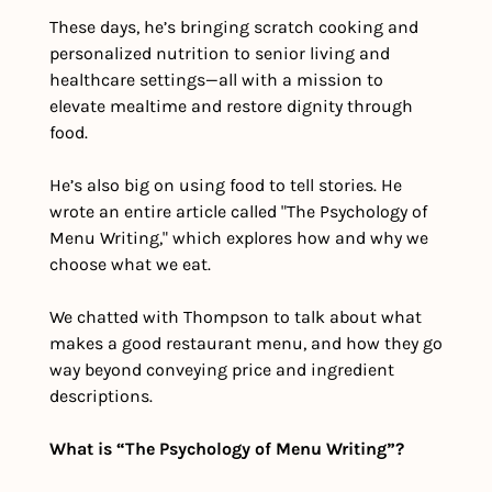
These days, he’s bringing scratch cooking and 
personalized nutrition to senior living and 
healthcare settings—all with a mission to 
elevate mealtime and restore dignity through 
food.
He’s also big on using food to tell stories. He 
wrote an entire article called "The Psychology of 
Menu Writing," which explores how and why we 
choose what we eat.
We chatted with Thompson to talk about what 
makes a good restaurant menu, and how they go 
way beyond conveying price and ingredient 
descriptions.
What is “The Psychology of Menu Writing”?