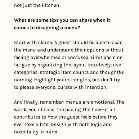
not just the kitchen.
What are some tips you can share when it 
comes to designing a menu?
Start with clarity. A guest should be able to scan 
the menu and understand their options without 
feeling overwhelmed or confused. Limit decision 
fatigue by organizing the layout intuitively; use 
categories, strategic item counts and thoughtful 
naming. Highlight your strengths, but don’t try 
to please everyone; curate with intention.
And finally, remember: menus are emotional. The 
words you choose, the pacing, the flow—it all 
contributes to how the guest feels before they 
ever take a bite. Design with both logic and 
hospitality in mind.