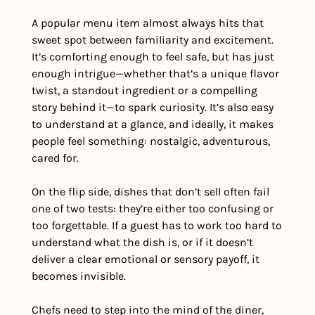
A popular menu item almost always hits that 
sweet spot between familiarity and excitement. 
It’s comforting enough to feel safe, but has just 
enough intrigue—whether that’s a unique flavor 
twist, a standout ingredient or a compelling 
story behind it—to spark curiosity. It’s also easy 
to understand at a glance, and ideally, it makes 
people feel something: nostalgic, adventurous, 
cared for.
On the flip side, dishes that don’t sell often fail 
one of two tests: they’re either too confusing or 
too forgettable. If a guest has to work too hard to 
understand what the dish is, or if it doesn’t 
deliver a clear emotional or sensory payoff, it 
becomes invisible.
Chefs need to step into the mind of the diner, 