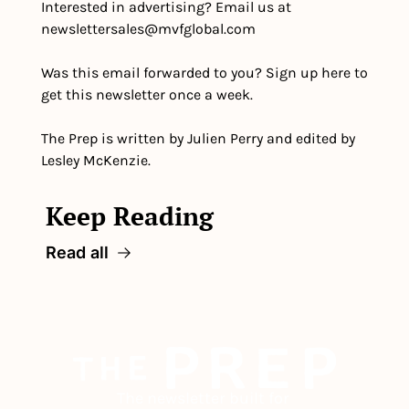
Interested in advertising? Email us at 
newslettersales@mvfglobal.com
Was this email forwarded to you? Sign up here to 
get this newsletter once a week.
The Prep is written by Julien Perry and edited by 
Lesley McKenzie.
Keep Reading
Read all
The newsletter built for 