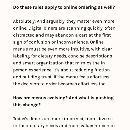
Do these rules apply to online ordering as well?
Absolutely! And arguably, they matter even more 
online. Digital diners are scanning quickly, often 
distracted and may abandon a cart at the first 
sign of confusion or inconvenience. Online 
menus must be even more intuitive, with clear 
labeling for dietary needs, concise descriptions 
and smart organization that mimics the in-
person experience. It’s about reducing friction 
and building trust. If the menu feels effortless, 
the decision to order becomes effortless too.
How are menus evolving? And what is pushing 
this change?
Today’s diners are more informed, more diverse 
in their dietary needs and more values-driven in 