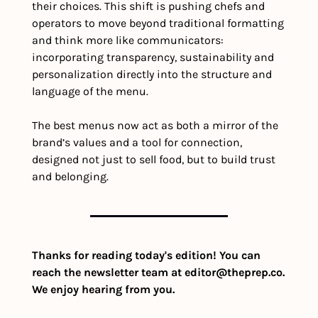
their choices. This shift is pushing chefs and 
operators to move beyond traditional formatting 
and think more like communicators: 
incorporating transparency, sustainability and 
personalization directly into the structure and 
language of the menu.
The best menus now act as both a mirror of the 
brand’s values and a tool for connection, 
designed not just to sell food, but to build trust 
and belonging.
Thanks for reading today's edition! You can 
reach the newsletter team at 
editor@theprep.co
. 
We enjoy hearing from you.