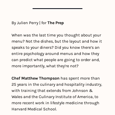
By Julien Perry | for 
The Prep
When was the last time you thought about your 
menu? Not the dishes, but the layout and how it 
speaks to your diners? Did you know there’s an 
entire psychology around menus and how they 
can predict what people are going to order and, 
more importantly, what they’re not?
Chef Matthew Thompson
 has spent more than 
25 years in the culinary and hospitality industry, 
with training that extends from Johnson & 
Wales and the Culinary Institute of America, to 
more recent work in lifestyle medicine through 
Harvard Medical School.