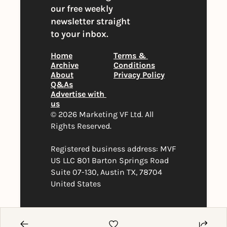
our free weekly 
newsletter straight 
to your inbox.
Home
Terms & 
Archive
Conditions
About
Privacy Policy
Q&As
Advertise with 
us
© 2026 Marketing VF Ltd. All 
Rights Reserved. 
Registered business address: MVF 
US LLC 801 Barton Springs Road 
Suite 07-130, Austin TX, 78704 
United States