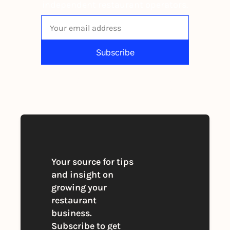
independent restaurant operators.
Subscribe
By signing up to receive our newsletter 
you agree to our 
Privacy Policy
. 
You can unsubscribe at any time
Your source for tips 
and insight on 
growing your 
restaurant 
business. 
Subscribe to get 