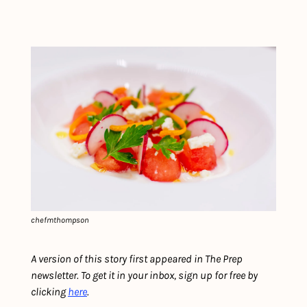
chefmthompson
A version of this story first appeared in The Prep 
newsletter. To get it in your inbox, sign up for free by 
clicking 
here
.