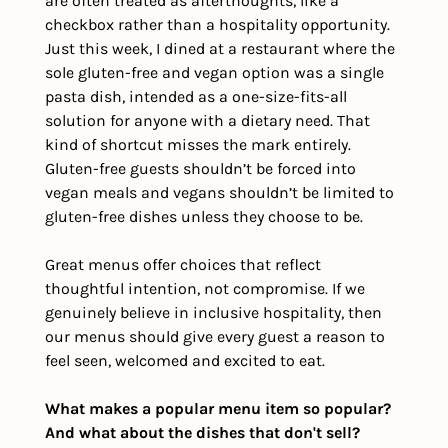
are often treated as afterthoughts, like a 
checkbox rather than a hospitality opportunity. 
Just this week, I dined at a restaurant where the 
sole gluten-free and vegan option was a single 
pasta dish, intended as a one-size-fits-all 
solution for anyone with a dietary need. That 
kind of shortcut misses the mark entirely. 
Gluten-free guests shouldn’t be forced into 
vegan meals and vegans shouldn’t be limited to 
gluten-free dishes unless they choose to be.
Great menus offer choices that reflect 
thoughtful intention, not compromise. If we 
genuinely believe in inclusive hospitality, then 
our menus should give every guest a reason to 
feel seen, welcomed and excited to eat.
What makes a popular menu item so popular? 
And what about the dishes that don't sell?