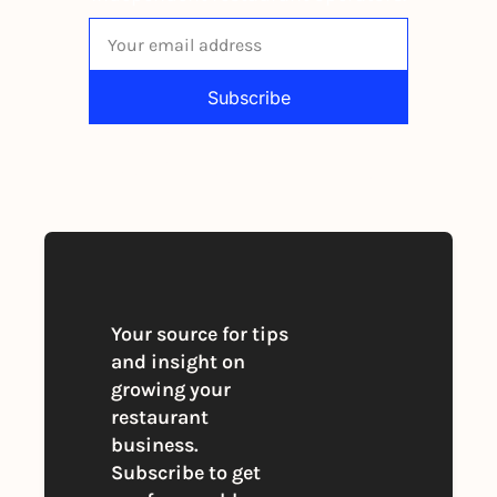
Subscribe
By signing up to receive our newsletter 
you agree to our 
Privacy Policy
. 
You can unsubscribe at any time
Your source for tips 
and insight on 
growing your 
restaurant 
business. 
Subscribe to get 