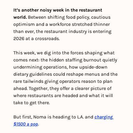
It’s another noisy week in the restaurant 
world. 
Between shifting food policy, cautious 
optimism and a workforce stretched thinner 
than ever, the restaurant industry is entering 
2026 at a crossroads.
This week, we dig into the forces shaping what 
comes next: the hidden staffing burnout quietly 
undermining operations, how upside-down 
dietary guidelines could reshape menus and the 
rare tailwinds giving operators reason to plan 
ahead. Together, they offer a clearer picture of 
where restaurants are headed and what it will 
take to get there.
But first, Noma is heading to L.A. and 
charging 
$1500 a pop
.