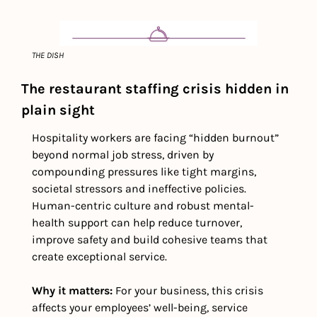
THE DISH
The restaurant staffing crisis hidden in 
plain sight
Hospitality workers are facing “hidden burnout” 
beyond normal job stress, driven by 
compounding pressures like tight margins, 
societal stressors and ineffective policies. 
Human-centric culture and robust mental-
health support can help reduce turnover, 
improve safety and build cohesive teams that 
create exceptional service. 
Why it matters: 
For your business,
this crisis 
affects your employees’ well-being, service 