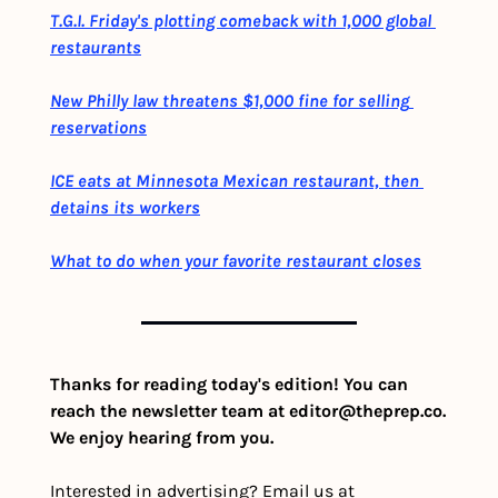
T.G.I. Friday's plotting comeback with 1,000 global 
restaurants
New Philly law threatens $1,000 fine for selling 
reservations
ICE eats at Minnesota Mexican restaurant, then 
detains its workers
What to do when your favorite restaurant closes
Thanks for reading today's edition! You can 
reach the newsletter team at 
editor@theprep.co
. 
We enjoy hearing from you.
Interested in advertising? Email us at 