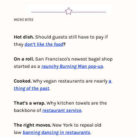
MICRO BITES
Hot dish. 
Should guests still have to pay if 
they
don’t like the food
?
On a roll.
 San Francisco's newest bagel shop 
started as a 
raunchy Burning Man pop-up
. 
Cooked. 
Why vegan restaurants are nearly 
a 
thing of the past
. 
That’s a wrap.
 Why kitchen towels are the 
backbone of 
restaurant service
.
The right moves. 
New York to repeal old 
law 
banning dancing in restaurants
. 