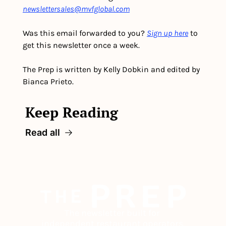
newslettersales@mvfglobal.com
Was this email forwarded to you? 
Sign up here
 to 
get this newsletter once a week.
The Prep is written by Kelly Dobkin and edited by 
Bianca Prieto.
Keep Reading
Read all
The newsletter built for 
independent restaurant operators.