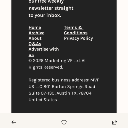
our free weekly 
newsletter straight 
to your inbox.
Home
Terms & 
Archive
Conditions
About
Privacy Policy
Q&As
Advertise with 
us
© 2026 Marketing VF Ltd. All 
Rights Reserved. 
Registered business address: MVF 
US LLC 801 Barton Springs Road 
Suite 07-130, Austin TX, 78704 
United States