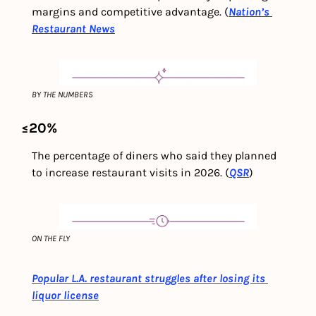
margins and competitive advantage. (
Nation’s 
Restaurant News
BY THE NUMBERS
≤20%
The percentage of diners who said they planned 
to increase restaurant visits in 2026. (
QSR
)
ON THE FLY
Popular L.A. restaurant struggles after losing its 
liquor license