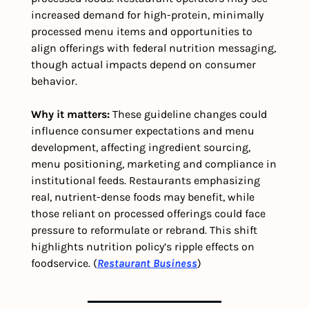
increased demand for high-protein, minimally 
processed menu items and opportunities to 
align offerings with federal nutrition messaging, 
though actual impacts depend on consumer 
behavior. 
Why it matters:
 These guideline changes could 
influence consumer expectations and menu 
development, affecting ingredient sourcing, 
menu positioning, marketing and compliance in 
institutional feeds. Restaurants emphasizing 
real, nutrient-dense foods may benefit, while 
those reliant on processed offerings could face 
pressure to reformulate or rebrand. This shift 
highlights nutrition policy’s ripple effects on 
foodservice. (
Restaurant Business
)