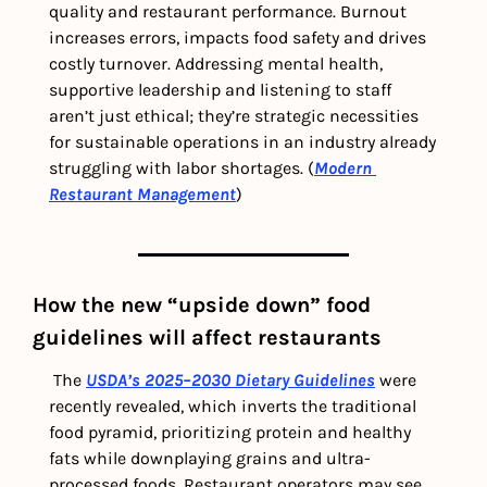
quality and restaurant performance. Burnout 
increases errors, impacts food safety and drives 
costly turnover. Addressing mental health, 
supportive leadership and listening to staff 
aren’t just ethical; they’re strategic necessities 
for sustainable operations in an industry already 
struggling with labor shortages. (
Modern 
Restaurant Management
)
How the new “upside down” food 
guidelines will affect restaurants 
 The 
USDA’s 2025–2030 Dietary Guidelines
 were 
recently revealed, which inverts the traditional 
food pyramid, prioritizing protein and healthy 
fats while downplaying grains and ultra-
processed foods. Restaurant operators may see 