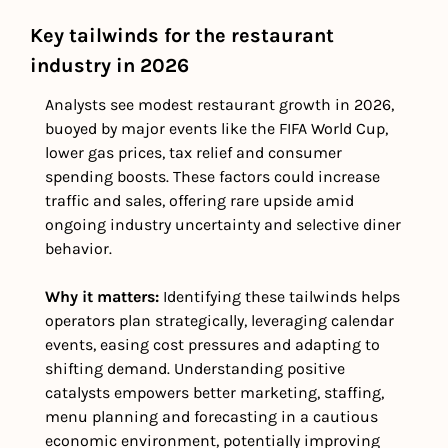
Key tailwinds for the restaurant 
industry in 2026
Analysts see modest restaurant growth in 2026, 
buoyed by major events like the FIFA World Cup, 
lower gas prices, tax relief and consumer 
spending boosts. These factors could increase 
traffic and sales, offering rare upside amid 
ongoing industry uncertainty and selective diner 
behavior.
Why it matters: 
Identifying these tailwinds helps 
operators plan strategically, leveraging calendar 
events, easing cost pressures and adapting to 
shifting demand. Understanding positive 
catalysts empowers better marketing, staffing, 
menu planning and forecasting in a cautious 
economic environment, potentially improving 