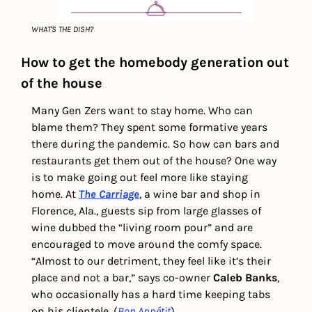
WHAT'S THE DISH?
How to get the homebody generation out 
of the house 
Many Gen Zers want to stay home. Who can 
blame them? They spent some formative years 
there during the pandemic. So how can bars and 
restaurants get them out of the house? One way 
is to make going out feel more like staying 
home. At 
The Carriage
, a wine bar and shop in 
Florence, Ala., guests sip from large glasses of 
wine dubbed the “living room pour” and are 
encouraged to move around the comfy space. 
“Almost to our detriment, they feel like it’s their 
place and not a bar,” says co-owner 
Caleb Banks
, 
who occasionally has a hard time keeping tabs 
on his clientele. (
Bon Appétit
)