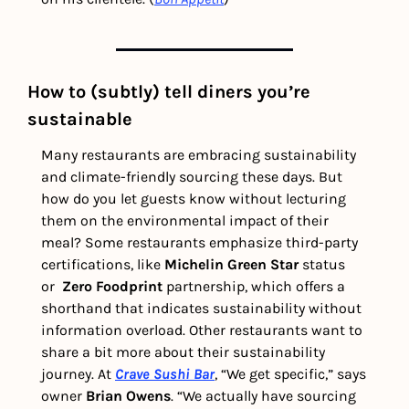
How to (subtly) tell diners you’re 
sustainable 
Many restaurants are embracing sustainability 
and climate-friendly sourcing these days. But 
how do you let guests know without lecturing 
them on the environmental impact of their 
meal? Some restaurants emphasize third-party 
certifications, like 
Michelin Green Star
 status 
or  
Zero Foodprint
 partnership, which offers a 
shorthand that indicates sustainability without 
information overload. Other restaurants want to 
share a bit more about their sustainability 
journey. At 
Crave Sushi Bar
, “We get specific,” says 
owner 
Brian Owens
. “We actually have sourcing 