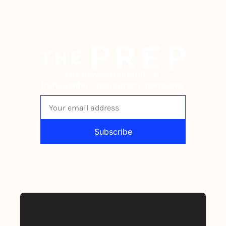
The newsletter built for 
independent restaurant operators.
Subscribe
By signing up to receive our newsletter 
you agree to our 
Privacy Policy
. 
You can unsubscribe at any time