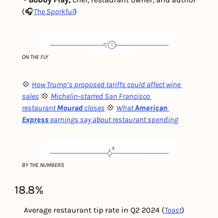
(🎧
The Sporkful
)
ON THE FLY
💠 
How Trump’s proposed tariffs could affect wine 
sales
💠 
Michelin-starred San Francisco 
restaurant
Mourad
closes
💠 
What
American 
Express
earnings say about restaurant spending
BY THE NUMBERS
18.8%
 Average restaurant tip rate in Q2 2024 (
Toast
) 