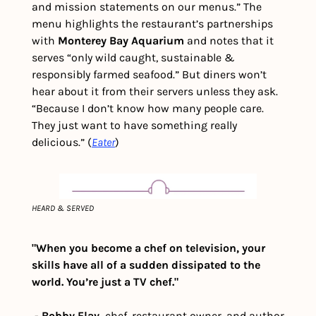
and mission statements on our menus.” The 
menu highlights the restaurant’s partnerships 
with 
Monterey Bay Aquarium
 and notes that it 
serves “only wild caught, sustainable & 
responsibly farmed seafood.” But diners won’t 
hear about it from their servers unless they ask. 
“Because I don’t know how many people care. 
They just want to have something really 
delicious.” (
Eater
)
HEARD & SERVED
"When you become a chef on television, your 
skills have all of a sudden dissipated to the 
world. You’re just a TV chef."
 - 
Bobby Flay, 
chef, restaurant owner, and author 