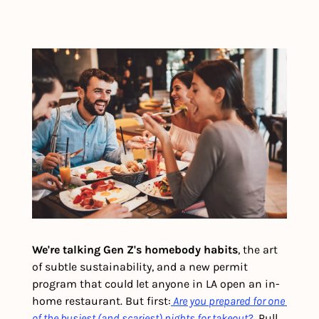
We're talking Gen Z's homebody habits
, the art 
of subtle sustainability, and a new permit 
program that could let anyone in LA open an in-
home restaurant. But first:
Are you prepared for one 
of the busiest (and scariest) nights for takeout?
  Pull 