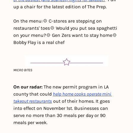
up a chair for the latest edition of The Prep. 
On the menu:
💠 C-stores are stepping on 
restaurants' toes
💠 Would you put sea spaghetti 
on your menu?
💠 Gen Zers want to stay home
💠 
Bobby Flay is a real chef
MICRO BITES
On our radar: 
The new permit program in LA 
county that could 
help home cooks operate mini 
takeout restaurants
 out of their homes. It goes 
into effect on November 1st. Businesses can 
serve no more than 30 meals per day or 90 
meals per week.