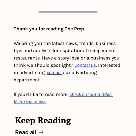
Thank you for reading The Prep.
We bring you the latest news, trends, business 
tips and analysis for aspirational independent 
restaurants. Have a story idea or a business you 
think we should spotlight? 
Contact us
. Interested 
in advertising, 
contact
 our advertising 
department. 
If you'd like to read more, 
check out our Hidden 
Menu exclusives
.
Keep Reading
Read all