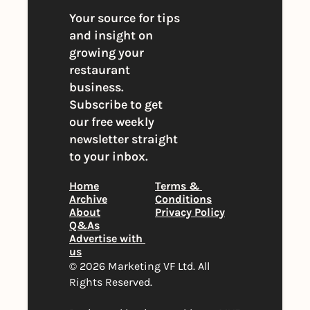
Your source for tips 
and insight on 
growing your 
restaurant 
business. 
Subscribe to get 
our free weekly 
newsletter straight 
to your inbox.
Home
Terms & 
Archive
Conditions
About
Privacy Policy
Q&As
Advertise with 
us
© 2026 Marketing VF Ltd. All 
Rights Reserved. 