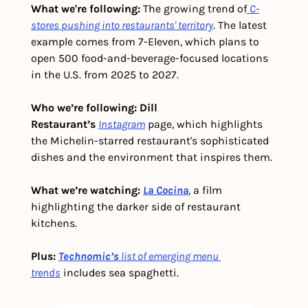
What we're following: 
The growing trend of
C-
stores pushing into restaurants' territory
. The latest 
example comes from 7-Eleven, which plans to 
open 500 food-and-beverage-focused locations 
in the U.S. from 2025 to 2027.
Who we’re following: Dill 
Restaurant’s
Instagram
 page, which highlights 
the Michelin-starred restaurant's sophisticated 
dishes and the environment that inspires them.
What we’re watching: 
La Cocina
,
 a film 
highlighting the darker side of restaurant 
kitchens.
Plus:
Technomic’s
list of emerging menu 
trends
 includes sea spaghetti.