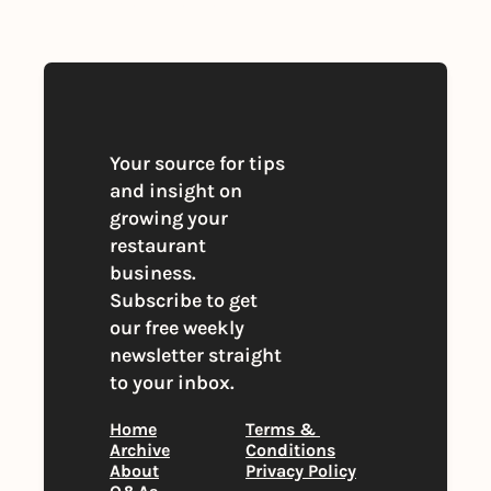
You can unsubscribe at any time
Your source for tips 
and insight on 
growing your 
restaurant 
business. 
Subscribe to get 
our free weekly 
newsletter straight 
to your inbox.
Home
Terms & 
Archive
Conditions
About
Privacy Policy