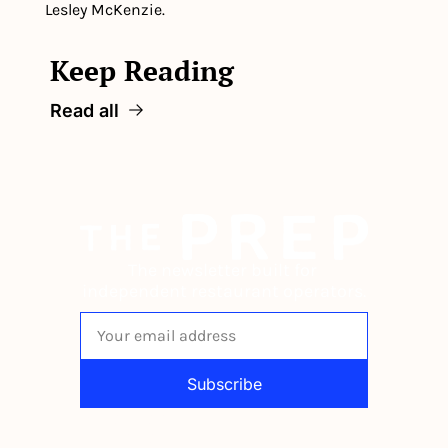
Lesley McKenzie.
Keep Reading
Read all
The newsletter built for 
independent restaurant operators.
Subscribe
By signing up to receive our newsletter 
you agree to our 
Privacy Policy
. 