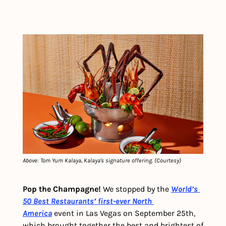
Above: Tom Yum Kalaya, Kalaya's signature offering. (Courtesy)
Pop the Champagne! 
We stopped by the 
World’s 
50 Best Restaurants’ first-ever North 
America
 event in Las Vegas on September 25th, 
which brought together the best and brightest of 