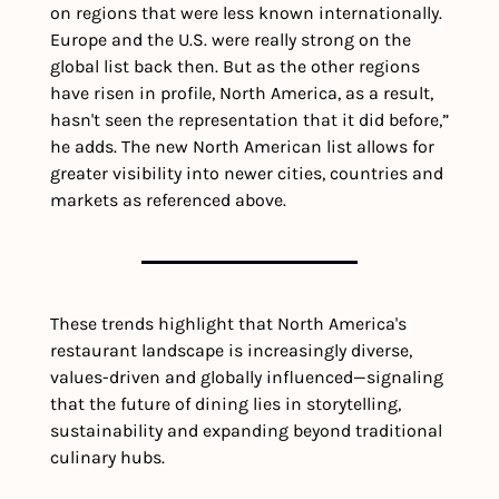
on regions that were less known internationally. 
Europe and the U.S. were really strong on the 
global list back then. But as the other regions 
have risen in profile, North America, as a result, 
hasn't seen the representation that it did before,” 
he adds. The new North American list allows for 
greater visibility into newer cities, countries and 
markets as referenced above.
These trends highlight that North America's 
restaurant landscape is increasingly diverse, 
values-driven and globally influenced—signaling 
that the future of dining lies in storytelling, 
sustainability and expanding beyond traditional 
culinary hubs.