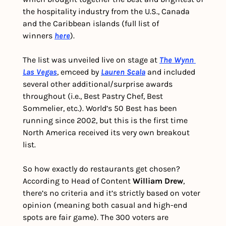
the hospitality industry from the U.S., Canada 
and the Caribbean islands (full list of 
winners 
here
).
The list was unveiled live on stage at 
The Wynn 
Las Vegas
, emceed by 
Lauren Scala
 and included 
several other additional/surprise awards 
throughout (i.e., Best Pastry Chef, Best 
Sommelier, etc.). World’s 50 Best has been 
running since 2002, but this is the first time 
North America received its very own breakout 
list.
So how exactly do restaurants get chosen? 
According to Head of Content 
William Drew
, 
there’s no criteria and it’s strictly based on voter 
opinion (meaning both casual and high-end 
spots are fair game). The 300 voters are 