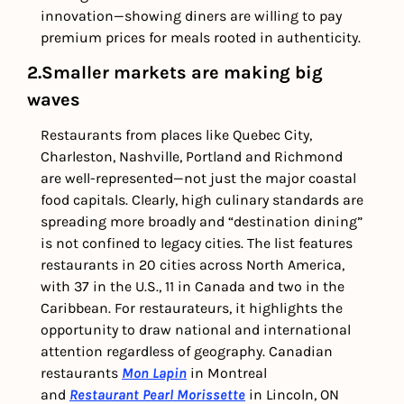
innovation—showing diners are willing to pay 
premium prices for meals rooted in authenticity.
2.Smaller markets are making big 
waves
Restaurants from places like Quebec City, 
Charleston, Nashville, Portland and Richmond 
are well-represented—not just the major coastal 
food capitals. Clearly, high culinary standards are 
spreading more broadly and “destination dining” 
is not confined to legacy cities. The list features 
restaurants in 20 cities across North America, 
with 37 in the U.S., 11 in Canada and two in the 
Caribbean. For restaurateurs, it highlights the 
opportunity to draw national and international 
attention regardless of geography. Canadian 
restaurants 
Mon Lapin
 in Montreal 
and
Restaurant Pearl Morissette
 in Lincoln, ON 