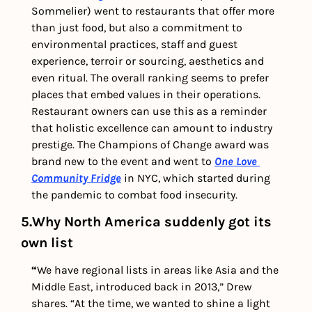
Sommelier) went to restaurants that offer more 
than just food, but also a commitment to 
environmental practices, staff and guest 
experience, terroir or sourcing, aesthetics and 
even ritual. The overall ranking seems to prefer 
places that embed values in their operations. 
Restaurant owners can use this as a reminder 
that holistic excellence can amount to industry 
prestige. The Champions of Change award was 
brand new to the event and went to 
One Love 
Community Fridge
 in NYC, which started during 
the pandemic to combat food insecurity.
5.Why North America suddenly got its 
own list
“
We have regional lists in areas like Asia and the 
Middle East, introduced back in 2013,” Drew 
shares. “At the time, we wanted to shine a light 