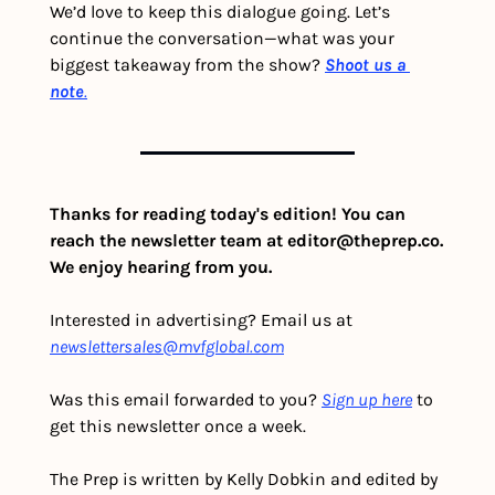
We’d love to keep this dialogue going. Let’s 
continue the conversation—what was your 
biggest takeaway from the show? 
Shoot us a 
note
.
Thanks for reading today's edition! You can 
reach the newsletter team at 
editor@theprep.co
. 
We enjoy hearing from you.
Interested in advertising? Email us at 
newslettersales@mvfglobal.com
Was this email forwarded to you? 
Sign up here
 to 
get this newsletter once a week.
The Prep is written by Kelly Dobkin and edited by 