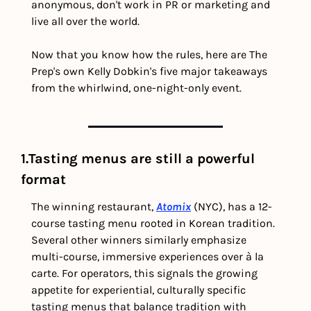
anonymous, don't work in PR or marketing and 
live all over the world.
Now that you know how the rules, here are The 
Prep's own Kelly Dobkin's five major takeaways 
from the whirlwind, one-night-only event. 
1.Tasting menus are still a powerful 
format
The winning restaurant, 
Atomix
 (NYC), has a 12-
course tasting menu rooted in Korean tradition. 
Several other winners similarly emphasize 
multi-course, immersive experiences over à la 
carte. For operators, this signals the growing 
appetite for experiential, culturally specific 
tasting menus that balance tradition with 