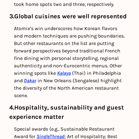
took home spots two and three, respectively.
3.Global cuisines were well represented 
Atomix’s win underscores how Korean flavors 
and modern techniques are pushing boundaries. 
But other restaurants on the list are putting 
forward perspectives beyond traditional French 
fine dining with personal storytelling, regional 
authenticity and non-Eurocentric menus. Other 
winning spots like 
Kalaya
 (Thai) in Philadelphia 
and 
Dakar
 in New Orleans (Sengalese) highlight 
the diversity of the North American restaurant 
scene.
4.Hospitality, sustainability and guest 
experience matter
Special awards (e.g., Sustainable Restaurant 
Award for 
SingleThread
; Art of Hospitality; Best 