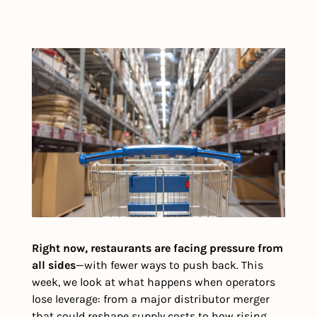
Right now, restaurants are facing pressure from 
all sides
—with fewer ways to push back. This 
week, we look at what happens when operators 
lose leverage: from a major distributor merger 
that could reshape supply costs to how rising 