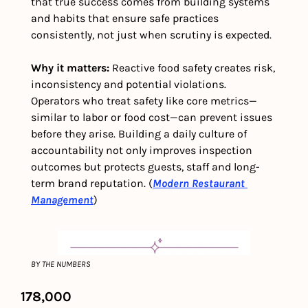
that true success comes from building systems 
and habits that ensure safe practices 
consistently, not just when scrutiny is expected. 
Why it matters: 
Reactive food safety creates risk, 
inconsistency and potential violations. 
Operators who treat safety like core metrics—
similar to labor or food cost—can prevent issues 
before they arise. Building a daily culture of 
accountability not only improves inspection 
outcomes but protects guests, staff and long-
term brand reputation. (
Modern Restaurant 
Management
)
BY THE NUMBERS
178,000