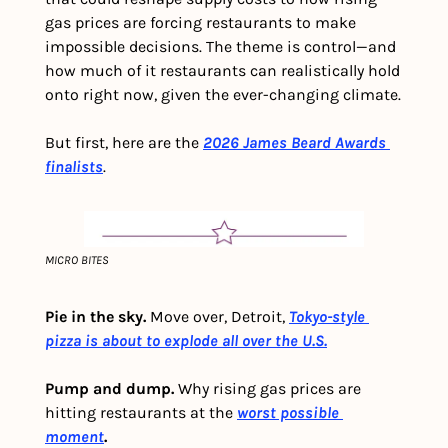
gas prices are forcing restaurants to make 
impossible decisions. The theme is control—and 
how much of it restaurants can realistically hold 
onto right now, given the ever-changing climate.
But first, here are the
2026 James Beard Awards 
finalists
.
MICRO BITES
Pie in the sky. 
Move over, Detroit, 
Tokyo-style 
pizza is about to explode all over the U.S.
Pump and dump.
 Why rising gas prices are 
hitting restaurants at the
worst possible 
moment
.