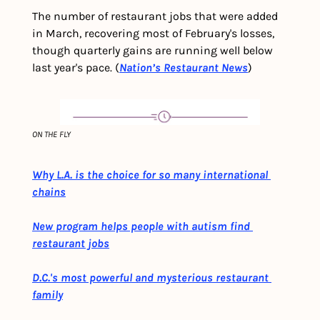
The number of restaurant jobs that were added 
in March, recovering most of February's losses, 
though quarterly gains are running well below 
last year's pace. (
Nation’s Restaurant News
)
ON THE FLY
Why L.A. is the choice for so many international 
chains
New program helps people with autism find 
restaurant jobs
D.C.'s most powerful and mysterious restaurant 
family