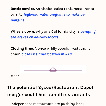
Bottle service.
 As alcohol sales tank, restaurants 
turn to 
high-end water programs to make up 
margins
. 
Wheels down.
 Why one California city is 
pumping 
the brakes on delivery robots
.
Closing time. 
A once wildly popular restaurant 
chain 
closes its final location in NYC.
THE DISH
The potential Sysco/Restaurant Depot 
merger could hurt small restaurants
Independent restaurants are pushing back 