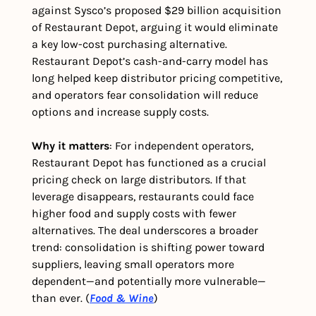
against Sysco’s proposed $29 billion acquisition 
of Restaurant Depot, arguing it would eliminate 
a key low-cost purchasing alternative. 
Restaurant Depot’s cash-and-carry model has 
long helped keep distributor pricing competitive, 
and operators fear consolidation will reduce 
options and increase supply costs.
Why it matters
: For independent operators, 
Restaurant Depot has functioned as a crucial 
pricing check on large distributors. If that 
leverage disappears, restaurants could face 
higher food and supply costs with fewer 
alternatives. The deal underscores a broader 
trend: consolidation is shifting power toward 
suppliers, leaving small operators more 
dependent—and potentially more vulnerable—
than ever. (
Food & Wine
)