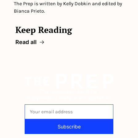
The Prep is written by Kelly Dobkin and edited by 
Bianca Prieto.
Keep Reading
Read all
The newsletter built for 
independent restaurant operators.
Subscribe
By signing up to receive our newsletter 