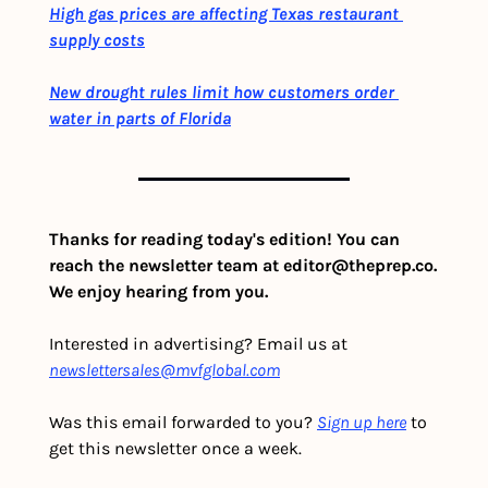
High gas prices are affecting Texas restaurant 
supply costs
New drought rules limit how customers order 
water in parts of Florida
Thanks for reading today's edition! You can 
reach the newsletter team at 
editor@theprep.co
. 
We enjoy hearing from you.
Interested in advertising? Email us at 
newslettersales@mvfglobal.com
Was this email forwarded to you? 
Sign up here
 to 
get this newsletter once a week.