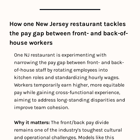
How one New Jersey restaurant tackles 
the pay gap between front- and back-of-
house workers
One NJ restaurant is experimenting with 
narrowing the pay gap between front- and back-
of-house staff by rotating employees into 
kitchen roles and standardizing hourly wages. 
Workers temporarily earn higher, more equitable 
pay while gaining cross-functional experience, 
aiming to address long-standing disparities and 
improve team cohesion.
Why it matters: 
The front/back pay divide 
remains one of the industry’s toughest cultural 
and operational challenges. Models like this 