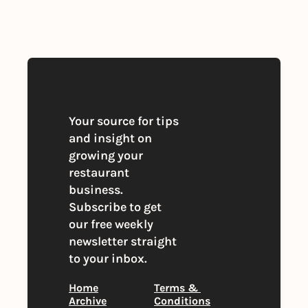
you agree to our 
Privacy Policy
. 
You can unsubscribe at any time
Your source for tips 
and insight on 
growing your 
restaurant 
business. 
Subscribe to get 
our free weekly 
newsletter straight 
to your inbox.
Home
Terms & 
Archive
Conditions