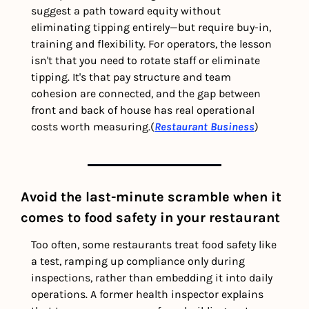
suggest a path toward equity without 
eliminating tipping entirely—but require buy-in, 
training and flexibility. For operators, the lesson 
isn't that you need to rotate staff or eliminate 
tipping. It's that pay structure and team 
cohesion are connected, and the gap between 
front and back of house has real operational 
costs worth measuring.(
Restaurant Business
) 
Avoid the last-minute scramble when it 
comes to food safety in your restaurant
Too often, some restaurants treat food safety like 
a test, ramping up compliance only during 
inspections, rather than embedding it into daily 
operations. A former health inspector explains 