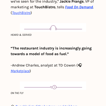
we’ve seen for the industry,” 
Jackie Prange
, VP of 
marketing at 
TouchBistro
, tells 
Food On Demand
. 
(
TouchBistro
)
HEARD & SERVED
“The restaurant industry is increasingly going 
towards a model of food as fuel.”
-Andrew Charles, analyst at TD Cowen (🎧
Marketplace
)
ON THE FLY