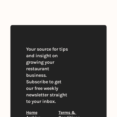
By signing up to receive our newsletter 
you agree to our 
Privacy Policy
. 
You can unsubscribe at any time
Your source for tips 
and insight on 
growing your 
restaurant 
business. 
Subscribe to get 
our free weekly 
newsletter straight 
to your inbox.
Home
Terms & 