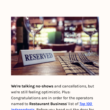
We're talking no-shows 
and cancellations, but 
we're still feeling optimistic. Plus: 
Congratulations are in order for the operators 
named to 
Restaurant Business
' list of 
Top 100 
Independents
. Before you head out the door for 