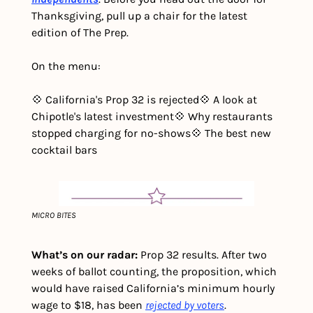
Thanksgiving, pull up a chair for the latest 
edition of The Prep. 
On the menu:
💠 California's Prop 32 is rejected
💠 A look at 
Chipotle's latest investment
💠 Why restaurants 
stopped charging for no-shows
💠 The best new 
cocktail bars
MICRO BITES
What’s on our radar: 
Prop 32 results. After two 
weeks of ballot counting, the proposition, which 
would have raised California’s minimum hourly 
wage to $18, has been 
rejected by voters
.