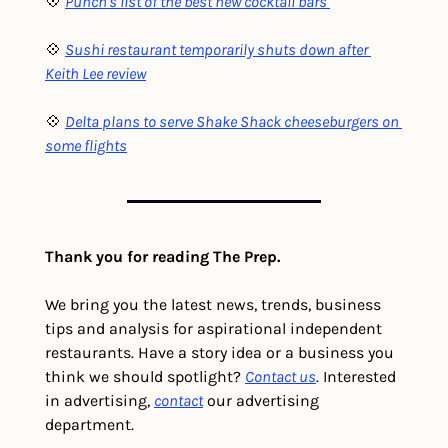
💠 
Punch's list of the best new cocktail bars 
💠 
Sushi restaurant temporarily shuts down after 
Keith Lee review
💠 
Delta plans to serve Shake Shack cheeseburgers on 
some flights
Thank you for reading The Prep.
We bring you the latest news, trends, business 
tips and analysis for aspirational independent 
restaurants. Have a story idea or a business you 
think we should spotlight? 
Contact us
. Interested 
in advertising, 
contact
 our advertising 
department. 