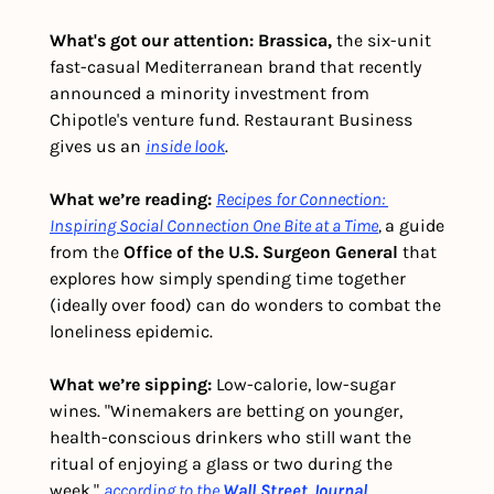
What's got our attention: Brassica, 
the six-unit 
fast-casual Mediterranean brand that recently 
announced a minority investment from 
Chipotle's venture fund.
Restaurant Business 
gives us an 
inside look
.
What we’re reading: 
Recipes for Connection: 
Inspiring Social Connection One Bite at a Time
, 
a guide 
from the 
Office of the U.S. Surgeon General
 that 
explores how simply spending time together 
(ideally over food) can do wonders to combat the 
loneliness epidemic.
What we’re sipping:
 Low-calorie, low-sugar 
wines. "Winemakers are betting on younger, 
health-conscious drinkers who still want the 
ritual of enjoying a glass or two during the 
week," 
according to the
Wall Street Journal
.