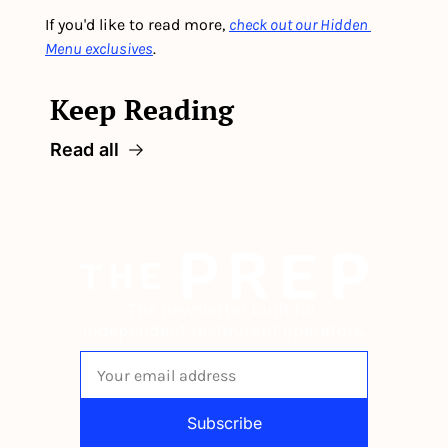
If you'd like to read more, 
check out our Hidden 
Menu exclusives
.
Keep Reading
Read all
The newsletter built for 
independent restaurant operators.
Subscribe