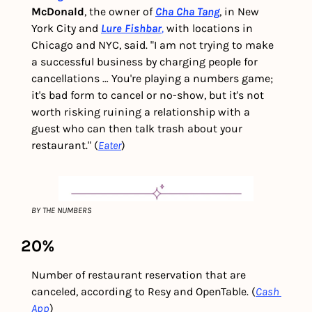
McDonald
, the owner of 
Cha Cha Tang
, in New 
York City and
Lure Fishbar
,
 with locations in 
Chicago and NYC, said. "I am not trying to make 
a successful business by charging people for 
cancellations … You're playing a numbers game; 
it's bad form to cancel or no-show, but it's not 
worth risking ruining a relationship with a 
guest who can then talk trash about your 
restaurant." (
Eater
) 
BY THE NUMBERS
20%
Number of restaurant reservation that are 
canceled, according to Resy and OpenTable. (
Cash 
App
)