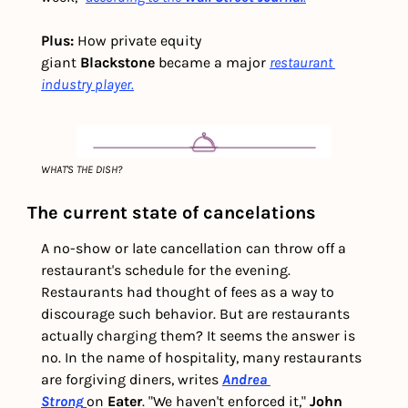
Plus:
 How private equity 
giant 
Blackstone
 became a major 
restaurant 
industry player.
WHAT'S THE DISH?
The current state of cancelations
A no-show or late cancellation can throw off a 
restaurant's schedule for the evening. 
Restaurants had thought of fees as a way to 
discourage such behavior. But are restaurants 
actually charging them? It seems the answer is 
no. In the name of hospitality, many restaurants 
are forgiving diners, writes 
Andrea 
Strong
on 
Eater
. "We haven't enforced it," 
John 