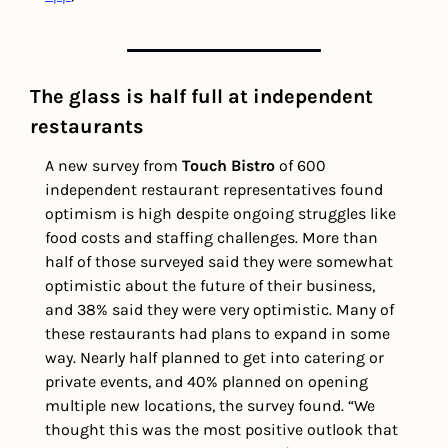
The glass is half full at independent 
restaurants
A new survey from 
Touch Bistro
 of 600 
independent restaurant representatives found 
optimism is high despite ongoing struggles like 
food costs and staffing challenges. More than 
half of those surveyed said they were somewhat 
optimistic about the future of their business, 
and 38% said they were very optimistic. Many of 
these restaurants had plans to expand in some 
way. Nearly half planned to get into catering or 
private events, and 40% planned on opening 
multiple new locations, the survey found. “We 
thought this was the most positive outlook that 