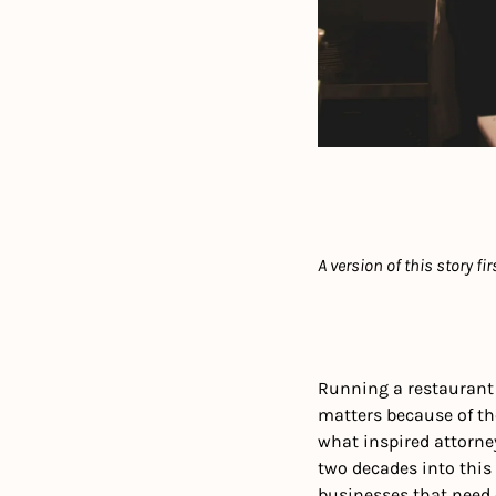
A version of this story fi
Running a restaurant
matters because of the 
what inspired attorne
two decades into this 
businesses that need 