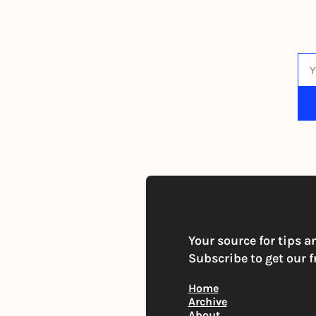
T
By s
Your source for tips a
Subscribe to get our f
Home
Archive
About