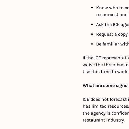
Know who to con
resources) and 
Ask the ICE age
Request a copy
Be familiar wit
If the ICE representat
waive the three-busin
Use this time to work
What are some signs t
ICE does not forecast i
has limited resources, 
the agency is confiden
restaurant industry.