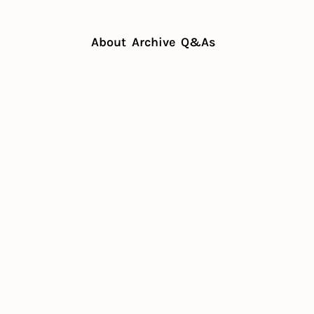
About
Archive
Q&As
targets restaurants
n becomes 
s 