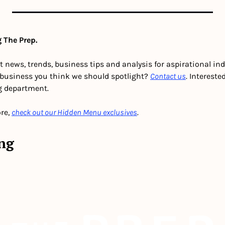
 The Prep.
t news, trends, business tips and analysis for aspirational in
 business you think we should spotlight? 
Contact us
g department. 
re, 
check out our Hidden Menu exclusives
.
ng