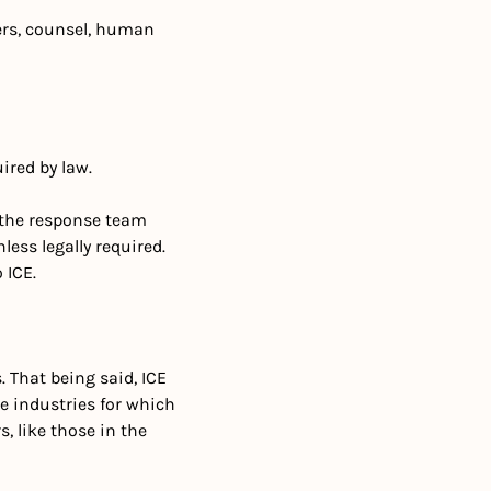
rs, counsel, human 
ired by law.
 the response team 
ss legally required. 
 ICE. 
 That being said, ICE 
e industries for which 
 like those in the 