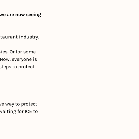
e are now seeing 
estaurant industry.
es. Or for some 
Now, everyone is 
teps to protect 
ve way to protect 
aiting for ICE to 