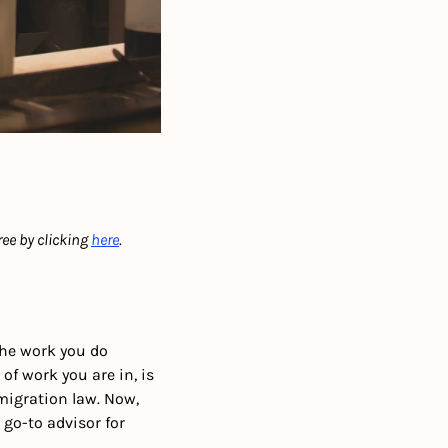
ree by clicking 
here
.  
e work you do 
f work you are in, is 
migration law. Now, 
 go-to advisor for 