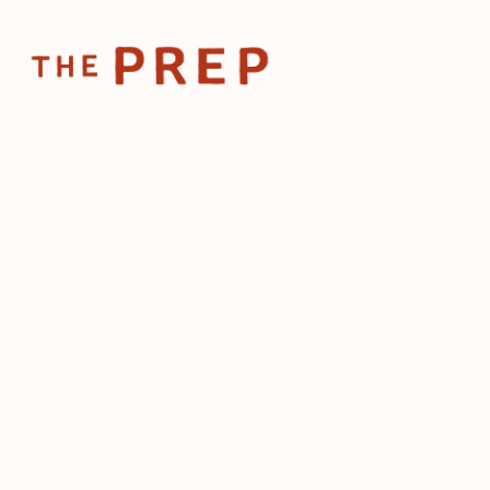
Home
Posts
Workforce protection becomes priority as ICE 
Jun 18, 2025
Workforce protectio
priority as ICE target
restaurants
by
The Prep