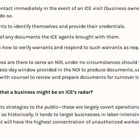
tact immediately in the event of an ICE visit (business owne
do so.
nts to identify themselves and provide their credentials.
 of any documents the ICE agents brought with them.
h how to verify warrants and respond to such warrants as requ
ives are there to serve an NOI, under no circumstances should
ess-day window provided in the NOI to produce documents, unle
 with counsel to review and prepare documents for turnover to
hat a business might be on ICE’s radar?
ts strategies to the public—these are largely covert operations.
so historically, it tends to target businesses in labor-intensiv
t will have the highest concentration of unauthorized workers,