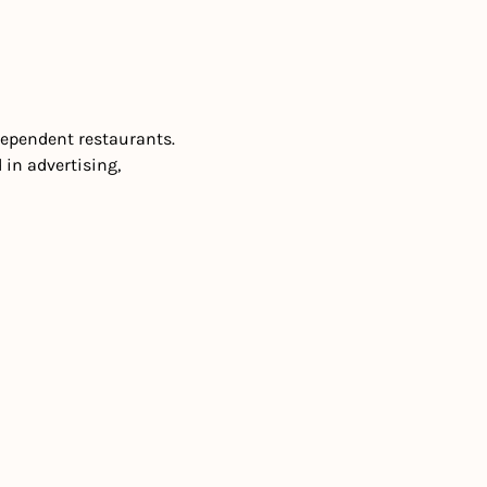
dependent restaurants. 
. Interested in advertising, 