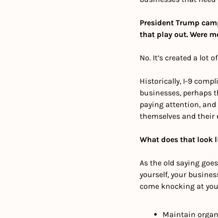
President Trump camp
that play out. Were m
No. It’s created a lot 
Historically, I-9 com
businesses, perhaps t
paying attention, and 
themselves and their 
What does that look l
As the old saying goes,
yourself, your busines
come knocking at you
Maintain organ