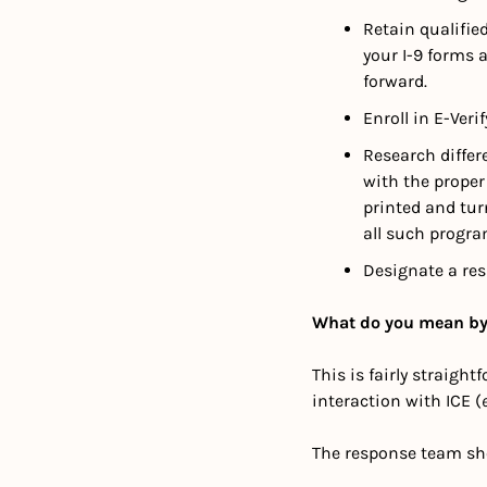
Retain qualifie
your I-9 forms 
forward.
Enroll in E-Veri
Research differ
with the proper 
printed and turn
all such progra
Designate a res
What do you mean by
This is fairly straigh
interaction with ICE (
e
The response team sh