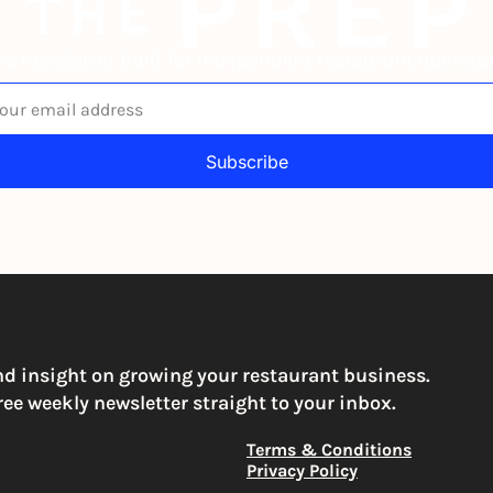
he newsletter built for independent restaurant operator
Subscribe
igning up to receive our newsletter you agree to our 
Privacy Po
You can unsubscribe at any time
nd insight on growing your restaurant business. 
ree weekly newsletter straight to your inbox.
Terms & Conditions
Privacy Policy