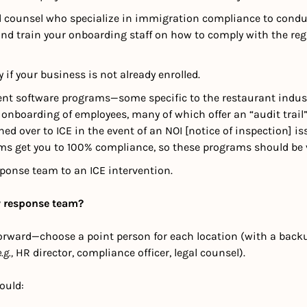
d counsel who specialize in immigration compliance to conduct
and train your onboarding staff on how to comply with the reg
fy if your business is not already enrolled.
ent software programs—some specific to the restaurant indust
onboarding of employees, many of which offer an “audit trail” t
ed over to ICE in the event of an NOI [notice of inspection] is
ms get you to 100% compliance, so these programs should be v
ponse team to an ICE intervention. 
 response team?
tforward—choose a point person for each location (with a backu
.g.,
 HR director, compliance officer, legal counsel).  
ould: