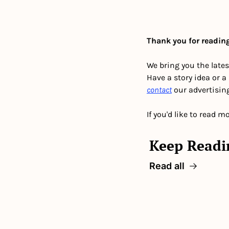
Thank you for reading
We bring you the lates
Have a story idea or a
contact
 our advertisin
If you'd like to read mo
Keep Readi
Read all