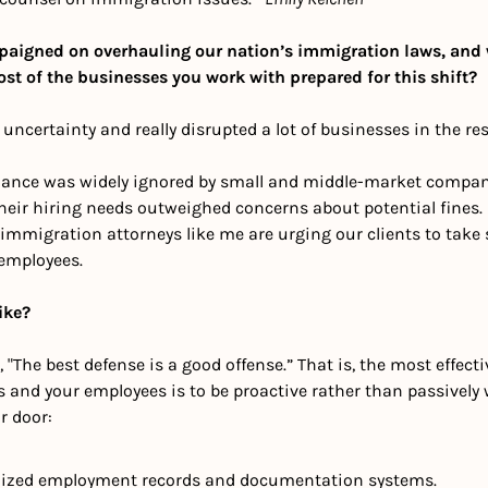
aigned on overhauling our nation’s immigration laws, and w
ost of the businesses you work with prepared for this shift?
of uncertainty and really disrupted a lot of businesses in the r
pliance was widely ignored by small and middle-market compani
heir hiring needs outweighed concerns about potential fines. 
immigration attorneys like me are urging our clients to take s
employees. 
ike?
 "The best defense is a good offense.” That is, the most effecti
s and your employees is to be proactive rather than passively w
r door:
ized employment records and documentation systems.