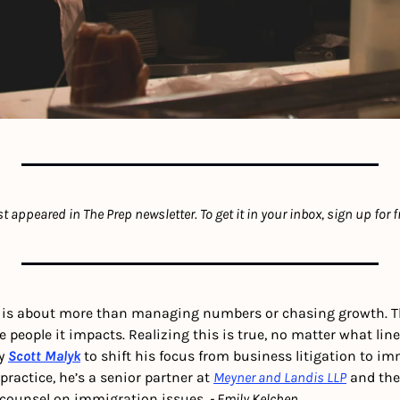
rst appeared in The Prep newsletter. To get it in your inbox, sign up for f
 is about more than managing numbers or chasing growth. Th
people it impacts. Realizing this is true, no matter what line o
y 
Scott Malyk
 to shift his focus from business litigation to im
practice, he’s a senior partner at 
Meyner and Landis LLP
 and the
counsel on immigration issues. 
- Emily Kelchen