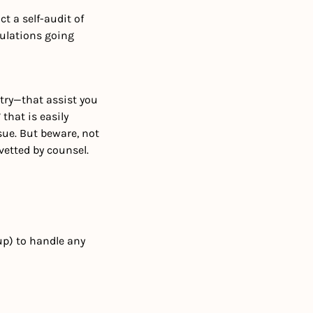
 a self-audit of 
ulations going 
ry—that assist you 
hat is easily 
sue. But beware, not 
etted by counsel.
p) to handle any 