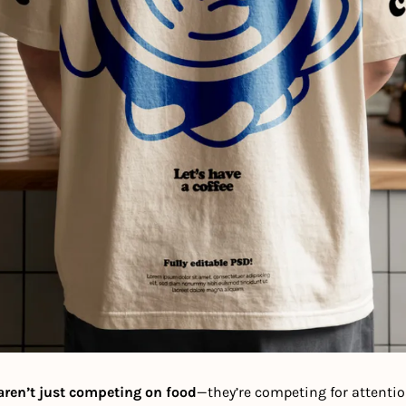
aren’t just competing on food
—they’re competing for attention