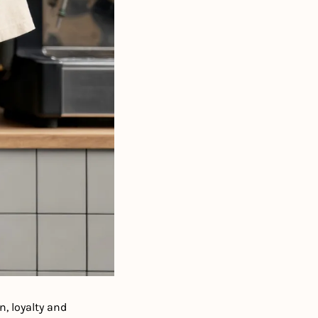
, loyalty and 