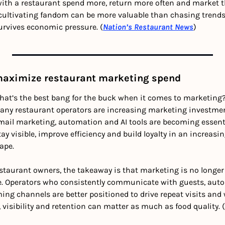
ith a restaurant spend more, return more often and market th
, cultivating fandom can be more valuable than chasing trends
 survives economic pressure. (
Nation’s Restaurant News
)
maximize restaurant marketing spend 
hat’s the best bang for the buck when it comes to marketing? 
ny restaurant operators are increasing marketing investment
mail marketing, automation and AI tools are becoming essentia
ay visible, improve efficiency and build loyalty in an increasi
ape.
estaurant owners, the takeaway is that marketing is no longe
ure. Operators who consistently communicate with guests, aut
ing channels are better positioned to drive repeat visits and we
visibility and retention can matter as much as food quality. (