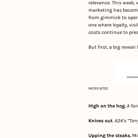
relevance. This week,
marketing has become 
from gimmick to opera
one where loyalty, vis
costs continue to pre
But first, a big reveal
MICRO BITES
High on the hog. 
A fo
Knives out
. A24’s “To
Upping the steaks.
 Mi