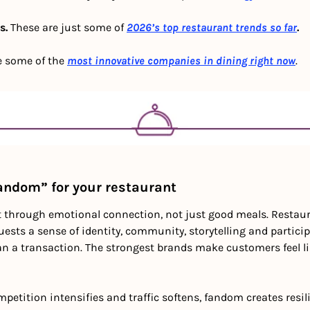
. 
These are just some of
2026’s top restaurant trends so far
.
e some of the 
most innovative companies in dining right now
.
fandom” for your restaurant
t through emotional connection, not just good meals. Restaura
uests a sense of identity, community, storytelling and partici
an a transaction. The strongest brands make customers feel lik
mpetition intensifies and traffic softens, fandom creates resil