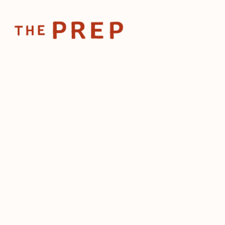
Home
Posts
Your restaurant ne
May 14, 2026
Your restau
fans, not jus
customers
by
The Prep