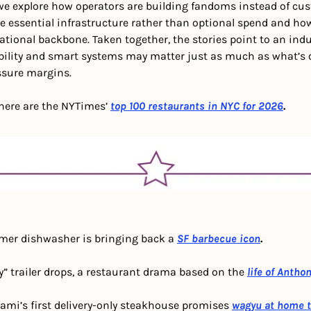
 we explore how operators are building fandoms instead of cus
essential infrastructure rather than optional spend and how 
tional backbone. Taken together, the stories point to an indu
ibility and smart systems may matter just as much as what’s on
ssure margins.
: here are the NYTimes’
top 100 restaurants in NYC for 2026
.
rmer dishwasher is bringing back a 
SF barbecue icon
.
ny” trailer drops, a restaurant drama based on the 
life of Antho
ami’s first delivery-only steakhouse promises 
wagyu at home ti