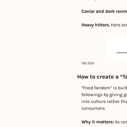
Caviar and dark rooms
Heavy hitters.
 Here ar
THE DISH
How to create a “
“Food fandom” is buil
followings by giving g
into culture rather th
consumers.
Why it matters: 
As co