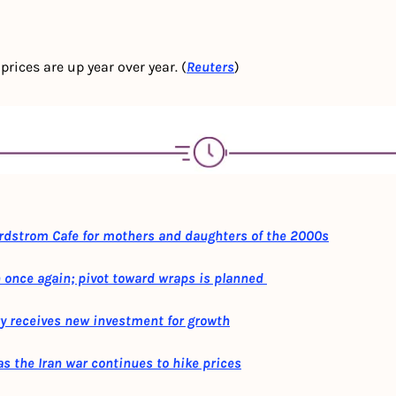
rices are up year over year. (
Reuters
)
ordstrom Cafe for mothers and daughters of the 2000s
once again; pivot toward wraps is planned 
y receives new investment for growth
s the Iran war continues to hike prices