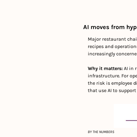
AI moves from hyp
Major restaurant chain
recipes and operations
increasingly concern
Why it matters: 
AI in
infrastructure. For op
the risk is employee d
that use AI to support
BY THE NUMBERS