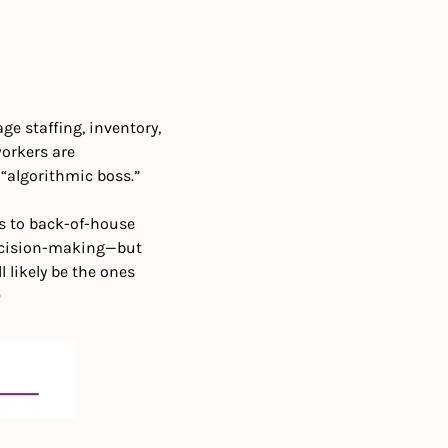
e staffing, inventory, 
orkers are 
“algorithmic boss.”
s to back-of-house 
decision-making—but 
likely be the ones 
)