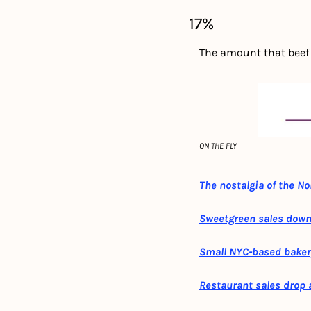
17%
The amount that beef p
ON THE FLY
The nostalgia of the N
Sweetgreen sales down 
Small NYC-based baker
Restaurant sales drop a