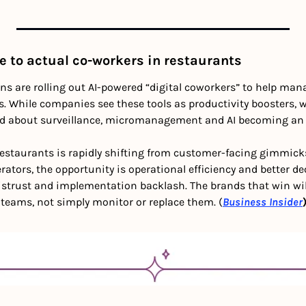
e to actual co-workers in restaurants
s are rolling out AI-powered “digital coworkers” to help manag
. While companies see these tools as productivity boosters, w
ed about surveillance, micromanagement and AI becoming an 
 restaurants is rapidly shifting from customer-facing gimmick
erators, the opportunity is operational efficiency and better 
istrust and implementation backlash. The brands that win will 
 teams, not simply monitor or replace them. (
Business Insider