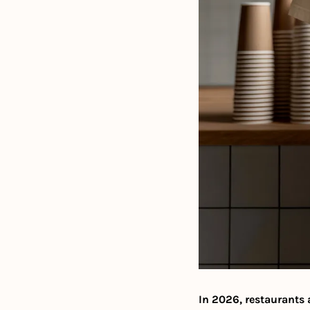
In 2026, restaurants 