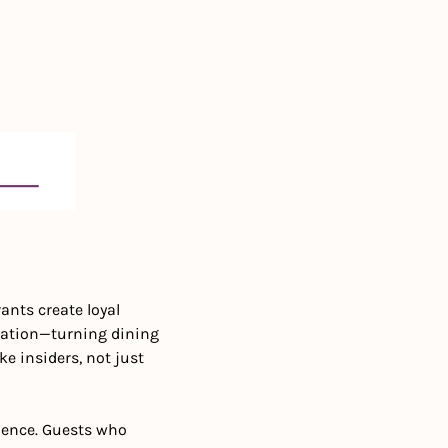
nts create loyal 
pation—turning dining 
e insiders, not just 
ience. Guests who 