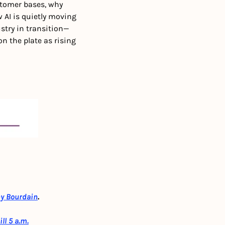
tomer bases, why 
AI is quietly moving 
stry in transition—
 the plate as rising 
ny Bourdain
.
ll 5 a.m.