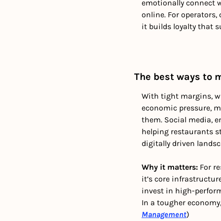
emotionally connect w
online. For operators
it builds loyalty that
The best ways to 
With tight margins, w
economic pressure, ma
them. Social media, e
helping restaurants st
digitally driven landsc
Why it matters: 
For r
it’s core infrastruct
invest in high-perform
In a tougher economy, 
Management
)