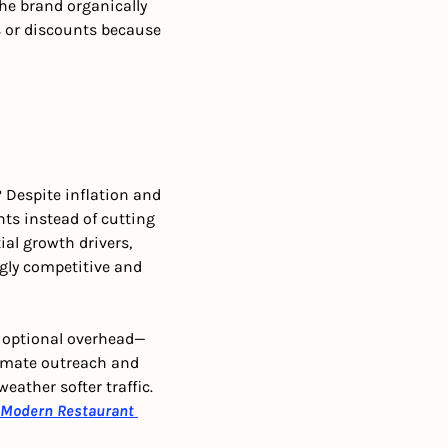
e brand organically 
 or discounts because 
Despite inflation and 
s instead of cutting 
l growth drivers, 
ngly competitive and 
r optional overhead—
omate outreach and 
ather softer traffic. 
Modern Restaurant 