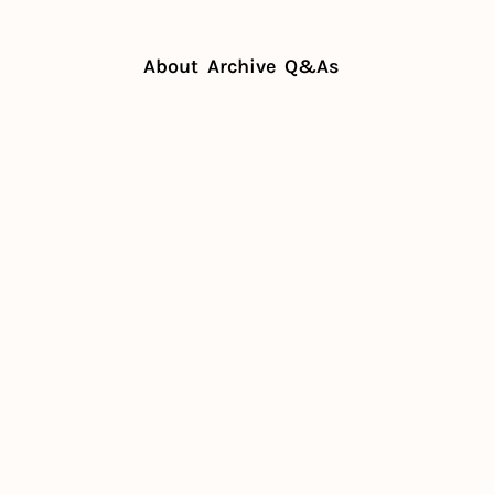
About
Archive
Q&As
eds fans, not just customers
rant needs 
t 