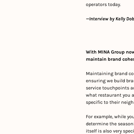
operators today. 
—Interview by Kelly Dob
With MINA Group now
maintain brand cohesi
Maintaining brand coh
ensuring we build bra
service touchpoints an
what restaurant you ar
specific to their neig
For example, while you 
determine the seasoni
itself is also very spe