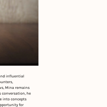
nd influential 
unters, 
ws, Mina remains 
s conversation, he 
e into concepts 
portunity for 