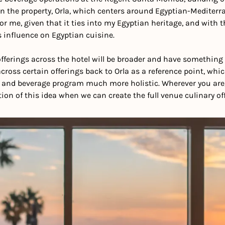
n the property, Orla, which centers around Egyptian-Mediterran
or me, given that it ties into my Egyptian heritage, and with th
s influence on Egyptian cuisine.
ferings across the hotel will be broader and have something f
across certain offerings back to Orla as a reference point, whi
d and beverage program much more holistic. Wherever you are, 
ion of this idea when we can create the full venue culinary off