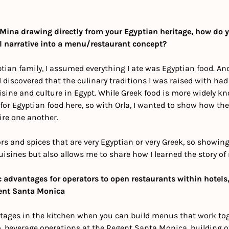
Mina drawing directly from your Egyptian heritage, how do 
l narrative into a menu/restaurant concept?
ian family, I assumed everything I ate was Egyptian food. And 
 I discovered that the culinary traditions I was raised with had
sine and culture in Egypt. While Greek food is more widely know
y for Egyptian food here, so with Orla, I wanted to show how the
re one another.
ors and spices that are very Egyptian or very Greek, so showing
cuisines but also allows me to share how I learned the story of 
c advantages for operators to open restaurants within hotels,
ent Santa Monica
ages in the kitchen when you can build menus that work toget
& beverage operations at the Regent Santa Monica, building of