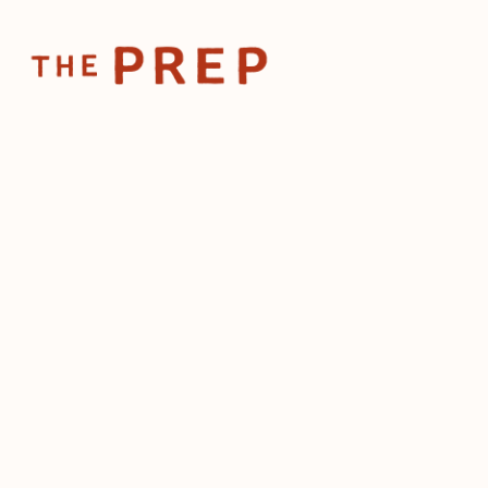
Home
Posts
What a 25-concept restaurant group can tea
May 18, 2026
What a 25-concept r
group can teach a si
location
by
The Prep