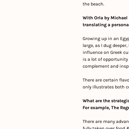
the beach. 
With Orla by Michael 
translating a persona
Growing up in an Egypt
large, as I dug deeper,
influence on Greek cui
is a lot of opportunit
complement and inspi
There are certain flav
only illustrates both 
What are the strategi
For example, The Reg
There are many advant
fully taken over food 