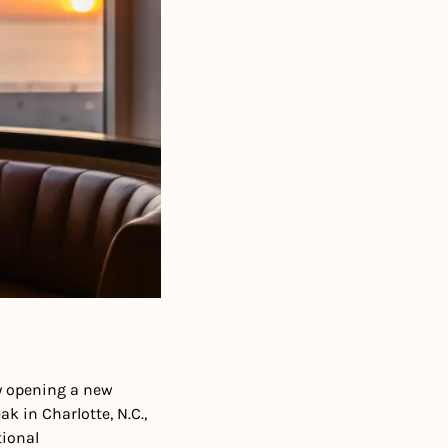
y opening a new 
 in Charlotte, N.C., 
ional 