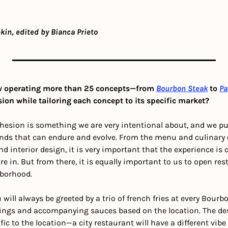
kin, edited by Bianca Prieto
 operating more than 25 concepts—from 
Bourbon Steak
 to 
Pa
on while tailoring each concept to its specific market?
esion is something we are very intentional about, and we put 
nds that can endure and evolve. From the menu and culinary e
d interior design, it is very important that the experience is 
e in. But from there, it is equally important to us to open res
hborhood. 
will always be greeted by a trio of french fries at every Bourbo
ngs and accompanying sauces based on the location. The desi
cific to the location—a city restaurant will have a different vi