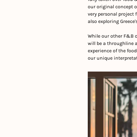
our original concept o
very personal project f
also exploring Greece'
While our other F&B of
will be a throughline 
experience of the foo
our unique interpretat