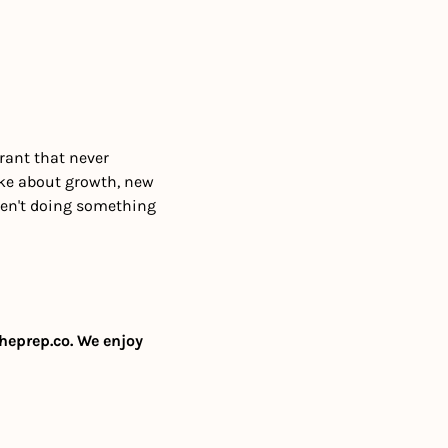
 
rant that never 
ke about growth, new 
ren't doing something 
heprep.co
. We enjoy 