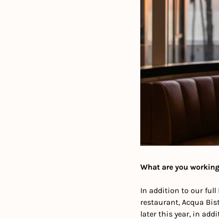
What are you working
In addition to our fu
restaurant, Acqua Biste
later this year, in add