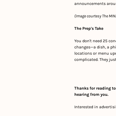
announcements around 
(Image courtesy The MIN
The Prep's Take
You don't need 25 conc
changes—a dish, a phi
locations or menu upd
complicated. They jus
Thanks for reading to
hearing from you.
Interested in advertis