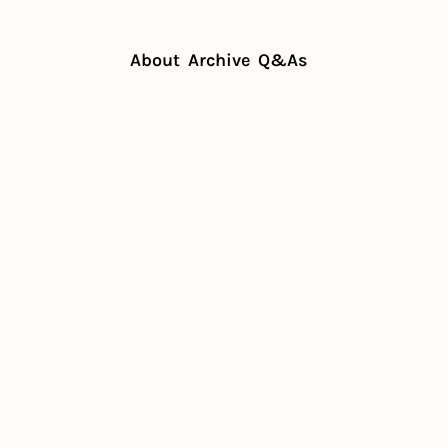
About
Archive
Q&As
ch a single location
estaurant 
ngle 