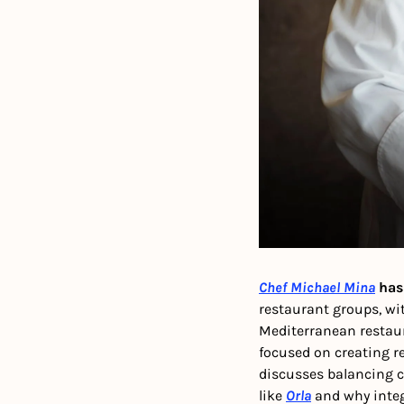
Chef Michael Mina
 has
restaurant groups, w
Mediterranean restaur
focused on creating re
discusses balancing co
like 
Orla
 and why inte