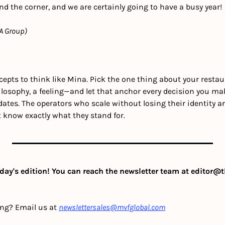
the corner, and we are certainly going to have a busy year! 
A Group)
epts to think like Mina. Pick the one thing about your restau
losophy, a feeling—and let that anchor every decision you ma
ates. The operators who scale without losing their identity a
t know exactly what they stand for.
day's edition! You can reach the newsletter team at 
editor@t
ing? Email us at 
newslettersales@mvfglobal.com