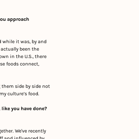
you approach 
while it was, by and 
 actually been the 
n in the U.S., there 
se foods connect, 
 them side by side not 
my culture’s food. 
 like you have done? 
her. We've recently 
f and influenced by 