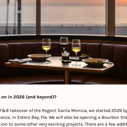
 on in 2026 (and beyond)?
ll F&B takeover of the Regent Santa Monica, we started 2026 b
cca, in Estero Bay, Fla. We will also be opening a Bourbon Steak
ition to some other very exciting projects. There are a few addit