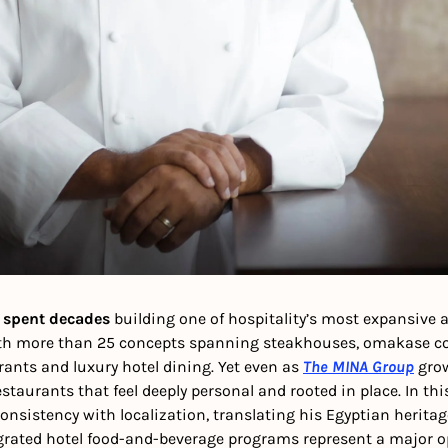
 spent decades
 building one of hospitality’s most expansive a
ith more than 25 concepts spanning steakhouses, omakase co
ants and luxury hotel dining. Yet even as 
The MINA Group
 gro
staurants that feel deeply personal and rooted in place. In thi
nsistency with localization, translating his Egyptian heritag
grated hotel food-and-beverage programs represent a major op