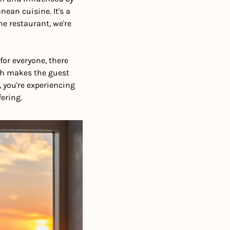
ean cuisine. It's a 
e restaurant, we're 
or everyone, there 
ch makes the guest 
you're experiencing 
ering. 