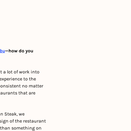
bu
—how do you 
a lot of work into 
xperience to the 
consistent no matter 
taurants that are 
n Steak, we 
gn of the restaurant 
be than something on 