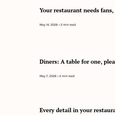
Your restaurant needs fans,
May 14, 2026
•
2 min read
Diners: A table for one, ple
May 7, 2026
•
2 min read
Every detail in your restaura