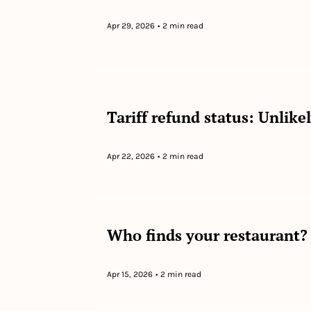
Apr 29, 2026
•
2 min read
Tariff refund status: Unlike
Apr 22, 2026
•
2 min read
Who finds your restaurant? 
Apr 15, 2026
•
2 min read