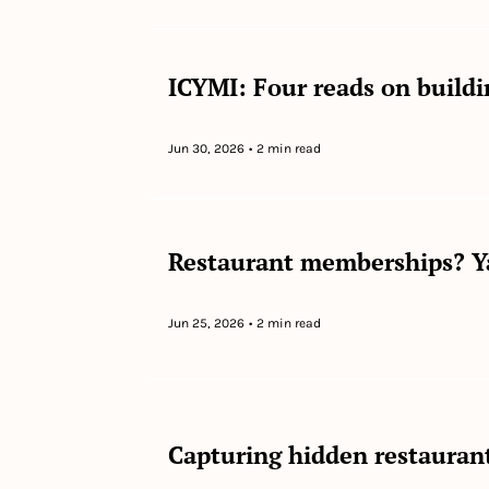
ICYMI: Four reads on buildi
Jun 30, 2026
•
2 min read
Restaurant memberships? Y
Jun 25, 2026
•
2 min read
Capturing hidden restauran