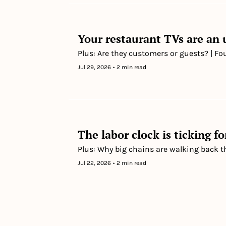
Your restaurant TVs are an
Plus: Are they customers or guests? | Fo
Jul 29, 2026
•
2 min read
The labor clock is ticking fo
Plus: Why big chains are walking back t
Jul 22, 2026
•
2 min read