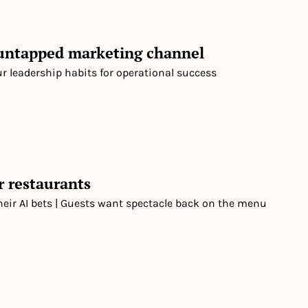
 untapped marketing channel
ur leadership habits for operational success
r restaurants
heir AI bets | Guests want spectacle back on the menu