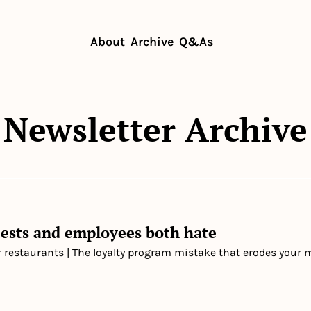
About
Archive
Q&As
Newsletter Archive
ests and employees both hate
r restaurants | The loyalty program mistake that erodes your 