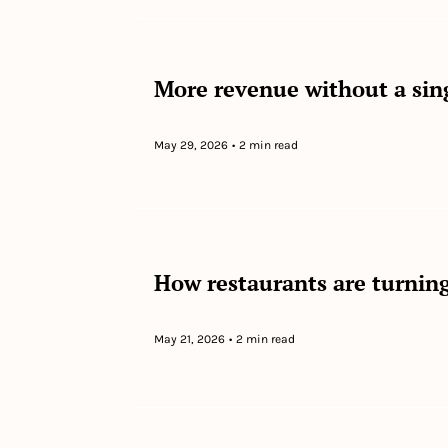
More revenue without a sin
May 29, 2026
•
2 min read
How restaurants are turning
May 21, 2026
•
2 min read