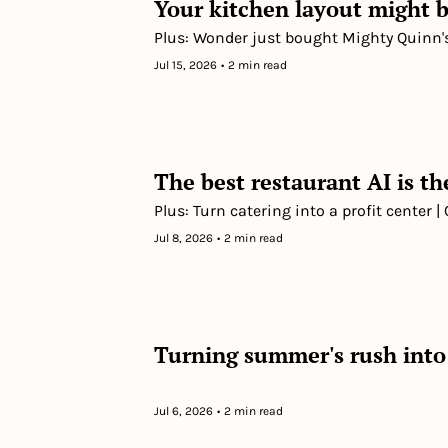
Your kitchen layout might b
Plus: Wonder just bought Mighty Quinn
Jul 15, 2026
•
2 min read
The best restaurant AI is t
Plus: Turn catering into a profit center
Jul 8, 2026
•
2 min read
Turning summer's rush into
Jul 6, 2026
•
2 min read