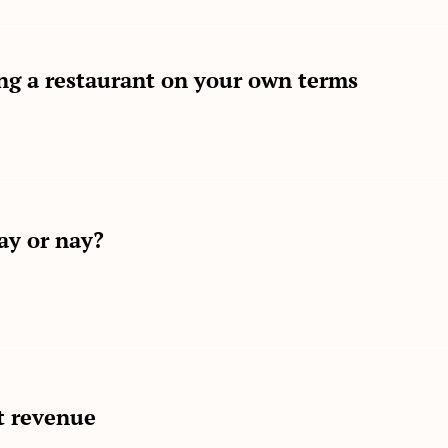
ng a restaurant on your own terms
ay or nay?
t revenue