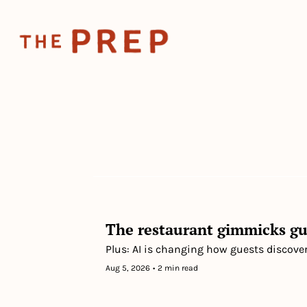
The restaurant gimmicks gu
Plus: AI is changing how guests discove
Aug 5, 2026
•
2 min read