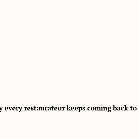
gy every restaurateur keeps coming back to