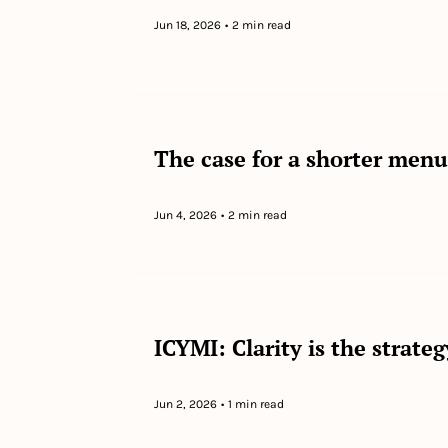
Jun 18, 2026
•
2 min read
The case for a shorter menu
Jun 4, 2026
•
2 min read
ICYMI: Clarity is the strate
Jun 2, 2026
•
1 min read