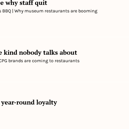
e why staff quit
's BBQ | Why museum restaurants are booming
he kind nobody talks about
 | CPG brands are coming to restaurants
 year-round loyalty