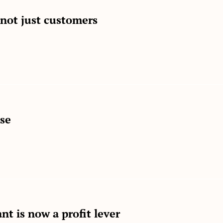
 not just customers
ase
nt is now a profit lever