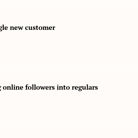
gle new customer
 online followers into regulars