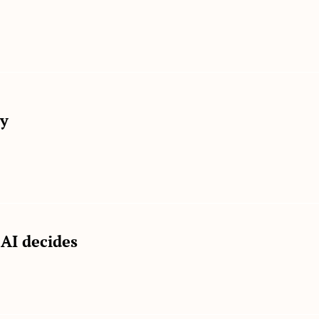
ly
AI decides