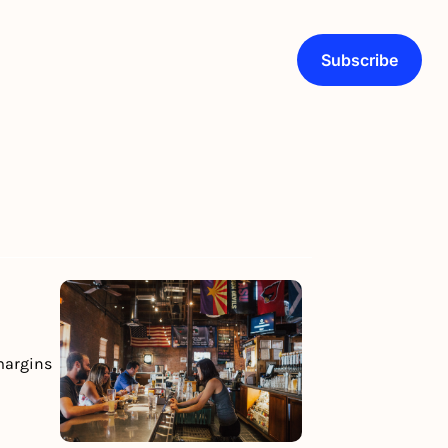
Subscribe
margins