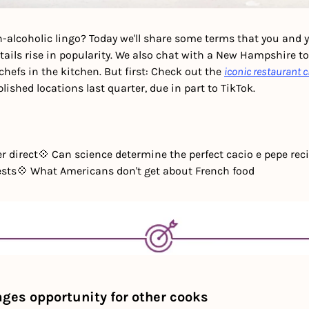
-alcoholic lingo?
Today we'll share some terms that you and yo
tails rise in popularity. We also chat with a New Hampshire to
chefs in the kitchen. But first: Check out the 
iconic restaurant 
lished locations last quarter, due in part to TikTok. 
r direct
💠 Can science determine the perfect cacio e pepe rec
ests
💠 What Americans don't get about French food
ges opportunity for other cooks