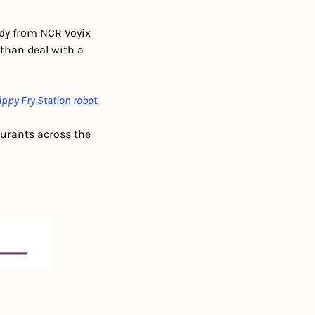
dy from NCR Voyix 
 than deal with a 
ippy Fry Station robot
.
aurants across the 