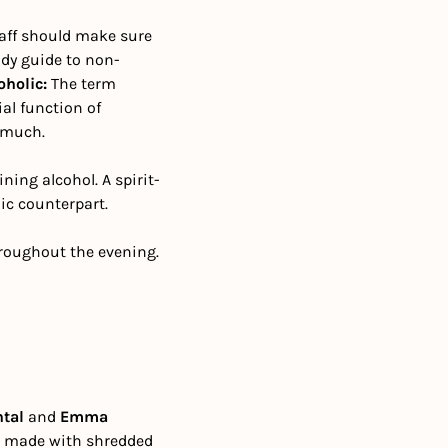
aff should make sure 
ndy guide to non-
holic: 
The term 
al function of 
rymuch.
ining alcohol. A spirit-
lic counterpart.
hroughout the evening. 
ntal
 and 
Emma 
e, made with shredded 