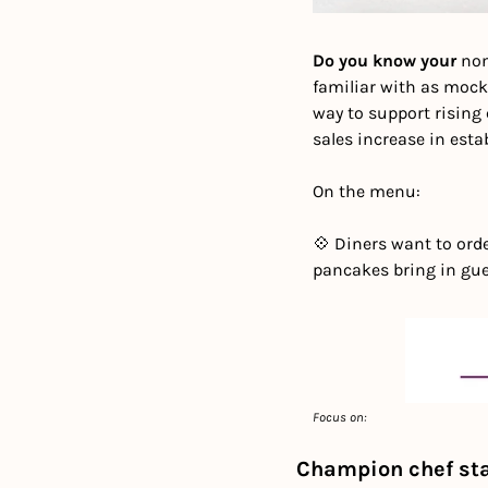
Do you know your 
non
familiar with as mock
way to support rising 
sales increase in estab
On the menu:
💠 Diners want to orde
pancakes bring in gu
Focus on: 
Champion chef sta