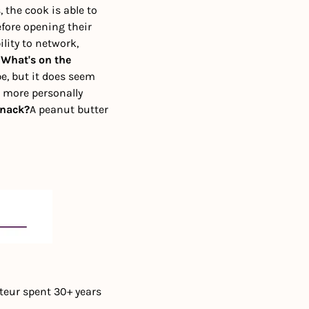
the cook is able to 
fore opening their 
lity to network, 
 
What's on the 
e, but it does seem 
 more personally 
snack?
A peanut butter 
teur spent 30+ years 