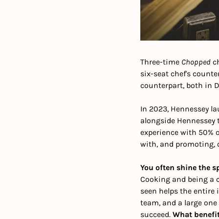
Three-time 
Chopped
 c
six-seat chef's count
counterpart, both in D
In 2023, Hennessey la
alongside Hennessey t
experience with 50% o
with, and promoting, o
You often shine the s
Cooking and being a ch
seen helps the entire 
team, and a large one 
succeed. 
What benefit