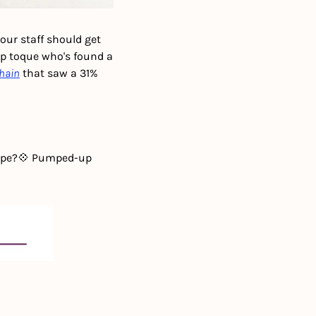
ur staff should get 
p toque who's found a 
chain
 that saw a 31% 
ipe?
💠 Pumped-up 