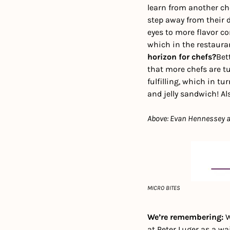
learn from another che
step away from their d
eyes to more flavor co
which in the restaura
horizon for chefs?
Bet
that more chefs are tu
fulfilling, which in tu
and jelly sandwich! Al
Above: Evan Hennessey at
MICRO BITES
We’re remembering: 
W
at Peter Luger as a wa