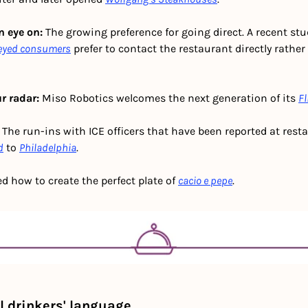
 eye on: 
The growing preference for going direct. A recent stu
veyed consumers
 prefer to contact the restaurant directly rather
r radar:
 Miso Robotics welcomes the next generation of its 
Fl
 The run-ins with ICE officers that have been reported at rest
d
 to 
Philadelphia
.
ed how to create the perfect plate of 
cacio e pepe
.
 drinkers' language