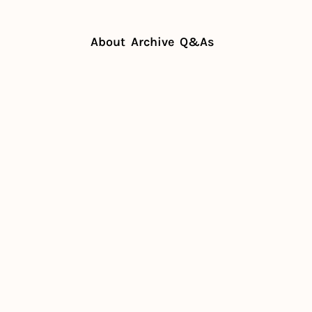
About
Archive
Q&As
ue? See mocktail guide inside
alogue? 
il guide 