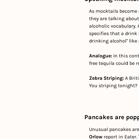
As mocktails become m
they are talking abou
alcoholic vocabulary. 
specifies that a drink
drinking alcohol" lik
Analogue:
 In this con
free tequila could be 
Zebra Striping:
 A Bri
You striping tonight? 
Pancakes are popp
Unusual pancakes are
Orlow
 report in Eater