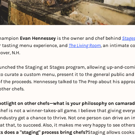
hampion 
Evan Hennessey
 is the owner and chef behind 
Stage
er tasting menu experience, and 
The Living Room
, an intimate co
over, N.H.
unched the Staging at Stages program, allowing up-and-comi
o curate a custom menu, present it to the general public and
f the proceeds. Hennessey talked to The Prep about his appro
ther chefs. 
potlight on other chefs—what is your philosophy on camarade
ef is not a winner-takes-all game. I believe that giving every
industry get a chance to thrive. Not one person can drive an ind
at that, to succeed. Also, it makes me very happy to see other
s does a "staging" process bring chefs?
Staging allows cooks 