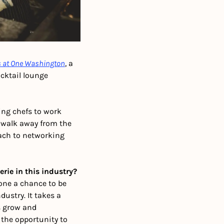
s at One Washington
, a 
cktail lounge 
ng chefs to work 
 walk away from the 
ach to networking 
rie in this industry?
one a chance to be 
ustry. It takes a 
s grow and 
the opportunity to 