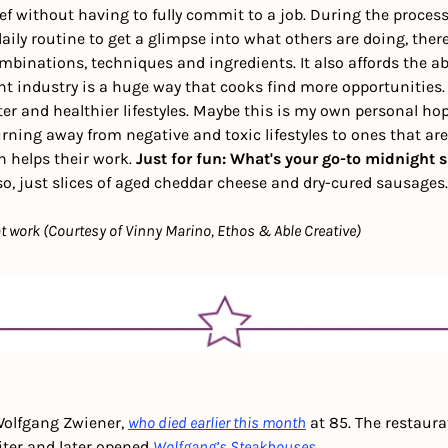
f without having to fully commit to a job. During the process, 
aily routine to get a glimpse into what others are doing, there
mbinations, techniques and ingredients. It also affords the abi
nt industry is a huge way that cooks find more opportunities.
ter and healthier lifestyles. Maybe this is my own personal hop
rning away from negative and toxic lifestyles to ones that are
rn helps their work. 
Just for fun: What's your go-to midnight 
so, just slices of aged cheddar cheese and dry-cured sausages.
 work (Courtesy of Vinny Marino, Ethos & Able Creative)
olfgang Zwiener, 
who died earlier this month
 at 85. The restaura
iter and later opened 
Wolfgang’s Steakhouses
.