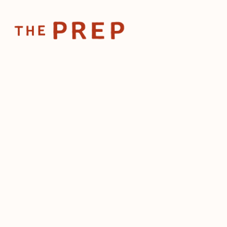
Home
Posts
Tequila analog
Feb 3, 2025
Tequila an
See mockta
inside
by
The Prep