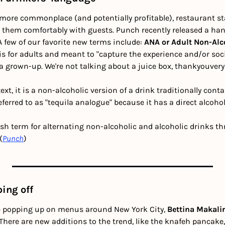
ore commonplace (and potentially profitable), restaurant st
t them comfortably with guests. Punch recently released a ha
A few of our favorite new terms include: 
ANA or Adult Non-Alco
 is for adults and meant to "capture the experience and/or soci
e a grown-up. We're not talking about a juice box, thankyouve
text, it is a non-alcoholic version of a drink traditionally conta
referred to as "tequila analogue" because it has a direct alcoho
tish term for alternating non-alcoholic and alcoholic drinks t
(
Punch
)
ing off
 popping up on menus around New York City, 
Bettina Makali
. There are new additions to the trend, like the knafeh pancak