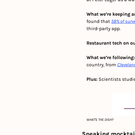
What we’re keeping an
found that 
58% of sur
third-party app. 
Restaurant tech on ou
What we’re following:
country, from 
Clevelan
Plus:
 Scientists studi
WHAT'S THE DISH?
Speaking mocktail