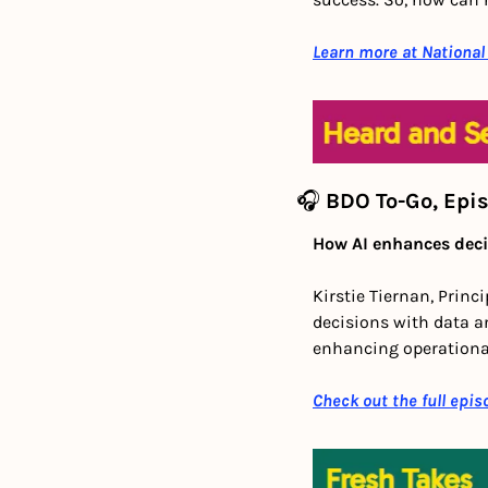
Learn more at National
🎧 
BDO To-Go, Epi
How AI enhances deci
Kirstie Tiernan, Princ
decisions with data an
enhancing operational
Check out the full epis