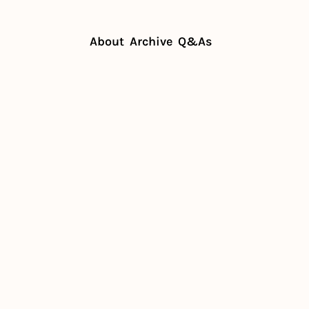
About
Archive
Q&As
le of influencers in restaurants
le of 
ers in 
ants