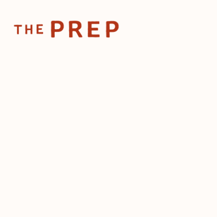
Home
Posts
📱The ro
Jan 31, 2024
📱The ro
influenc
restaur
by
The Prep