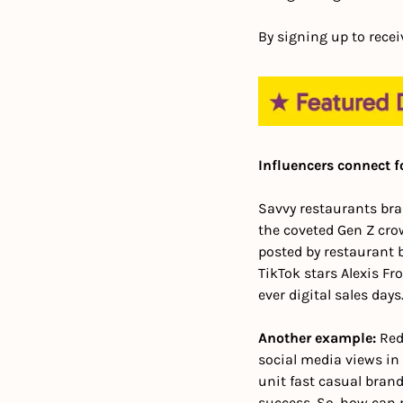
By signing up to recei
Influencers connect f
Savvy restaurants bran
the coveted Gen Z crow
posted by restaurant br
TikTok stars Alexis Fr
ever digital sales days.
Another example:
 Red
social media views in 
unit fast casual brand
success. 
So, how can r