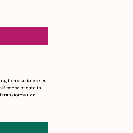
king to make informed 
ificance of data in 
l transformation.