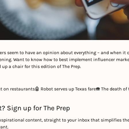
ers seem to have an opinion about everything – and when it c
stening. Want to know how to best implement influencer market
 up a chair for this edition of The Prep. 
ct on restaurants
🤖 Robot serves up Texas fare
☎️ The death of 
t? Sign up for The Prep
nspirational content, straight to your inbox that simplifies th
ant.