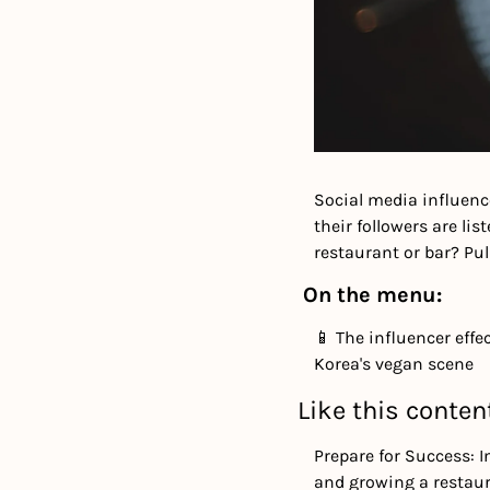
Social media influenc
their followers are li
restaurant or bar? Pull
On the menu:
📱 The influencer effe
Korea's vegan scene
Like this conten
Prepare for Success: I
and growing a restaur