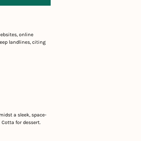
bsites, online 
p landlines, citing 
midst a sleek, space-
Cotta for dessert.