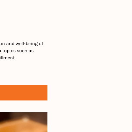
n and well-being of 
 topics such as 
illment. 