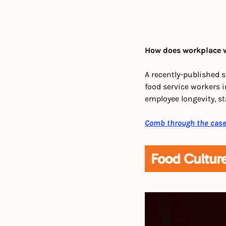
How does workplace w
A recently-published 
food service workers 
employee longevity, st
Comb through the cas