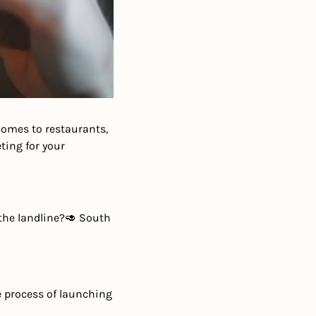
omes to restaurants, 
ing for your 
the landline?
🥑 South 
e process of launching 