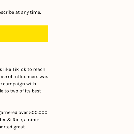
scribe at any time.
like TikTok to reach 
use of influencers was 
le campaign with 
 to two of its best-
garnered over 500,000 
ter & Rice, a nine-
orted great 