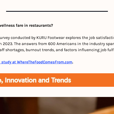
ellness fare in restaurants?
survey conducted by KURU Footwear explores the job satisfactio
in 2023. The answers from 600 Americans in the industry span
aff shortages, burnout trends, and factors influencing job fulf
e study at WhereTheFoodComesFrom.com
.