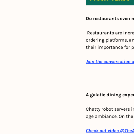
Do restaurants even 
 Restaurants are incre
ordering platforms, a
their importance for p
Join the conversation 
A galatic dining expe
Chatty robot servers i
age ambiance. On the 
Check out video
 @TheA