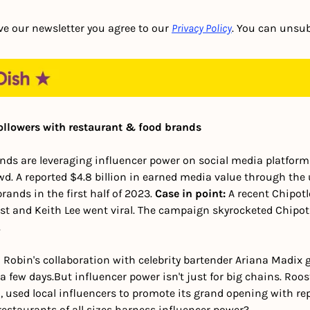
ve our newsletter you agree to our 
Privacy Policy
. You can unsub
ollowers with restaurant & food brands
ds are leveraging influencer power on social media platforms 
d. A reported $4.8 billion in earned media value through the 
ands in the first half of 2023. 
Case in point:
 A recent Chipot
ost and Keith Lee went viral. The campaign skyrocketed Chipotle
 
 Robin's collaboration with celebrity bartender Ariana Madix 
a few days.
But influencer power isn't just for big chains. Roos
, used local influencers to promote its grand opening with rep
estaurants of all sizes harness influencer power?