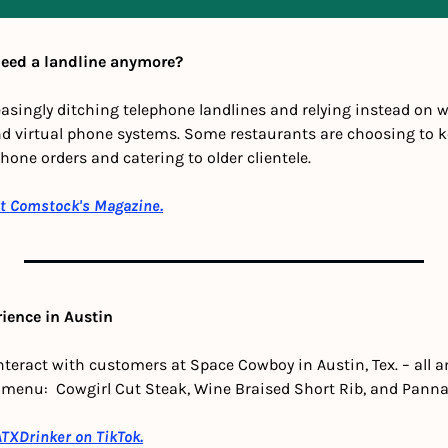
need a landline anymore?
asingly ditching telephone landlines and relying instead on we
nd virtual phone systems. Some restaurants are choosing to kee
hone orders and catering to older clientele.
at Comstock's Magazine.
rience in Austin
nteract with customers at Space Cowboy in Austin, Tex. – all a
menu:  Cowgirl Cut Steak, Wine Braised Short Rib, and Panna 
TXDrinker on TikTok
.