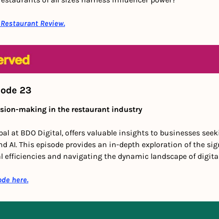
 Restaurant Review.
sode 23
sion-making in the restaurant industry
ipal at BDO Digital, offers valuable insights to businesses see
d AI. This episode provides an in-depth exploration of the sign
 efficiencies and navigating the dynamic landscape of digita
ode here.