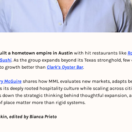
uilt a hometown empire in Austin
 with hit restaurants like 
Ro
Sushi
. As the group expands beyond its Texas stronghold, few c
to growth better than 
Clark’s Oyster Bar
.
ry McGuire
 shares how MML evaluates new markets, adapts bel
 its deeply rooted hospitality culture while scaling across cit
 down the strategic thinking behind thoughtful expansion, an
of place matter more than rigid systems.
kin, edited by Bianca Prieto