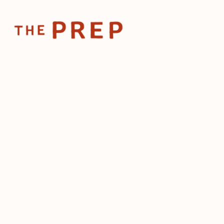
Home
Posts
The secre
Feb 9, 2026
The secre
scaling a
neighbo
by
The Prep