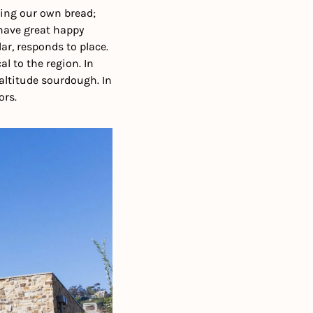
ing our own bread; 
 have great happy 
r, responds to place. 
 to the region. In 
altitude sourdough. In 
ors.