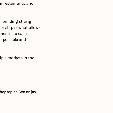
r restaurants and 
 building strong 
dership is what allows 
hentic to each 
 possible and 
ple markets is the 
heprep.co
. We enjoy 