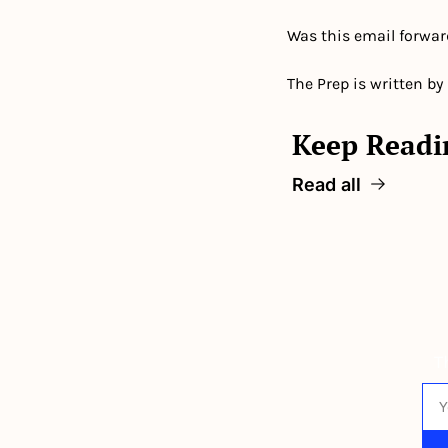
Was this email forwar
The Prep is written by
Keep Readi
Read all
T