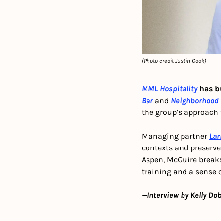
(Photo credit Justin Cook)
MML Hospitality
 has b
Bar
 and 
Neighborhood 
the group’s approach 
Managing partner 
Lar
contexts and preserves
Aspen, McGuire breaks
training and a sense 
—Interview by Kelly Dob