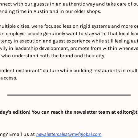
ect with our guests in an authentic way and take care of ou
pending time in Austin and in our older shops.
ltiple cities, we’re focused less on rigid systems and more on
n employer people genuinely want to stay with. That local lea
ency in execution and guest experience while still feeling aut
vily in leadership development, promote from within whenever
 who understand both the brand and their city.
ndent restaurant” culture while building restaurants in multi
success.
day's edition! You can reach the newsletter team at 
editor@t
ing? Email us at 
newslettersales@mvfglobal.com