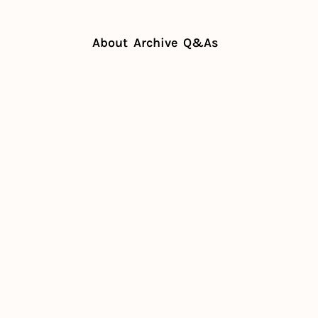
About
Archive
Q&As
t to scaling a neighborhood hit
t to 
 
rhood hit