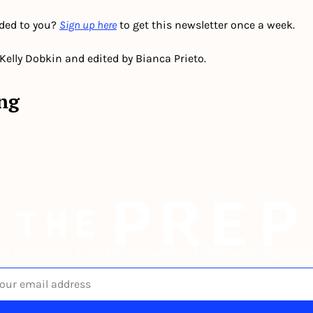
ded to you? 
Sign up here
 to get this newsletter once a week.
 Kelly Dobkin and edited by Bianca Prieto.
ng
he newsletter built for independent restaurant operator