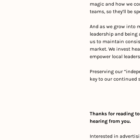
magic and how we conn
teams, so they’ll be s
And as we grow into mu
leadership and being a
us to maintain consist
market. We invest hea
empower local leaders
Preserving our “indepe
key to our continued 
Thanks for reading to
hearing from you.
Interested in advertis