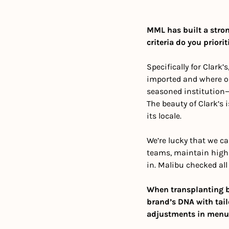
MML has built a strong
criteria do you prior
Specifically for Clark’
imported and where ou
seasoned institution—s
The beauty of Clark’s i
its locale.
We’re lucky that we ca
teams, maintain high 
in. Malibu checked all
When transplanting be
brand’s DNA with tailo
adjustments in menu, 