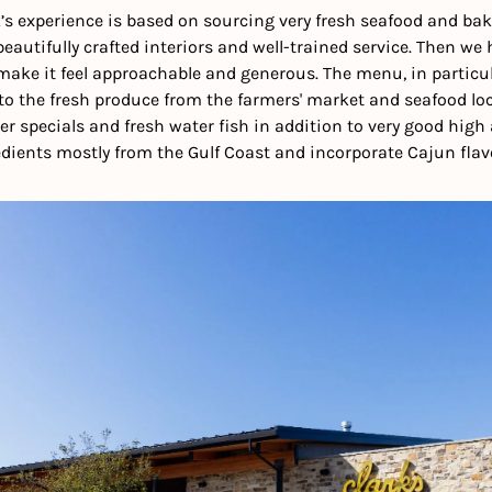
’s experience is based on sourcing very fresh seafood and bak
 beautifully crafted interiors and well-trained service. Then we
ake it feel approachable and generous. The menu, in particula
to the fresh produce from the farmers' market and seafood local
er specials and fresh water fish in addition to very good high 
dients mostly from the Gulf Coast and incorporate Cajun flav