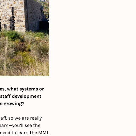
ies, what systems or 
 staff development 
le growing?
f, so we are really 
am—you’ll see the 
 need to learn the MML 