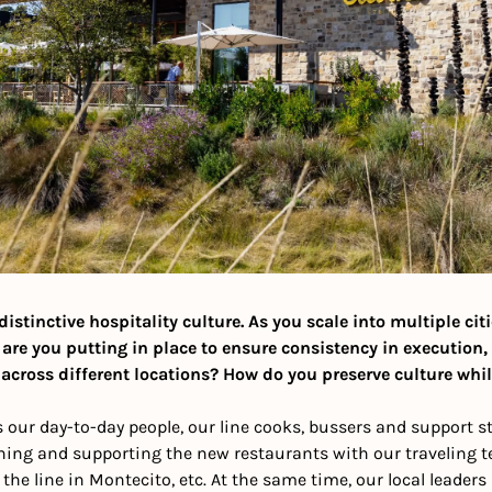
istinctive hospitality culture. As you scale into multiple cit
 are you putting in place to ensure consistency in execution,
across different locations? How do you preserve culture whi
 our day-to-day people, our line cooks, bussers and support staf
ning and supporting the new restaurants with our traveling te
he line in Montecito, etc. At the same time, our local leaders