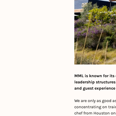
MML is known for its d
leadership structures
and guest experience 
We are only as good as
concentrating on trai
chef from Houston on t