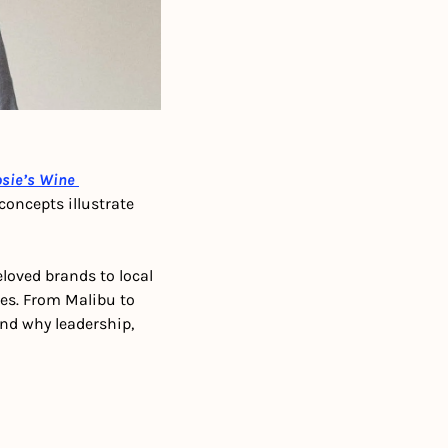
sie’s Wine 
oncepts illustrate 
oved brands to local 
ies. From Malibu to 
d why leadership, 