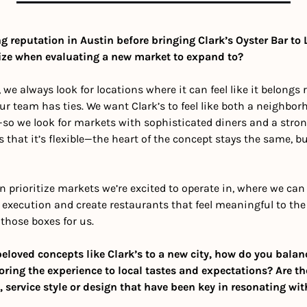
 reputation in Austin before bringing Clark’s Oyster Bar to L
itize when evaluating a new market to expand to?
s, we always look for locations where it can feel like it belongs 
r team has ties. We want Clark’s to feel like both a neighbor
o we look for markets with sophisticated diners and a strong i
s that it’s flexible—the heart of the concept stays the same, but
n prioritize markets we’re excited to operate in, where we can
execution and create restaurants that feel meaningful to the
 those boxes for us.
loved concepts like Clark’s to a new city, how do you balan
ring the experience to local tastes and expectations? Are the
service style or design that have been key in resonating wit