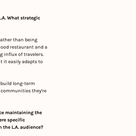
.A. What strategic 
rather than being 
hood restaurant and a 
nflux of travelers. 
 it easily adapts to 
 build long-term 
 communities they’re 
ce maintaining the 
re specific 
h the L.A. audience?