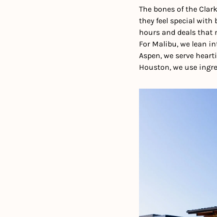
The bones of the Clark
they feel special with
hours and deals that m
For Malibu, we lean in
Aspen, we serve hearti
Houston, we use ingre