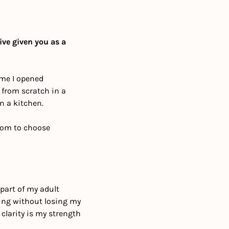
ve given you as a 
ime I opened 
from scratch in a 
n a kitchen.
dom to choose 
art of my adult 
oing without losing my 
larity is my strength 