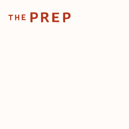
Home
Posts
What incu
Nov 10, 2025
What inc
make pos
chefs
by
The Prep