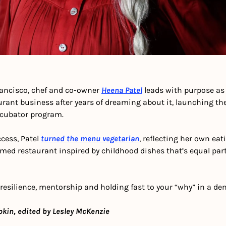
rancisco, chef and co-owner 
Heena Patel
 leads with purpose as 
rant business after years of dreaming about it, launching the
ncubator program.
cess, Patel 
turned the menu vegetarian
, reflecting her own eat
laimed restaurant inspired by childhood dishes that’s equal par
 resilience, mentorship and holding fast to your “why” in a d
bkin, edited by Lesley McKenzie