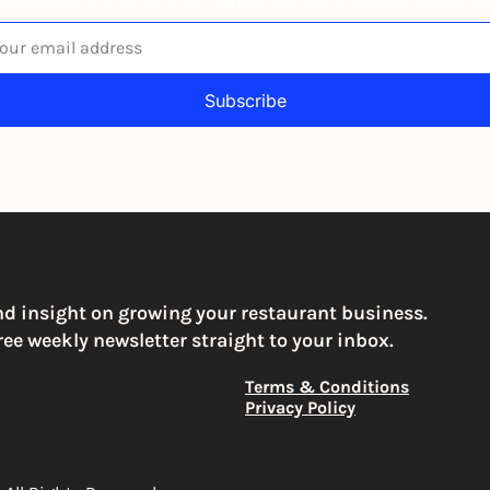
Subscribe
igning up to receive our newsletter you agree to our 
Privacy Po
You can unsubscribe at any time
nd insight on growing your restaurant business. 
ree weekly newsletter straight to your inbox.
Terms & Conditions
Privacy Policy