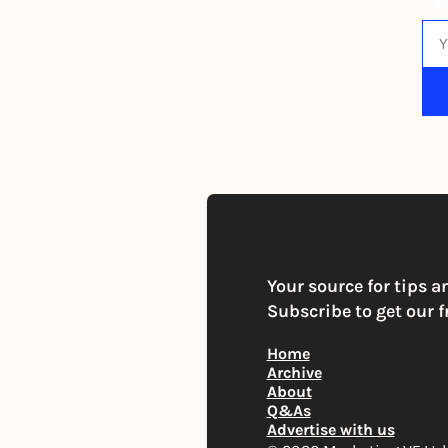
By s
Your source for tips a
Subscribe to get our f
Home
Archive
About
Q&As
Advertise with us