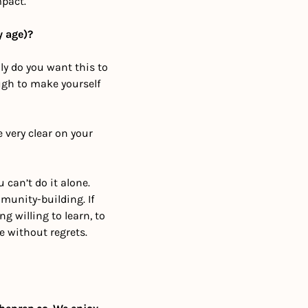
mpact.
y age)?
y do you want this to 
gh to make yourself 
 very clear on your 
can’t do it alone. 
unity-building. If 
 willing to learn, to 
e without regrets.