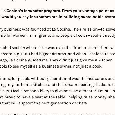
 La Cocina’s incubator program. From your vantage point as
 would you say incubators are in building sustainable rest
my business was founded at La Cocina. Their mission—to solve 
ip for women, immigrants and people of color—spoke directly
iarchal society where little was expected from me, and there wa
ream big. But I had bigger dreams, and when I decided to step
 ago, La Cocina guided me. They didn’t just give me a kitchen
ls to see myself as a business owner, not just a cook. 
nts, for people without generational wealth, incubators are t
ng in your home kitchen and that dream opening its doors to 
ty, I feel a responsibility to give back as a mentor. I’m still n
m proud to have a seat at the table—helping raise money, sha
 that will support the next generation of chefs.