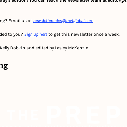
day's edition! You can reach the newsletter team at 
editor@t
ing? Email us at 
newslettersales@mvfglobal.com
ded to you? 
Sign up here
 to get this newsletter once a week.
 Kelly Dobkin and edited by Lesley McKenzie.
ng
he newsletter built for independent restaurant operator