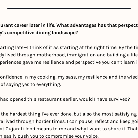
urant career later in life. What advantages has that perspecti
y’s competitive dining landscape
?
starting late—I think of it as starting at the right time. By the t
dy lived through motherhood, immigration and building a life 
eriences gave me resilience and perspective you can’t learn i
 confidence in my cooking, my sass, my resilience and the wis
of saying yes to everything.
I had opened this restaurant earlier, would I have survived? 
e hardest thing I’ve ever done, but also the most satisfying p
ve lived through harder times, I can pause, reflect and keep g
t Gujarati food means to me and why I want to share it. That c
an easily push you to compromise your voice.