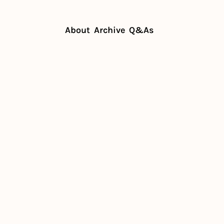
About
Archive
Q&As
bators make possible for chefs
ubators 
sible for 