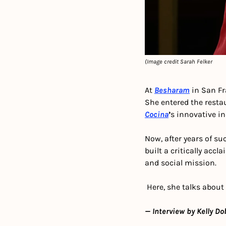
(Image credit Sarah Felker
At 
Besharam
 in San F
She entered the restau
Cocina
’
s innovative i
Now, after years of suc
built a critically acc
and social mission.
 Here, she talks about
— Interview by Kelly Do