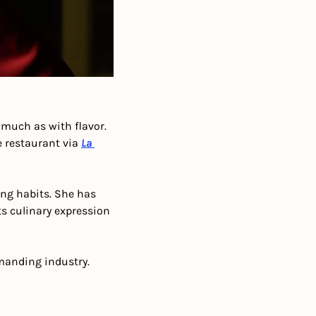
much as with flavor. 
 restaurant via 
La 
ing habits. She has 
ts culinary expression 
emanding industry. 