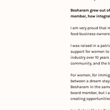
Besharam grew out of
member, how integral
I am very proud that 
food business ownersh
I was raised in a patr
support for women to d
industry over 10 years
community, and the too
For women, for immigra
between a dream stayi
Besharam in the same ci
board member, but I a
creating opportunities