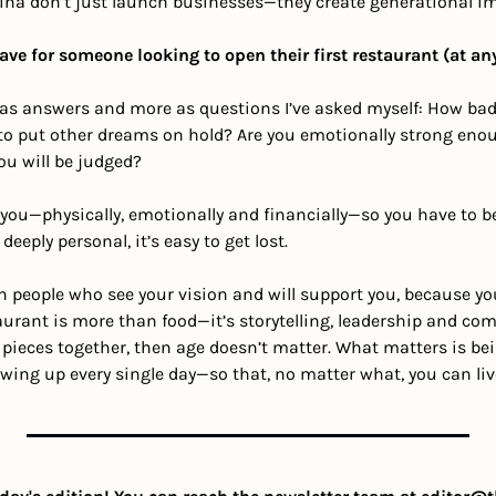
cina don’t just launch businesses—they create generational i
ve for someone looking to open their first restaurant (at an
as answers and more as questions I’ve asked myself: How badl
 to put other dreams on hold? Are you emotionally strong enou
ou will be judged?
t you—physically, emotionally and financially—so you have to be
 deeply personal, it’s easy to get lost.
 people who see your vision and will support you, because you 
rant is more than food—it’s storytelling, leadership and comm
 pieces together, then age doesn’t matter. What matters is being
wing up every single day—so that, no matter what, you can liv