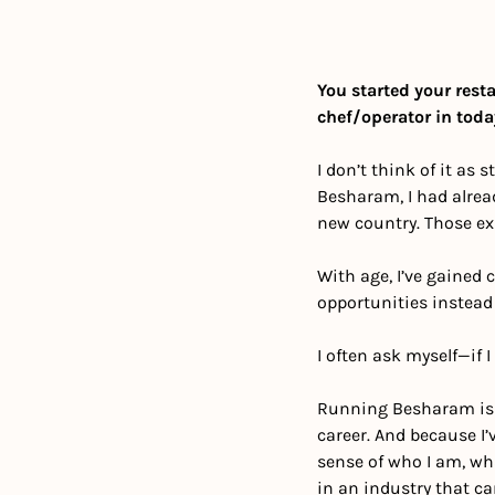
You started your resta
chef/operator in toda
I don’t think of it as 
Besharam, I had alrea
new country. Those exp
With age, I’ve gained
opportunities instead 
I often ask myself—if 
Running Besharam is th
career. And because I’
sense of who I am, wha
in an industry that c