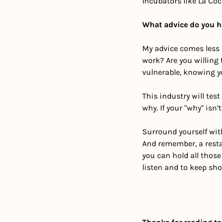
Incubators like La Co
What advice do you ha
My advice comes less 
work? Are you willing
vulnerable, knowing y
This industry will tes
why. If your "why" isn’t
Surround yourself with
And remember, a restau
you can hold all those
listen and to keep sho