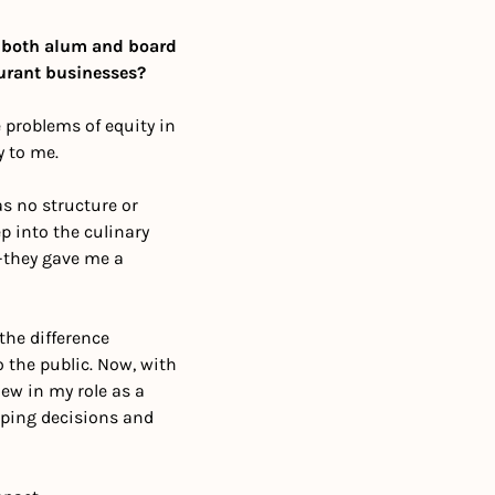
 both alum and board 
aurant businesses?
problems of equity in 
 to me.
s no structure or 
 into the culinary 
—they gave me a 
he difference 
the public. Now, with 
ew in my role as a 
ping decisions and 