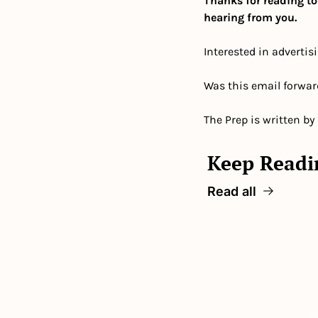
Thanks for reading to
hearing from you.
Interested in advertis
Was this email forwar
The Prep is written by
Keep Readi
Read all
T