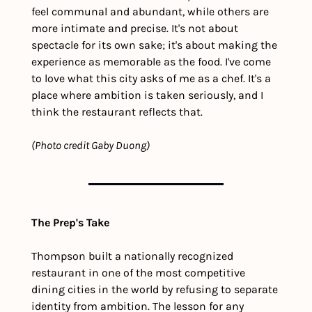
feel communal and abundant, while others are 
more intimate and precise. It's not about 
spectacle for its own sake; it's about making the 
experience as memorable as the food. I've come 
to love what this city asks of me as a chef. It's a 
place where ambition is taken seriously, and I 
think the restaurant reflects that.
(Photo credit Gaby Duong)
The Prep's Take
Thompson built a nationally recognized 
restaurant in one of the most competitive 
dining cities in the world by refusing to separate 
identity from ambition. The lesson for any 