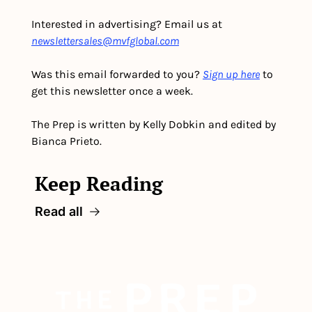
Interested in advertising? Email us at 
newslettersales@mvfglobal.com
Was this email forwarded to you? 
Sign up here
 to 
get this newsletter once a week.
The Prep is written by Kelly Dobkin and edited by 
Bianca Prieto.
Keep Reading
Read all