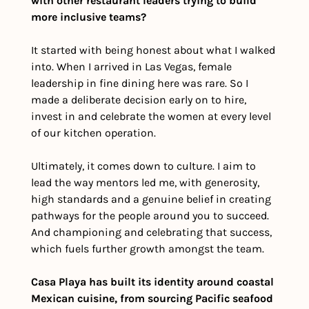
with other restaurant leaders trying to build 
more inclusive teams?
It started with being honest about what I walked 
into. When I arrived in Las Vegas, female 
leadership in fine dining here was rare. So I 
made a deliberate decision early on to hire, 
invest in and celebrate the women at every level 
of our kitchen operation. 
Ultimately, it comes down to culture. I aim to 
lead the way mentors led me, with generosity, 
high standards and a genuine belief in creating 
pathways for the people around you to succeed. 
And championing and celebrating that success, 
which fuels further growth amongst the team. 
Casa Playa has built its identity around coastal 
Mexican cuisine, from sourcing Pacific seafood 