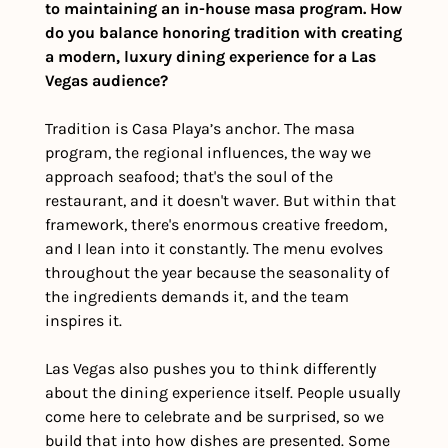
to maintaining an in-house masa program. How 
do you balance honoring tradition with creating 
a modern, luxury dining experience for a Las 
Vegas audience?
Tradition is Casa Playa’s anchor. The masa 
program, the regional influences, the way we 
approach seafood; that's the soul of the 
restaurant, and it doesn't waver. But within that 
framework, there's enormous creative freedom, 
and I lean into it constantly. The menu evolves 
throughout the year because the seasonality of 
the ingredients demands it, and the team 
inspires it. 
Las Vegas also pushes you to think differently 
about the dining experience itself. People usually 
come here to celebrate and be surprised, so we 
build that into how dishes are presented. Some 