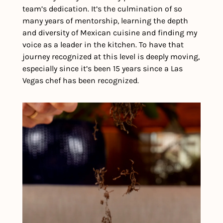
team’s dedication. It’s the culmination of so 
many years of mentorship, learning the depth 
and diversity of Mexican cuisine and finding my 
voice as a leader in the kitchen. To have that 
journey recognized at this level is deeply moving, 
especially since it’s been 15 years since a Las 
Vegas chef has been recognized.