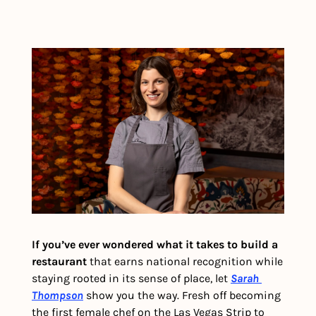
If you’ve ever wondered what it takes to build a 
restaurant 
that earns national recognition while 
staying rooted in its sense of place, let 
Sarah 
Thompson
 show you the way. Fresh off becoming 
the first female chef on the Las Vegas Strip to 