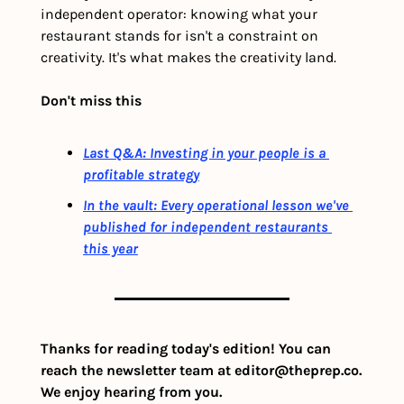
independent operator: knowing what your 
restaurant stands for isn't a constraint on 
creativity. It's what makes the creativity land.
Don't miss this
Last Q&A: Investing in your people is a 
profitable strategy
In the vault: Every operational lesson we've 
published for independent restaurants 
this year
Thanks for reading today's edition! You can 
reach the newsletter team at 
editor@theprep.co
. 
We enjoy hearing from you.