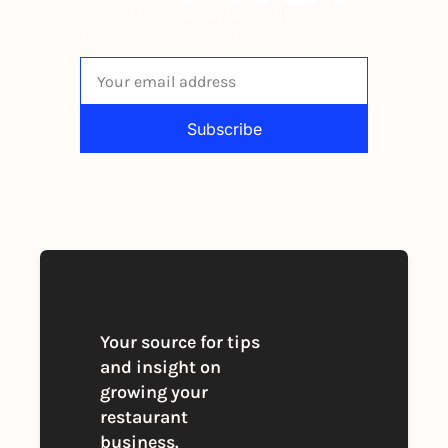
The newsletter built for 
independent restaurant operators.
Subscribe
By signing up to receive our newsletter 
you agree to our 
Privacy Policy
. 
You can unsubscribe at any time
Your source for tips 
and insight on 
growing your 
restaurant 
business. 