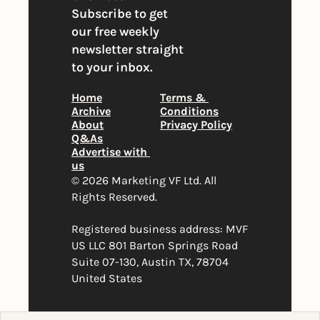
Subscribe to get 
our free weekly 
newsletter straight 
to your inbox.
Home
Terms & 
Archive
Conditions
About
Privacy Policy
Q&As
Advertise with 
us
© 2026 Marketing VF Ltd. All 
Rights Reserved. 
Registered business address: MVF 
US LLC 801 Barton Springs Road 
Suite 07-130, Austin TX, 78704 
United States