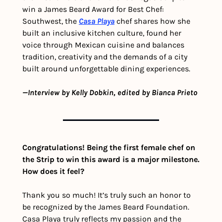
win a James Beard Award for Best Chef: 
Southwest, the 
Casa Playa
 chef shares how she 
built an inclusive kitchen culture, found her 
voice through Mexican cuisine and balances 
tradition, creativity and the demands of a city 
built around unforgettable dining experiences.
—Interview by Kelly Dobkin, edited by Bianca Prieto
Congratulations! Being the first female chef on 
the Strip to win this award is a major milestone. 
How does it feel?
Thank you so much! It’s truly such an honor to 
be recognized by the James Beard Foundation. 
Casa Playa truly reflects my passion and the 