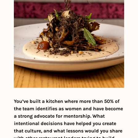
You’ve built a kitchen where more than 50% of 
the team identifies as women and have become 
a strong advocate for mentorship. What 
intentional decisions have helped you create 
that culture, and what lessons would you share 