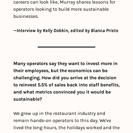
careers can look like, Murray shares lessons for 
operators looking to build more sustainable 
businesses. 
—Interview by Kelly Dobkin, edited by Bianca Prieto
Many operators say they want to invest more in 
their employees, but the economics can be 
challenging. How did you arrive at the decision 
to reinvest 5.5% of sales back into staff benefits, 
and what metrics convinced you it would be 
sustainable?
We grew up in the restaurant industry and 
remain hands-on operators to this day. We've 
lived the long hours, the holidays worked and the 