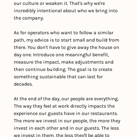
our culture or weaken it. That's why we're 
incredibly intentional about who we bring into 
the company.
As for operators who want to follow a similar 
path, my advice is to start small and build from 
there. You don't have to give away the house on 
day one. Introduce one meaningful benefit, 
measure the impact, make adjustments and 
then continue building. The goal is to create 
something sustainable that can last for 
decades. 
At the end of the day, our people are everything. 
The way they feel at work directly impacts the 
experience our guests have in our restaurants. 
The more we invest in our people, the more they 
invest in each other and in our guests. The less 
we invest in them, the less they'll be able to 