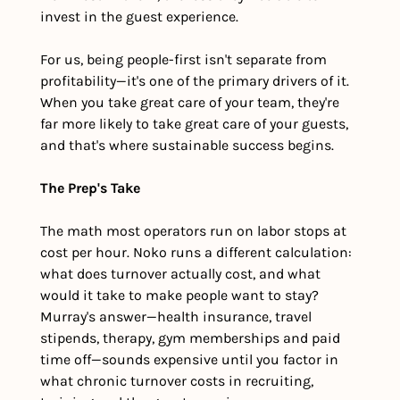
invest in the guest experience.
For us, being people-first isn't separate from 
profitability—it's one of the primary drivers of it. 
When you take great care of your team, they're 
far more likely to take great care of your guests, 
and that's where sustainable success begins.
The Prep's Take
The math most operators run on labor stops at 
cost per hour. Noko runs a different calculation: 
what does turnover actually cost, and what 
would it take to make people want to stay? 
Murray's answer—health insurance, travel 
stipends, therapy, gym memberships and paid 
time off—sounds expensive until you factor in 
what chronic turnover costs in recruiting, 