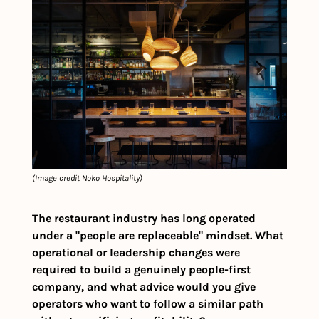
(Image credit Noko Hospitality)
The restaurant industry has long operated 
under a "people are replaceable" mindset. What 
operational or leadership changes were 
required to build a genuinely people-first 
company, and what advice would you give 
operators who want to follow a similar path 