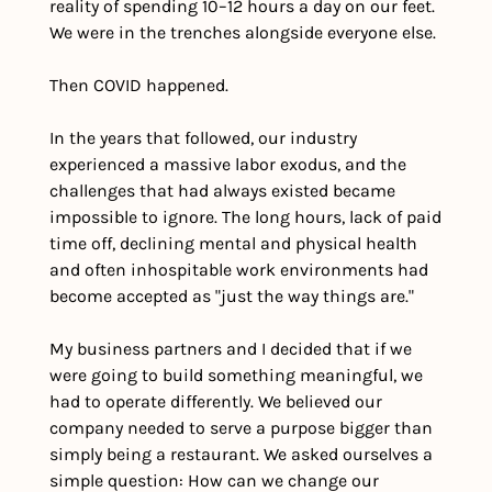
reality of spending 10–12 hours a day on our feet. 
We were in the trenches alongside everyone else.
Then COVID happened.
In the years that followed, our industry 
experienced a massive labor exodus, and the 
challenges that had always existed became 
impossible to ignore. The long hours, lack of paid 
time off, declining mental and physical health 
and often inhospitable work environments had 
become accepted as "just the way things are."
My business partners and I decided that if we 
were going to build something meaningful, we 
had to operate differently. We believed our 
company needed to serve a purpose bigger than 
simply being a restaurant. We asked ourselves a 
simple question: How can we change our 