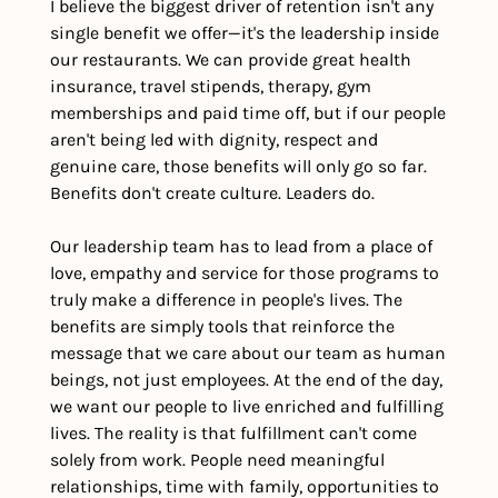
I believe the biggest driver of retention isn't any 
single benefit we offer—it's the leadership inside 
our restaurants. We can provide great health 
insurance, travel stipends, therapy, gym 
memberships and paid time off, but if our people 
aren't being led with dignity, respect and 
genuine care, those benefits will only go so far. 
Benefits don't create culture. Leaders do.
Our leadership team has to lead from a place of 
love, empathy and service for those programs to 
truly make a difference in people's lives. The 
benefits are simply tools that reinforce the 
message that we care about our team as human 
beings, not just employees. At the end of the day, 
we want our people to live enriched and fulfilling 
lives. The reality is that fulfillment can't come 
solely from work. People need meaningful 
relationships, time with family, opportunities to 