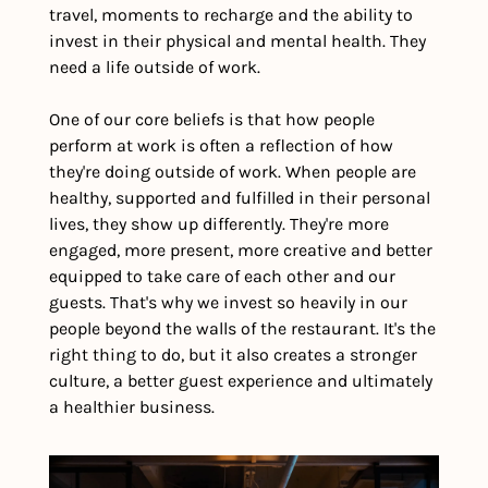
travel, moments to recharge and the ability to 
invest in their physical and mental health. They 
need a life outside of work.
One of our core beliefs is that how people 
perform at work is often a reflection of how 
they're doing outside of work. When people are 
healthy, supported and fulfilled in their personal 
lives, they show up differently. They're more 
engaged, more present, more creative and better 
equipped to take care of each other and our 
guests. That's why we invest so heavily in our 
people beyond the walls of the restaurant. It's the 
right thing to do, but it also creates a stronger 
culture, a better guest experience and ultimately 
a healthier business.