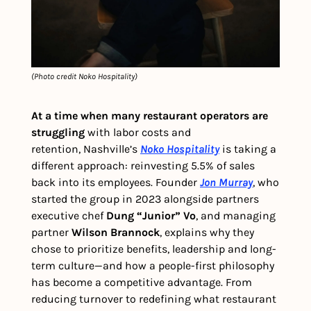
(Photo credit Noko Hospitality)
At a time when many restaurant operators are 
struggling 
with labor costs and 
retention,
Nashville’s 
Noko Hospitality
 is taking a 
different approach: reinvesting 5.5% of sales 
back into its employees. Founder 
Jon Murray
, who 
started the group in 2023 alongside partners 
executive chef 
Dung “Junior” Vo
, and managing 
partner 
Wilson Brannock
, explains why they 
chose to prioritize benefits, leadership and long-
term culture—and how a people-first philosophy 
has become a competitive advantage. From 
reducing turnover to redefining what restaurant 