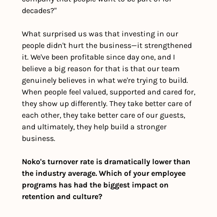
decades?"
What surprised us was that investing in our 
people didn't hurt the business—it strengthened 
it. We've been profitable since day one, and I 
believe a big reason for that is that our team 
genuinely believes in what we're trying to build. 
When people feel valued, supported and cared for, 
they show up differently. They take better care of 
each other, they take better care of our guests, 
and ultimately, they help build a stronger 
business.
Noko's turnover rate is dramatically lower than 
the industry average. Which of your employee 
programs has had the biggest impact on 
retention and culture?