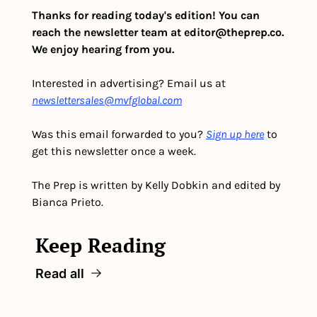
Thanks for reading today's edition! You can 
reach the newsletter team at 
editor@theprep.co
. 
We enjoy hearing from you.
Interested in advertising? Email us at 
newslettersales@mvfglobal.com
Was this email forwarded to you? 
Sign up here
 to 
get this newsletter once a week.
The Prep is written by Kelly Dobkin and edited by 
Bianca Prieto.
Keep Reading
Read all