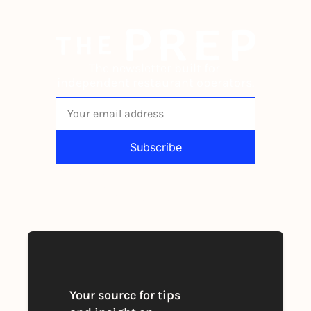
The newsletter built for 
independent restaurant operators.
Subscribe
By signing up to receive our newsletter 
you agree to our 
Privacy Policy
. 
You can unsubscribe at any time
Your source for tips 