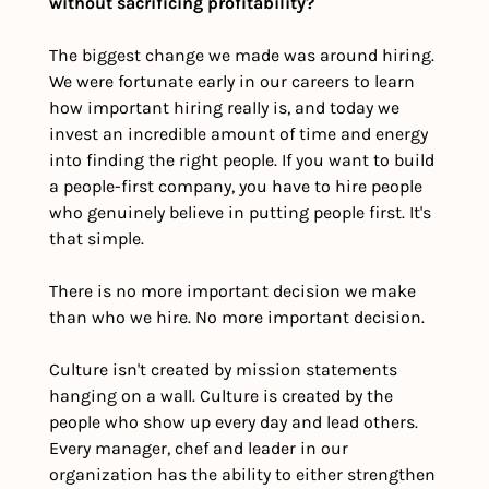
without sacrificing profitability?
The biggest change we made was around hiring. 
We were fortunate early in our careers to learn 
how important hiring really is, and today we 
invest an incredible amount of time and energy 
into finding the right people. If you want to build 
a people-first company, you have to hire people 
who genuinely believe in putting people first. It's 
that simple.
There is no more important decision we make 
than who we hire. No more important decision.
Culture isn't created by mission statements 
hanging on a wall. Culture is created by the 
people who show up every day and lead others. 
Every manager, chef and leader in our 
organization has the ability to either strengthen 