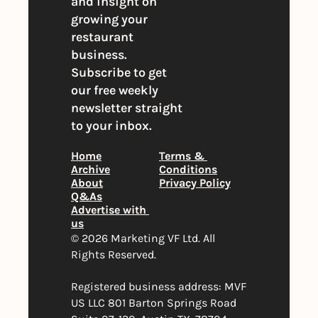
and insight on 
growing your 
restaurant 
business. 
Subscribe to get 
our free weekly 
newsletter straight 
to your inbox.
Home
Terms & 
Archive
Conditions
About
Privacy Policy
Q&As
Advertise with 
us
© 2026 Marketing VF Ltd. All 
Rights Reserved. 
Registered business address: MVF 
US LLC 801 Barton Springs Road 