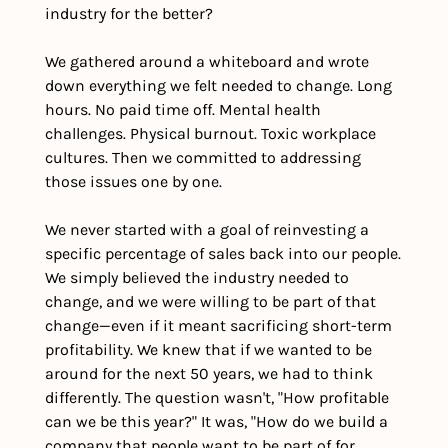
industry for the better?
We gathered around a whiteboard and wrote 
down everything we felt needed to change. Long 
hours. No paid time off. Mental health 
challenges. Physical burnout. Toxic workplace 
cultures. Then we committed to addressing 
those issues one by one.
We never started with a goal of reinvesting a 
specific percentage of sales back into our people. 
We simply believed the industry needed to 
change, and we were willing to be part of that 
change—even if it meant sacrificing short-term 
profitability. We knew that if we wanted to be 
around for the next 50 years, we had to think 
differently. The question wasn't, "How profitable 
can we be this year?" It was, "How do we build a 
company that people want to be part of for 