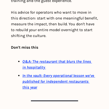
training and the guest experience. 
His advice for operators who want to move in 
this direction: start with one meaningful benefit, 
measure the impact, then build. You don't have 
to rebuild your entire model overnight to start 
shifting the culture.
Don't miss this
Q&A: The restaurant that blurs the lines 
in hospitality 
In the vault: Every operational lesson we've 
published for independent restaurants 
this year